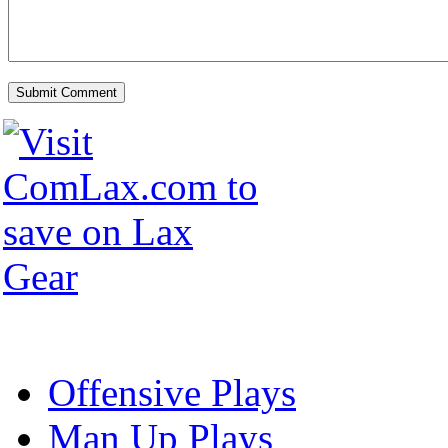
Offensive Plays
Man Up Plays