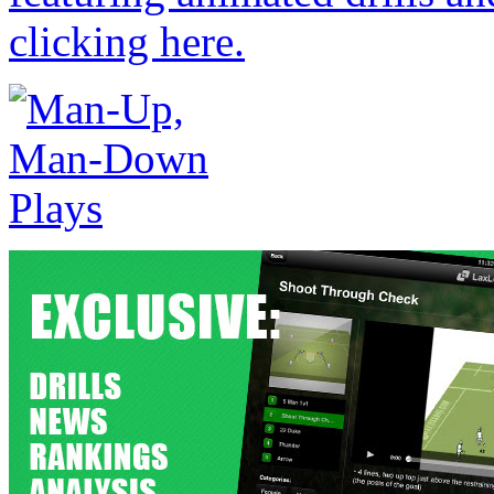
clicking here.