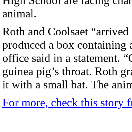
High School are facing char
animal.
Roth and Coolsaet “arrived 
produced a box containing a
office said in a statement. “
guinea pig’s throat. Roth g
it with a small bat. The anim
For more, check this story 