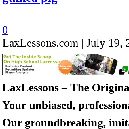
0
LaxLessons.com | July 19,
LaxLessons –
The Origina
Your unbiased, professiona
Our groundbreaking, imit