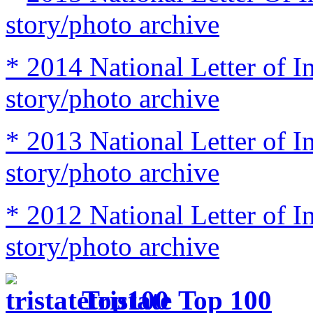
story/photo archive
* 2014 National Letter of I
story/photo archive
* 2013 National Letter of I
story/photo archive
* 2012 National Letter of I
story/photo archive
Tristate Top 100