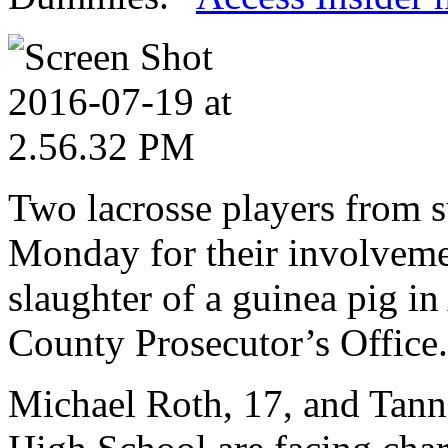
Two lacrosse players from 
Monday for their involveme
slaughter of a guinea pig i
County Prosecutor’s Office.
Michael Roth, 17, and Tanne