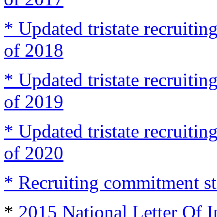
* Updated tristate recruit
of 2018
* Updated tristate recruit
of 2019
* Updated tristate recruit
of 2020
* Recruiting commitment st
*
2015 National Letter Of I