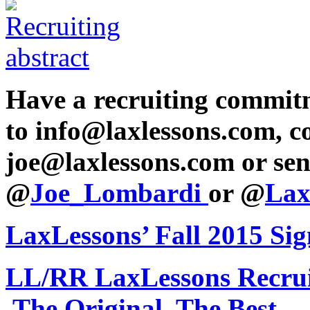
Have a recruiting commit
to info@laxlessons.com, c
joe@laxlessons.com or sen
@
Joe_Lombardi
or @
Lax
LaxLessons’ Fall 2015 Si
LL/RR LaxLessons Recru
The Original, The Best