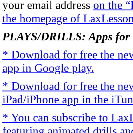
your email address
on the “
the homepage of LaxLesso
PLAYS/DRILLS: Apps for 
* Download for free the n
app in Google play.
* Download for free the n
iPad/iPhone app in the iTun
* You can subscribe to Lax
featuring animated drills an