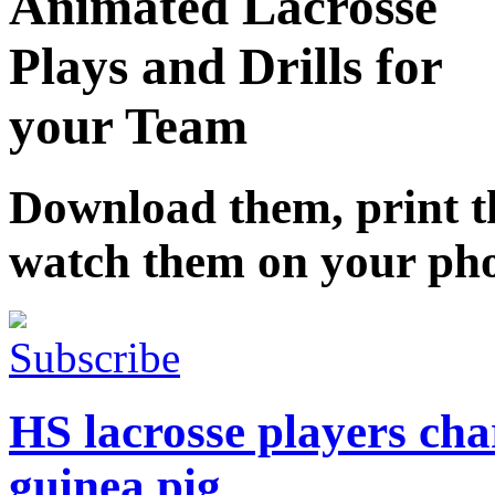
Animated Lacrosse
Plays and Drills for
your Team
Download them, print 
watch them on your ph
Subscribe
HS lacrosse players char
guinea pig