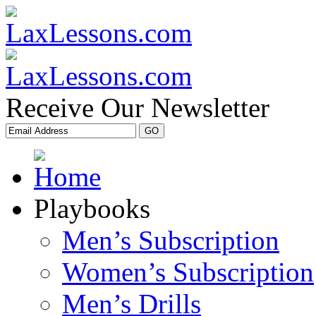
Receive Our Newsletter
Playbooks
Men’s Subscription
Women’s Subscription
Men’s Drills