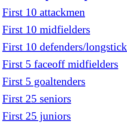
First 10 attackmen
First 10 midfielders
First 10 defenders/longstick
First 5 faceoff midfielders
First 5 goaltenders
First 25 seniors
First 25 juniors