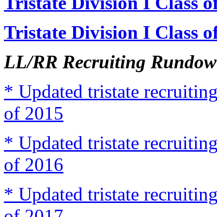
Tristate Division I Class 
Tristate Division I Class 
LL/RR Recruiting Rundown
* Updated tristate recruit
of 2015
* Updated tristate recruit
of 2016
* Updated tristate recruit
of 2017