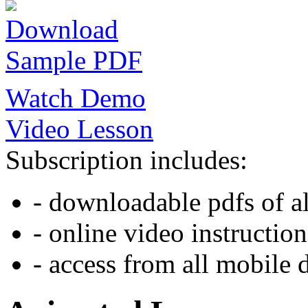
Download
Sample PDF
Watch Demo
Video Lesson
Subscription includes:
- downloadable pdfs of al
- online video instruction
- access from all mobile 