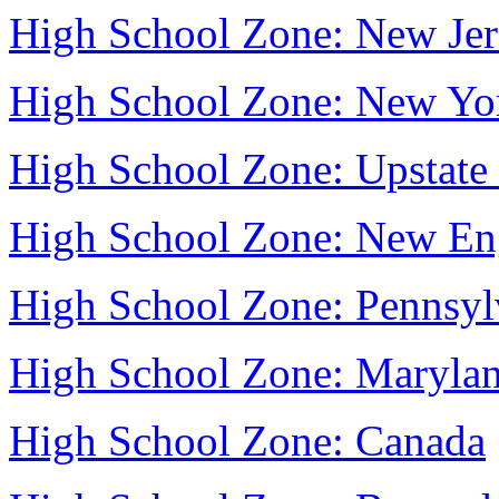
High School Zone: New Jer
High School Zone: New Yo
High School Zone: Upstat
High School Zone: New En
High School Zone: Pennsyl
High School Zone: Maryla
High School Zone: Canada