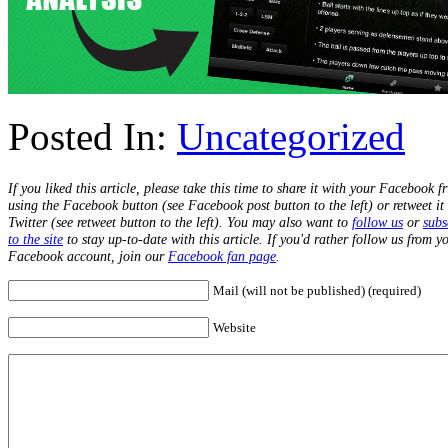
Posted In:
Uncategorized
If you liked this article, please take this time to share it with your Facebook f
using the Facebook button (see Facebook post button to the left) or retweet it
Twitter (see retweet button to the left). You may also want to
follow us
or
subs
to the site
to stay up-to-date with this article. If you'd rather follow us from y
Facebook account, join our
Facebook fan page
.
Mail (will not be published) (required)
Website