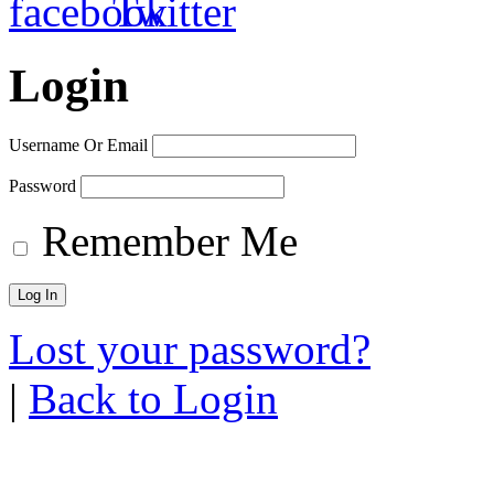
Login
Username Or Email
Password
Remember Me
Lost your password?
|
Back to Login