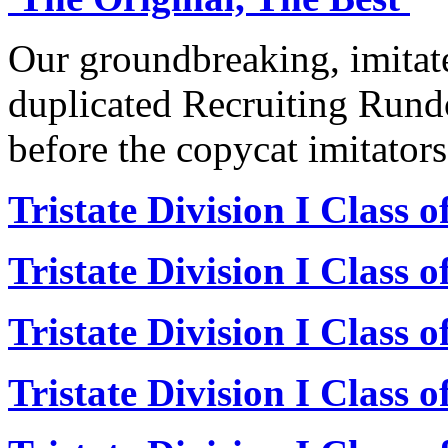
Our groundbreaking, imitat
duplicated Recruiting Rund
before the copycat imitators
Tristate Division I Class 
Tristate Division I Class 
Tristate Division I Class 
Tristate Division I Class 