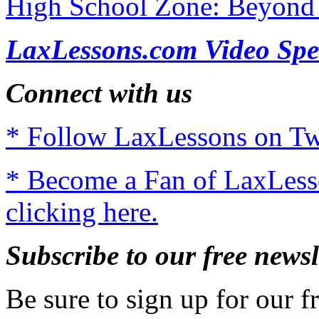
High School Zone: Beyond 
LaxLessons.com Video Spe
Connect with us
* Follow LaxLessons on Twi
* Become a Fan of LaxLes
clicking here.
Subscribe to our free newsl
Be sure to sign up for our fr