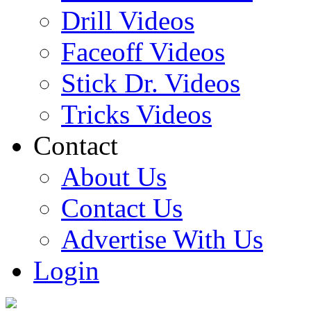
Drill Videos
Faceoff Videos
Stick Dr. Videos
Tricks Videos
Contact
About Us
Contact Us
Advertise With Us
Login