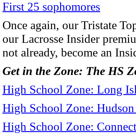
First 25 sophomores
Once again, our Tristate Top
our Lacrosse Insider premiu
not already, become an Ins
Get in the Zone: The HS 
High School Zone: Long Is
High School Zone: Hudson 
High School Zone: Connect