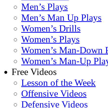
Men’s Plays
Men’s Man Up Plays
Women’s Drills
Women’s Plays
Women’s Man-Down P
Women’s Man-Up Pla
Free Videos
Lesson of the Week
Offensive Videos
Defensive Videos