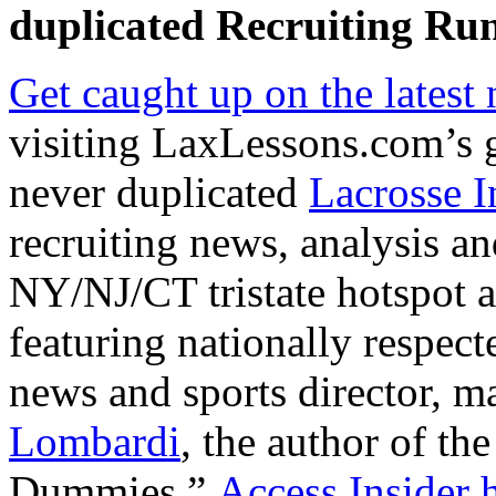
duplicated
Recruiting Run
Get caught up on the latest
visiting LaxLessons.com’s 
never duplicated
Lacrosse I
recruiting news, analysis an
NY/NJ/CT tristate hotspot an
featuring nationally respe
news and sports director, m
Lombardi
, the author of the
Dummies.”
Access Insider h