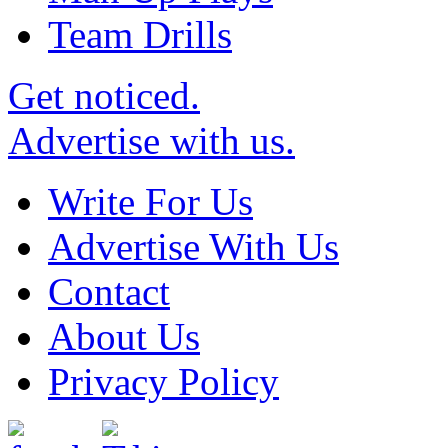
Team Drills
Get noticed.
Advertise with us.
Write For Us
Advertise With Us
Contact
About Us
Privacy Policy