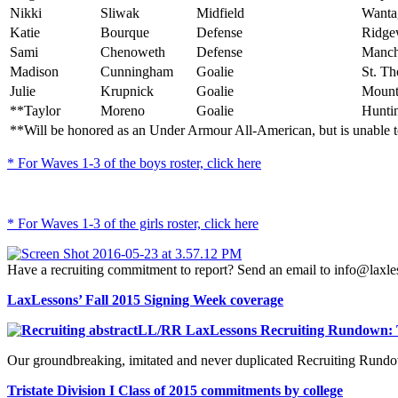
Nikki
Sliwak
Midfield
Wanta
Katie
Bourque
Defense
Ridge
Sami
Chenoweth
Defense
Manche
Madison
Cunningham
Goalie
St. Th
Julie
Krupnick
Goalie
Mounta
**Taylor
Moreno
Goalie
Huntin
**Will be honored as an Under Armour All-American, but is unable to 
* For Waves 1-3 of the boys roster, click here
* For Waves 1-3 of the girls roster, click here
Have a recruiting commitment to report? Send an email to info@laxl
LaxLessons’ Fall 2015 Signing Week coverage
LL/RR LaxLessons Recruiting Rundown: 
Our groundbreaking, imitated and never duplicated Recruiting Rundow
Tristate Division I Class of 2015 commitments by college