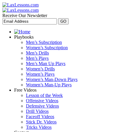
Receive Our Newsletter
Playbooks
Men’s Subscription
Women’s Subscription
Men’s Drills
Men’s Plays
Men’s Man Up Plays
Women’s Drills
Women’s Plays
Women’s Man-Down Plays
Women’s Man-Up Plays
Free Videos
Lesson of the Week
Offensive Videos
Defensive Videos
Drill Videos
Faceoff Videos
Stick Dr. Videos
Tricks Videos