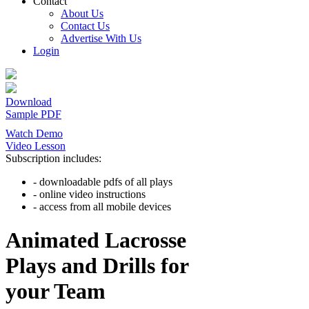
Contact
About Us
Contact Us
Advertise With Us
Login
Download
Sample PDF
Watch Demo
Video Lesson
Subscription includes:
- downloadable pdfs of all plays
- online video instructions
- access from all mobile devices
Animated Lacrosse
Plays and Drills for
your Team