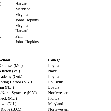
)
Harvard
Maryland
Virginia
Johns Hopkins
Virginia
Harvard
.)
Penn
Johns Hopkins
School
College
Counsel (Md.)
Loyola
 Ireton (Va.)
Navy
Academy (Ont.)
Loyola
pring Harbor (N.Y.)
Louisville
am (N.J.)
Loyola
-North Syracuse (N.Y.)
Northwestern
neck (Md.)
Florida
own (N.J.)
Maryland
 Ridge (B.C.)
Northwestern