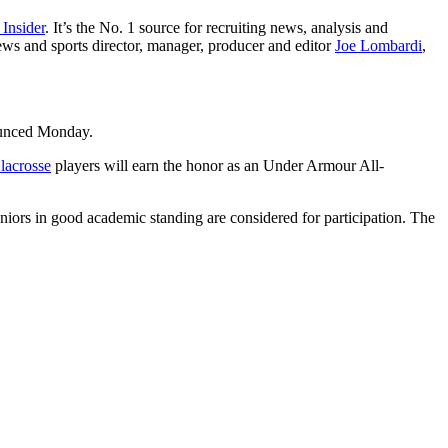
 Insider
. It’s the No. 1 source for recruiting news, analysis and
ews and sports director, manager, producer and editor
Joe Lombardi
,
ounced Monday.
 lacrosse
players will earn the honor as an Under Armour All-
eniors in good academic standing are considered for participation. The