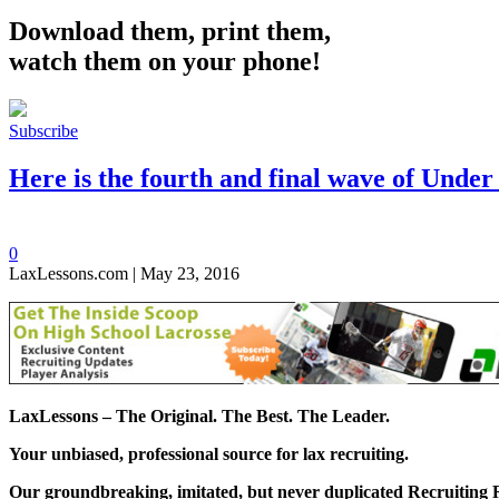
Download them, print them,
watch them on your phone!
Subscribe
Here is the fourth and final wave of Unde
0
LaxLessons.com | May 23, 2016
LaxLessons –
The Original. The Best. The Leader.
Your unbiased, professional source for lax recruiting.
Our groundbreaking, imitated, but never duplicated
Recruiting 