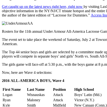
Get caught up on the latest news right here, right now
by visiting Lax
objective information in the NY/NJ/CT tristate hotspot and the entire
the author of the latest edition of “Lacrosse for Dummies.”
Access Ins
Rosters for the 11th annual Under Armour All-America Lacrosse Gam
The event set to take place the weekend of Saturday, July 2 at Towso
American.
The Top 44 senior boys and girls are selected by a committee made up
players will compete in separate boys’ and girls’ North vs. South All-
The girls game will face-off at 5:30 p.m., with the boys game at 8 p.m
Now, here are Wave 4 selections:
2016 ALL-AMERICA BOYS, Wave 4
First Name
Last Name
Position
High School
Logan
Wisnauskas
Attack
Boys’ Latin (Md.)
Ryan
Maloney
Attack
Victor (N.Y.)
Kyle
Smith
Midfield
New Canaan (Conn.)