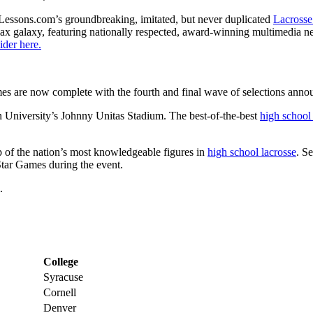
Lessons.com’s groundbreaking, imitated, but never duplicated
Lacrosse
 lax galaxy, featuring nationally respected, award-winning multimedia n
ider here.
es are now complete with the fourth and final wave of selections ann
n University’s Johnny Unitas Stadium. The best-of-the-best
high school
 of the nation’s most knowledgeable figures in
high school lacrosse
. S
Star Games during the event.
.
College
Syracuse
Cornell
Denver