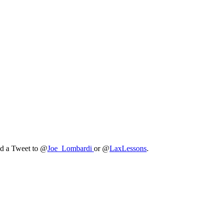
nd a Tweet to @
Joe_Lombardi
or @
LaxLessons
.