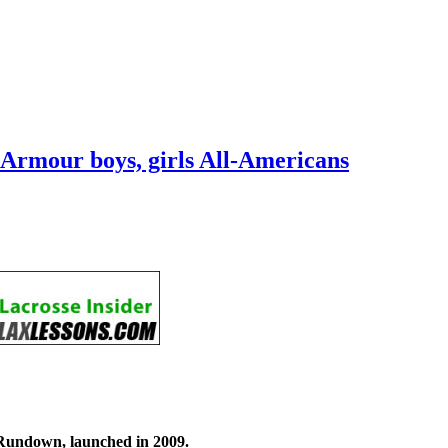
r Armour boys, girls All-Americans
Rundown, launched in 2009.