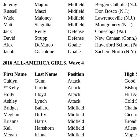
Jeremy
Magno
Midfield
Bergen Catholic (N.J.
Russell
Masci
Midfield
Don Bosco (N.J.)
Wade
Maloney
Midfield
Lawrenceville (N.J.)
Matt
Stagnitta
Midfield
Montgomery (N.J.)
Jack
Reilly
Defense
Conestoga (Pa.)
David
Strupp
Defense
New Canaan (Conn.)
Alex
DeMarco
Goalie
Haverford School (Pa
Jacob
Giacalone
Goalie
Sachem North (N.Y)
2016 ALL-AMERICA GIRLS, Wave 4
First Name
Last Name
Position
High 
Caitlyn
Gunn
Attack
Good 
**Kelly
Larkin
Attack
Bishop
Holly
Lloyd
Attack
Hill 
Ashley
Lynch
Attack
Cold S
Bridget
Ballard
Midfield
Chath
Meghan
Duffy
Midfield
Cicero
Brianna
Harris
Midfield
Broad
Kali
Hartshorn
Midfield
Allent
Megan
Kinna
Midfield
Maple