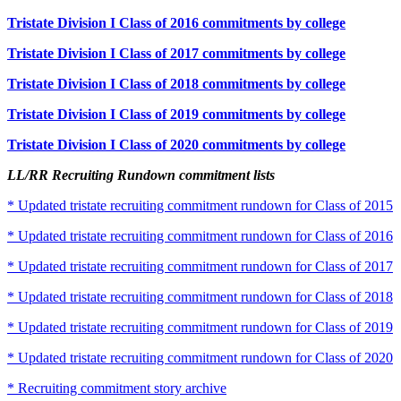
Tristate Division I Class of 2016 commitments by college
Tristate Division I Class of 2017 commitments by college
Tristate Division I Class of 2018 commitments by college
Tristate Division I Class of 2019 commitments by college
Tristate Division I Class of 2020 commitments by college
LL/RR Recruiting Rundown commitment lists
* Updated tristate recruiting commitment rundown for Class of 2015
* Updated tristate recruiting commitment rundown for Class of 2016
* Updated tristate recruiting commitment rundown for Class of 2017
* Updated tristate recruiting commitment rundown for Class of 2018
* Updated tristate recruiting commitment rundown for Class of 2019
* Updated tristate recruiting commitment rundown for Class of 2020
* Recruiting commitment story archive