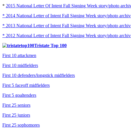
*
2015 National Letter Of Intent Fall Signing Week story/photo archi
* 2014 National Letter of Intent Fall Signing Week story/photo archiv
* 2013 National Letter of Intent Fall Signing Week story/photo archiv
* 2012 National Letter of Intent Fall Signing Week story/photo archiv
Tristate Top 100
First 10 attackmen
First 10 midfielders
First 10 defenders/longstick midfielders
First 5 faceoff midfielders
First 5 goaltenders
First 25 seniors
First 25 juniors
First 25 sophomores