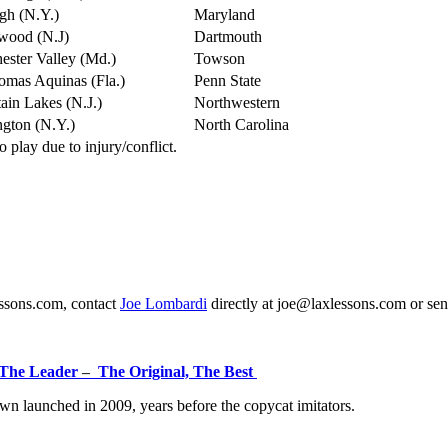
gh (N.Y.)
Maryland
wood (N.J)
Dartmouth
ster Valley (Md.)
Towson
omas Aquinas (Fla.)
Penn State
in Lakes (N.J.)
Northwestern
gton (N.Y.)
North Carolina
play due to injury/conflict.
essons.com, contact
Joe Lombardi
directly at joe@laxlessons.com or se
The Leader
–
The Original, The Best
n launched in 2009, years before the copycat imitators.