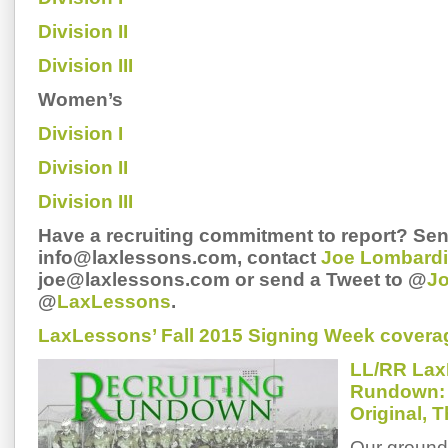
Division II
Division III
Women’s
Division I
Division II
Division III
Have a recruiting commitment to report? Sen
info@laxlessons.com, contact
Joe Lombardi
joe@laxlessons.com or send a Tweet to @
J
@
LaxLessons
.
LaxLessons’ Fall 2015 Signing Week covera
LL/RR Lax
Rundown: 
Original, 
Our ground