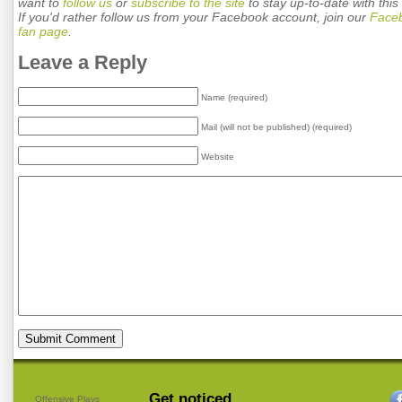
want to
follow us
or
subscribe to the site
to stay up-to-date with this 
If you'd rather follow us from your Facebook account, join our
Face
fan page
.
Leave a Reply
Name (required)
Mail (will not be published) (required)
Website
Get noticed.
Offensive Plays