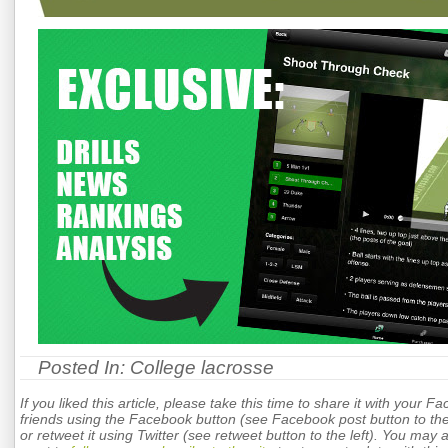
Posted In:
College lacrosse
If you liked this article, please take this time to share it with your F
friends using the Facebook button (see Facebook post button to the 
or retweet it using Twitter (see retweet button to the left). You may 