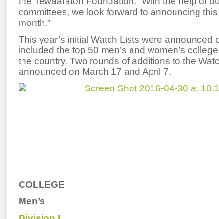
the Tewaaraton Foundation. “With the help of ou
committees, we look forward to announcing this y
month.”
This year’s initial Watch Lists were announced
included the top 50 men’s and women’s college 
the country. Two rounds of additions to the Wat
announced on March 17 and April 7.
COLLEGE
Men’s
Division I