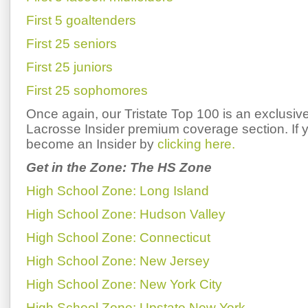
First 5 goaltenders
First 25 seniors
First 25 juniors
First 25 sophomores
Once again, our Tristate Top 100 is an exclusive
Lacrosse Insider premium coverage section. If y
become an Insider by
clicking here.
Get in the Zone: The HS Zone
High School Zone: Long Island
High School Zone: Hudson Valley
High School Zone: Connecticut
High School Zone: New Jersey
High School Zone: New York City
High School Zone: Upstate New York