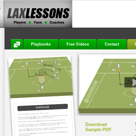
Playbooks
Free Videos
Contact
Download
Sample PDF