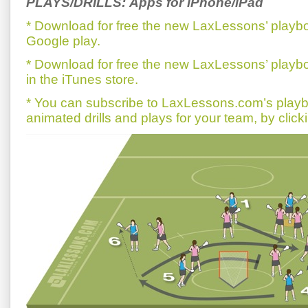
PLAYS/DRILLS: Apps for iPhone/iPad
* Download for free the new LaxLessons’ playb
Google play.
* Download for free the new LaxLessons’ playb
in the iTunes store.
* You can subscribe to LaxLessons.com’s playb
animated drills and plays for your team, by click