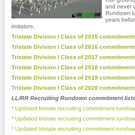
and never d
Rundown la
years befor
imitators.
Tristate Division I Class of 2015 commitment
Tristate Division I Class of 2016 commitment
Tristate Division I Class of 2017 commitment
Tristate Division I Class of 2018 commitment
Tristate Division I Class of 2019 commitment
Tristate Division I Class of 2020 commitment
LL/RR Recruiting Rundown commitment list
* Updated tristate recruiting commitment rundow
* Updated tristate recruiting commitment rundow
* Updated tristate recruiting commitment rundow