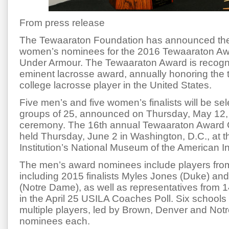
From press release
The Tewaaraton Foundation has announced th
women’s nominees for the 2016 Tewaaraton Aw
Under Armour. The Tewaaraton Award is recogni
eminent lacrosse award, annually honoring the
college lacrosse player in the United States.
Five men’s and five women’s finalists will be se
groups of 25, announced on
Thursday, May 12
ceremony. The 16th annual Tewaaraton Award 
held
Thursday, June 2
in Washington, D.C., at 
Institution’s National Museum of the American I
The men’s award nominees include players fro
including 2015 finalists Myles Jones (Duke) a
(Notre Dame), as well as representatives from 1
in the April 25 USILA Coaches Poll. Six schools
multiple players, led by Brown, Denver and Not
nominees each.