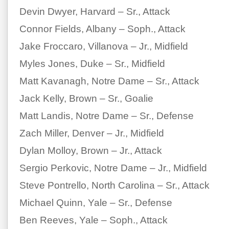
Devin Dwyer, Harvard – Sr., Attack
Connor Fields, Albany – Soph., Attack
Jake Froccaro, Villanova – Jr., Midfield
Myles Jones, Duke – Sr., Midfield
Matt Kavanagh, Notre Dame – Sr., Attack
Jack Kelly, Brown – Sr., Goalie
Matt Landis, Notre Dame – Sr., Defense
Zach Miller, Denver – Jr., Midfield
Dylan Molloy, Brown – Jr., Attack
Sergio Perkovic, Notre Dame – Jr., Midfield
Steve Pontrello, North Carolina – Sr., Attack
Michael Quinn, Yale – Sr., Defense
Ben Reeves, Yale – Soph., Attack