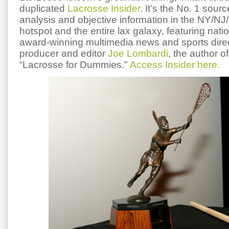
duplicated
Lacrosse Insider
. It’s the No. 1 sourc
analysis and objective information in the NY/NJ/
hotspot and the entire lax galaxy, featuring nati
award-winning multimedia news and sports dire
producer and editor
Joe Lombardi
, the author of
“Lacrosse for Dummies.”
Access Insider here.