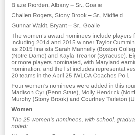
Blaze Riorden, Albany – Sr., Goalie
Challen Rogers, Stony Brook – Sr., Midfield
Gunnar Waldt, Bryant – Sr., Goalie
The women’s award nominees include players f
including 2014 and 2015 winner Taylor Cumming
as 2015 finalists Sarah Mannelly (Boston Colleg
(Notre Dame) and Kayla Treanor (Syracuse). Ei
or more players nominated, with Maryland earn
nomination, and the list includes representative
20 teams in the April 25 IWLCA Coaches Poll.
Four women’s nominees were added in this roun
Madison Cyr (Penn State), Molly Hendrick (Nort
Murphy (Stony Brook) and Courtney Tarleton (
Women
The 25 women’s nominees, with school, graduat
noted: