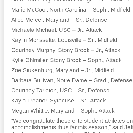
Marie McCool, North Carolina – Soph., Midfield
Alice Mercer, Maryland – Sr., Defense
Michaela Michael, USC – Jr., Attack
Kaylin Morissette, Louisville – Sr., Midfield
Courtney Murphy, Stony Brook – Jr., Attack
Kylie Ohlmiller, Stony Brook – Soph., Attack
Zoe Stukenburg, Maryland – Jr., Midfield
Barbara Sullivan, Notre Dame – Grad., Defense
Courtney Tarleton, USC – Sr., Defense
Kayla Treanor, Syracuse – Sr., Attack
Megan Whittle, Maryland – Soph., Attack
“We congratulate these elite student-athletes on
accomplishments thus far this season,” said Jef