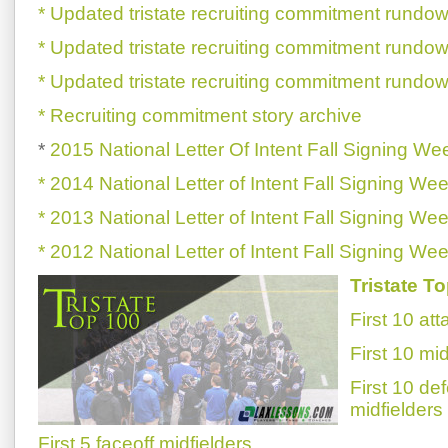
* Updated tristate recruiting commitment rundow
* Updated tristate recruiting commitment rundow
* Updated tristate recruiting commitment rundow
* Recruiting commitment story archive
*
2015 National Letter Of Intent Fall Signing We
* 2014 National Letter of Intent Fall Signing We
* 2013 National Letter of Intent Fall Signing We
* 2012 National Letter of Intent Fall Signing We
Tristate T
First 10 at
First 10 mid
First 10 de
midfielders
First 5 faceoff midfielders