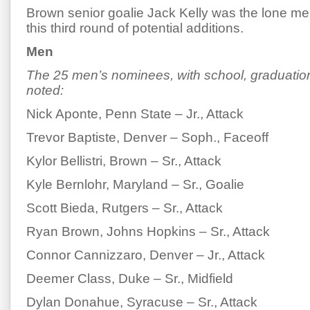
Brown senior goalie Jack Kelly was the lone me
this third round of potential additions.
Men
The 25 men’s nominees, with school, graduation
noted:
Nick Aponte, Penn State – Jr., Attack
Trevor Baptiste, Denver – Soph., Faceoff
Kylor Bellistri, Brown – Sr., Attack
Kyle Bernlohr, Maryland – Sr., Goalie
Scott Bieda, Rutgers – Sr., Attack
Ryan Brown, Johns Hopkins – Sr., Attack
Connor Cannizzaro, Denver – Jr., Attack
Deemer Class, Duke – Sr., Midfield
Dylan Donahue, Syracuse – Sr., Attack