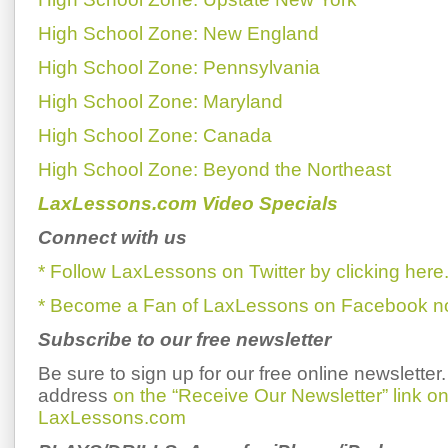
High School Zone: New England
High School Zone: Pennsylvania
High School Zone: Maryland
High School Zone: Canada
High School Zone: Beyond the Northeast
LaxLessons.com Video Specials
Connect with us
* Follow LaxLessons on Twitter by clicking here
* Become a Fan of LaxLessons on Facebook now
Subscribe to our free newsletter
Be sure to sign up for our free online newsletter
address
on the “Receive Our Newsletter” link 
LaxLessons.com