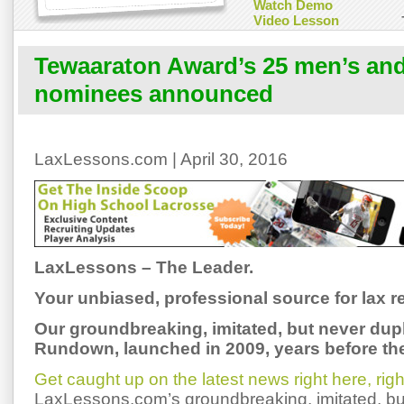
Watch Demo
Video Lesson
Tewaaraton Award’s 25 men’s an
nominees announced
LaxLessons.com | April 30, 2016
LaxLessons – The Leader.
Your unbiased, professional source for lax re
Our groundbreaking, imitated, but never dup
Rundown, launched in 2009, years before the
Get caught up on the latest news right here, ri
LaxLessons.com’s groundbreaking, imitated, bu