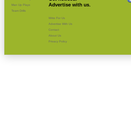
Advertise with us.
Man Up Plays
Team Drills
Write For Us
Advertise With Us
Contact
About Us
Privacy Policy