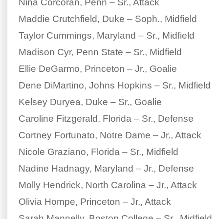
Nina Corcoran, Penn – Sr., Attack
Maddie Crutchfield, Duke – Soph., Midfield
Taylor Cummings, Maryland – Sr., Midfield
Madison Cyr, Penn State – Sr., Midfield
Ellie DeGarmo, Princeton – Jr., Goalie
Dene DiMartino, Johns Hopkins – Sr., Midfield
Kelsey Duryea, Duke – Sr., Goalie
Caroline Fitzgerald, Florida – Sr., Defense
Cortney Fortunato, Notre Dame – Jr., Attack
Nicole Graziano, Florida – Sr., Midfield
Nadine Hadnagy, Maryland – Jr., Defense
Molly Hendrick, North Carolina – Jr., Attack
Olivia Hompe, Princeton – Jr., Attack
Sarah Mannelly, Boston College – Sr., Midfield