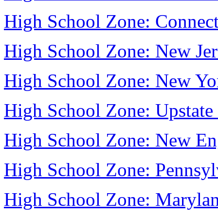
High School Zone: Connect
High School Zone: New Jer
High School Zone: New Yo
High School Zone: Upstat
High School Zone: New En
High School Zone: Pennsyl
High School Zone: Maryla