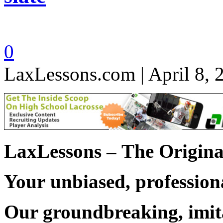
0
LaxLessons.com | April 8, 
LaxLessons –
The Origina
Your unbiased, professiona
Our groundbreaking, imit