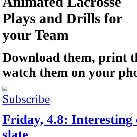
Animated Lacrosse
Plays and Drills for
your Team
Download them, print 
watch them on your ph
Subscribe
Friday, 4.8: Interesting
slate