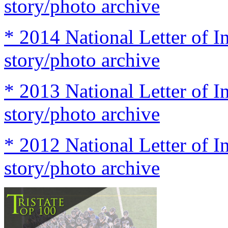
story/photo archive
* 2014 National Letter of I
story/photo archive
* 2013 National Letter of I
story/photo archive
* 2012 National Letter of I
story/photo archive