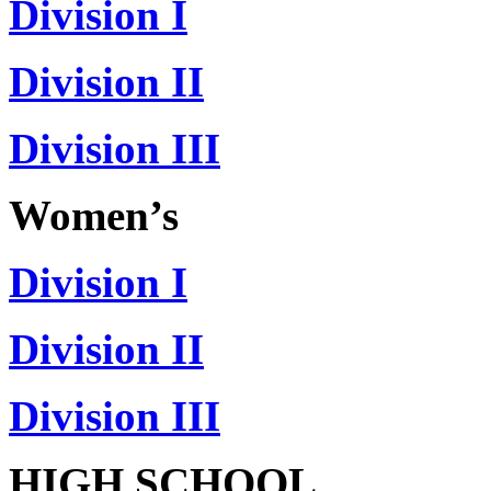
Division I
Division II
Division III
Women’s
Division I
Division II
Division III
HIGH SCHOOL