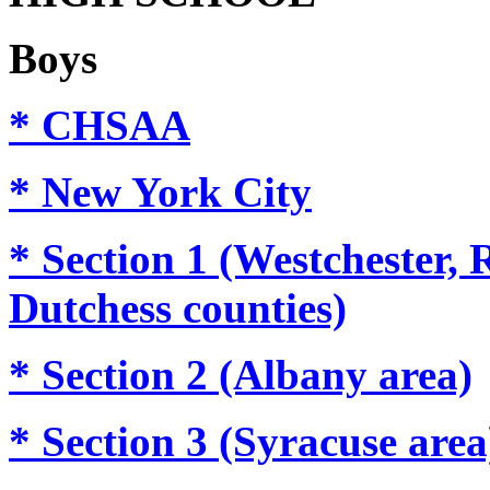
Boys
* CHSAA
* New York City
* Section 1 (Westchester,
Dutchess counties)
* Section 2 (Albany area)
* Section 3 (Syracuse area