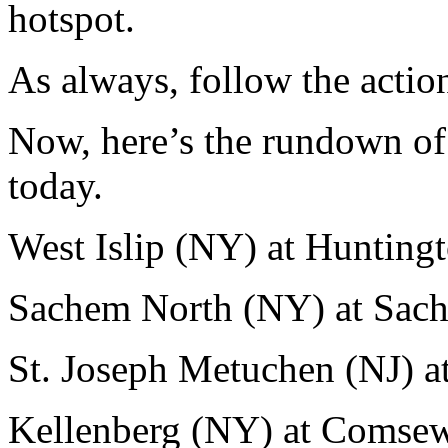
hotspot.
As always, follow the actio
Now, here’s the rundown of
today.
West Islip (NY) at Hunting
Sachem North (NY) at Sac
St. Joseph Metuchen (NJ) a
Kellenberg (NY) at Comse