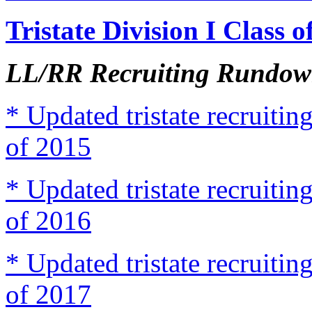
Tristate Division I Class 
LL/RR Recruiting Rundown
* Updated tristate recruit
of 2015
* Updated tristate recruit
of 2016
* Updated tristate recruit
of 2017