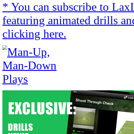
* You can subscribe to Lax
featuring animated drills an
clicking here.