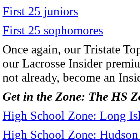
First 25 juniors
First 25 sophomores
Once again, our Tristate Top
our Lacrosse Insider premiu
not already, become an Ins
Get in the Zone: The HS 
High School Zone: Long Is
High School Zone: Hudson 