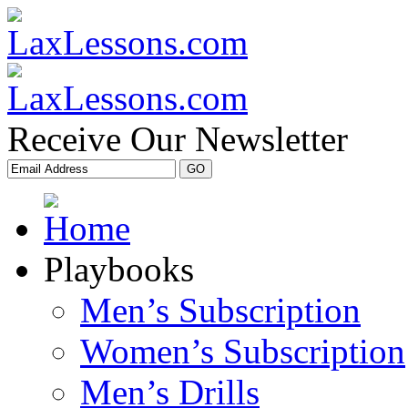
Receive Our Newsletter
Playbooks
Men’s Subscription
Women’s Subscription
Men’s Drills