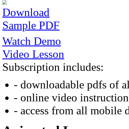
Download
Sample PDF
Watch Demo
Video Lesson
Subscription includes:
- downloadable pdfs of al
- online video instruction
- access from all mobile 