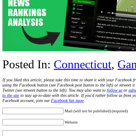
Posted In:
Connecticut
,
Ga
If you liked this article, please take this time to share it with your Facebook f
using the Facebook button (see Facebook post button to the left) or retweet it
Twitter (see retweet button to the left). You may also want to
follow us
or
subs
to the site
to stay up-to-date with this article. If you'd rather follow us from y
Facebook account, join our
Facebook fan page
.
Mail (will not be published) (required)
Website