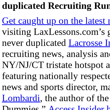
duplicated
Recruiting Run
Get caught up on the latest
visiting LaxLessons.com’s 
never duplicated
Lacrosse I
recruiting news, analysis an
NY/NJ/CT tristate hotspot an
featuring nationally respe
news and sports director, m
Lombardi
, the author of the
Dummies.”
Access Insider h