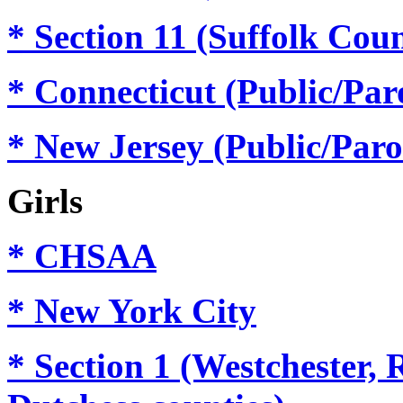
* Section 11
(Suffolk Cou
* Connecticut (Public/Par
* New Jersey (Public/Paro
Girls
* CHSAA
* New York City
* Section 1
(Westchester, 