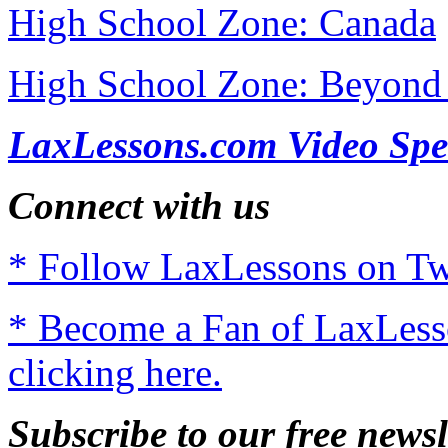
High School Zone: Canada
High School Zone: Beyond 
LaxLessons.com Video Spe
Connect with us
* Follow LaxLessons on Twi
* Become a Fan of LaxLes
clicking here.
Subscribe to our free newsl