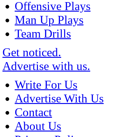
Offensive Plays
Man Up Plays
Team Drills
Get noticed.
Advertise with us.
Write For Us
Advertise With Us
Contact
About Us