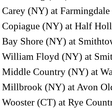
Carey (NY) at Farmingdale
Copiague (NY) at Half Holl
Bay Shore (NY) at Smithto
William Floyd (NY) at Smi
Middle Country (NY) at Wa
Millbrook (NY) at Avon Ol
Wooster (CT) at Rye Count