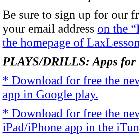
Be sure to sign up for our fr
your email address
on the “
the homepage of LaxLesso
PLAYS/DRILLS: Apps for 
* Download for free the n
app in Google play.
* Download for free the n
iPad/iPhone app in the iTun