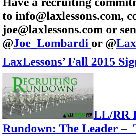
Have a recruiting commit
to info@laxlessons.com, c
joe@laxlessons.com or sen
@
Joe_Lombardi
or @
Lax
LaxLessons’ Fall 2015 Si
LL/RR L
Rundown: The Leader
–
T