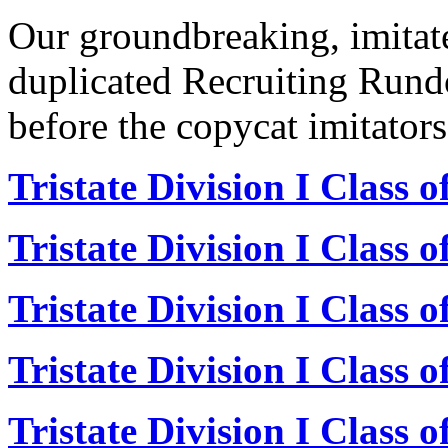
Our groundbreaking, imitat
duplicated Recruiting Rund
before the copycat imitators
Tristate Division I Class 
Tristate Division I Class 
Tristate Division I Class 
Tristate Division I Class 
Tristate Division I Class 