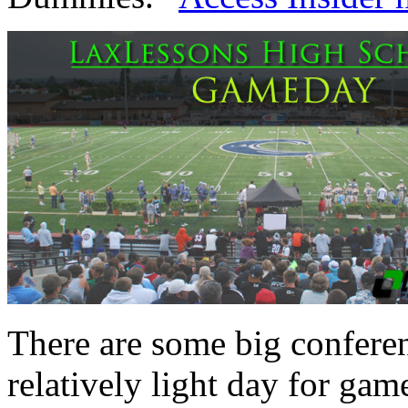
There are some big confere
relatively light day for gam