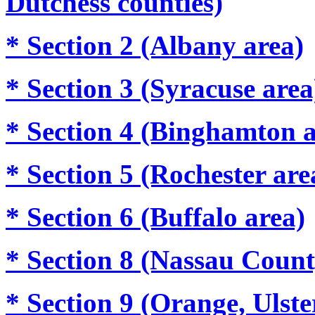
Dutchess counties)
* Section 2 (Albany area)
* Section 3 (Syracuse area
* Section 4 (Binghamton a
* Section 5 (Rochester are
* Section 6 (Buffalo area)
* Section 8 (Nassau Count
* Section 9 (Orange, Ulste