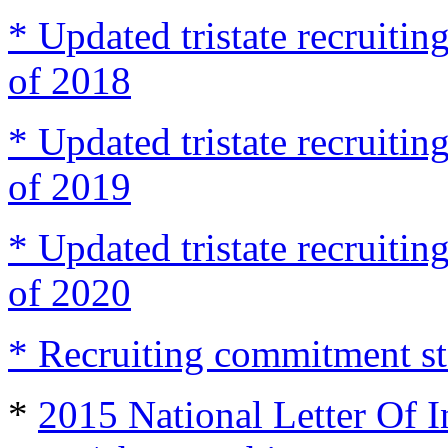
* Updated tristate recruit
of 2018
* Updated tristate recruit
of 2019
* Updated tristate recruit
of 2020
* Recruiting commitment st
*
2015 National Letter Of I