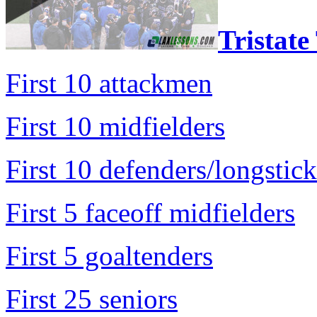
Tristate
First 10 attackmen
First 10 midfielders
First 10 defenders/longstick
First 5 faceoff midfielders
First 5 goaltenders
First 25 seniors