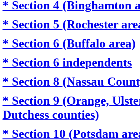
* Section 4 (Binghamton a
* Section 5 (Rochester are
* Section 6 (Buffalo area)
* Section 6 independents
* Section 8
(Nassau Count
* Section 9
(Orange, Ulste
Dutchess counties)
* Section 10 (Potsdam are