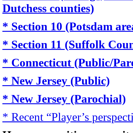
Dutchess counties)
* Section 10 (Potsdam are
* Section 11 (Suffolk Cou
* Connecticut (Public/Par
* New Jersey (Public)
* New Jersey (Parochial)
* Recent “Player’s perspecti