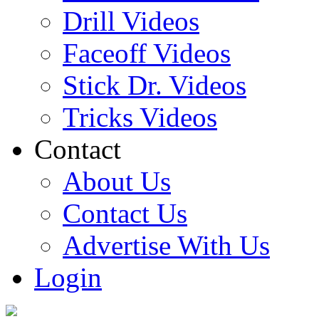
Drill Videos
Faceoff Videos
Stick Dr. Videos
Tricks Videos
Contact
About Us
Contact Us
Advertise With Us
Login