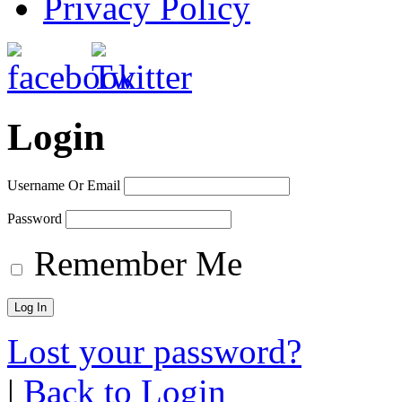
Privacy Policy
Login
Username Or Email
Password
Remember Me
Lost your password?
|
Back to Login