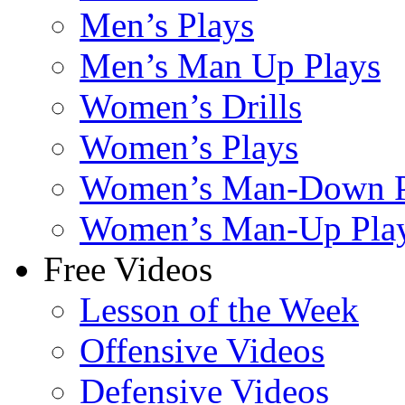
Men’s Plays
Men’s Man Up Plays
Women’s Drills
Women’s Plays
Women’s Man-Down P
Women’s Man-Up Pla
Free Videos
Lesson of the Week
Offensive Videos
Defensive Videos