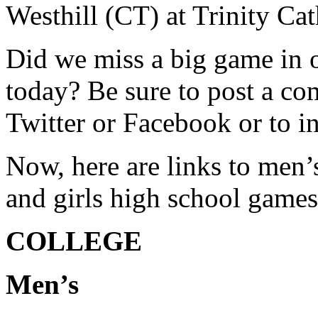
Westhill (CT) at Trinity Ca
Did we miss a big game in o
today? Be sure to post a co
Twitter or Facebook or to 
Now, here are links to men
and girls high school games
COLLEGE
Men’s