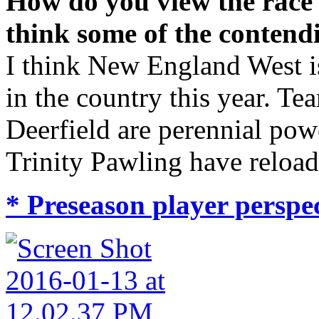
How do you view the race
think some of the contend
I think New England West is
in the country this year. Te
Deerfield are perennial pow
Trinity Pawling have reload
* Preseason player perspec