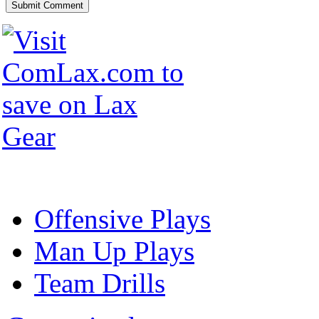
Offensive Plays
Man Up Plays
Team Drills