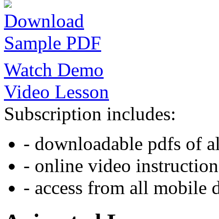
Download
Sample PDF
Watch Demo
Video Lesson
Subscription includes:
- downloadable pdfs of al
- online video instruction
- access from all mobile 