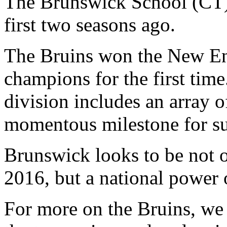
The Brunswick School (CT)
first two seasons ago.
The Bruins won the New En
champions for the first tim
division includes an array o
momentous milestone for su
Brunswick looks to be not on
2016, but a national power 
For more on the Bruins, we