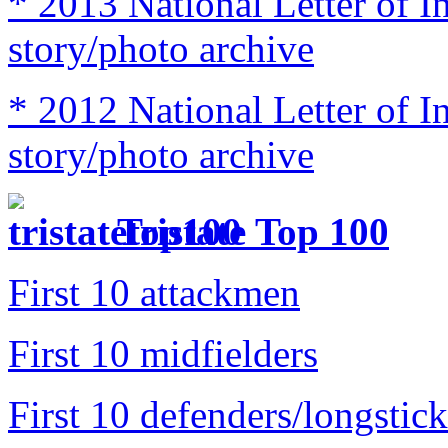
* 2013 National Letter of I
story/photo archive
* 2012 National Letter of I
story/photo archive
Tristate Top 100
First 10 attackmen
First 10 midfielders
First 10 defenders/longstick