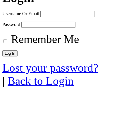
Username Or Email
Password
Remember Me
Lost your password?
|
Back to Login