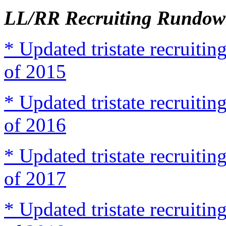
LL/RR Recruiting Rundown
* Updated tristate recruit
of 2015
* Updated tristate recruit
of 2016
* Updated tristate recruit
of 2017
* Updated tristate recruit