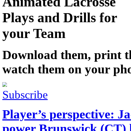
Animated Lacrosse
Plays and Drills for
your Team
Download them, print 
watch them on your ph
Subscribe
Player’s perspective: J
power Brunswick (CT) lo