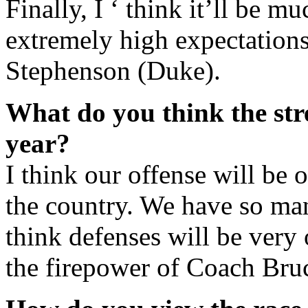
Finally, I ‘ think it’ll be mu
extremely high expectations
Stephenson (Duke).
What do you think the stre
year?
I think our offense will be o
the country. We have so man
think defenses will be very
the firepower of Coach Bruc