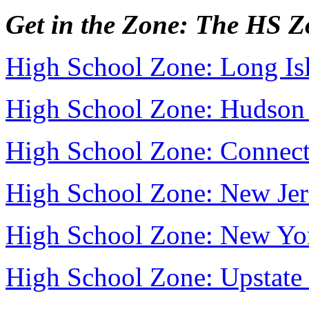
Get in the Zone: The HS 
High School Zone: Long Is
High School Zone: Hudson 
High School Zone: Connect
High School Zone: New Jer
High School Zone: New Yo
High School Zone: Upstat