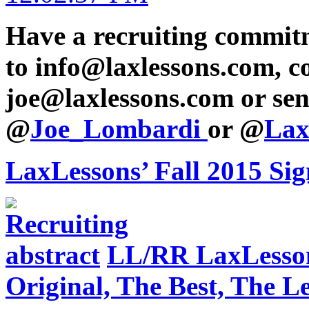
Have a recruiting commit
to info@laxlessons.com, c
joe@laxlessons.com or sen
@
Joe_Lombardi
or @
Lax
LaxLessons’ Fall 2015 Si
LL/RR LaxLesson
Original, The Best, The 