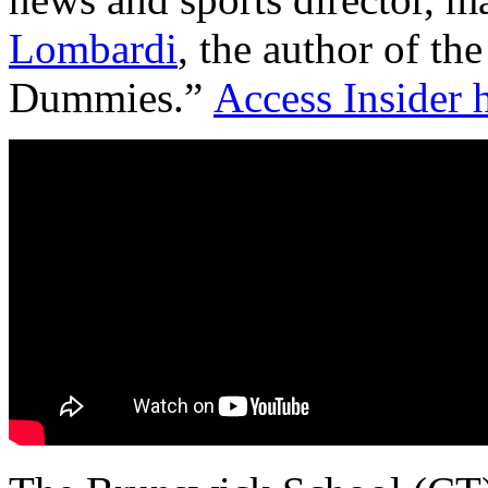
Lombardi
, the author of the
Dummies.”
Access Insider h