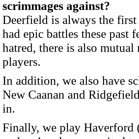
scrimmages against?
Deerfield is always the firs
had epic battles these past
hatred, there is also mutual
players.
In addition, we also have 
New Caanan and Ridgefield 
in.
Finally, we play Haverford (