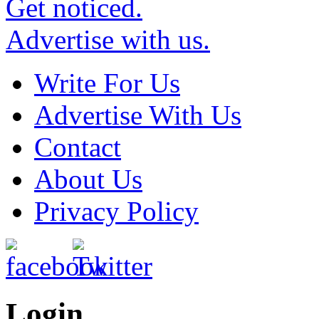
Get noticed.
Advertise with us.
Write For Us
Advertise With Us
Contact
About Us
Privacy Policy
Login