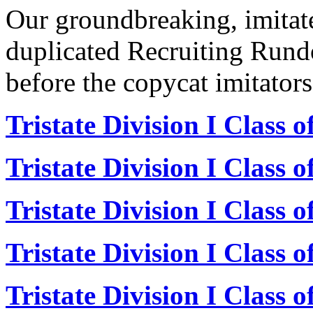
Our groundbreaking, imitat
duplicated Recruiting Rund
before the copycat imitators
Tristate Division I Class 
Tristate Division I Class 
Tristate Division I Class 
Tristate Division I Class 
Tristate Division I Class 