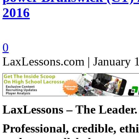
2016
0
LaxLessons.com | January 
LaxLessons – The Leader.
Professional, credible, eth