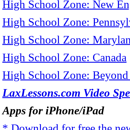
High School Zone: New En
High School Zone: Pennsyl
High School Zone: Maryla
High School Zone: Canada
High School Zone: Beyond 
LaxLessons.com Video Spe
Apps for iPhone/iPad
* Download for free the n