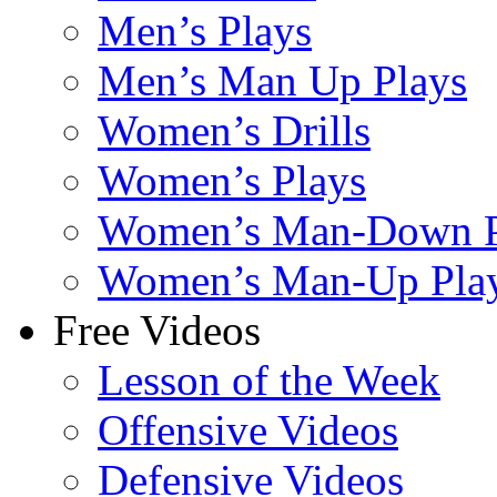
Men’s Plays
Men’s Man Up Plays
Women’s Drills
Women’s Plays
Women’s Man-Down P
Women’s Man-Up Pla
Free Videos
Lesson of the Week
Offensive Videos
Defensive Videos