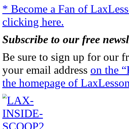
* Become a Fan of LaxLes
clicking here.
Subscribe to our free newsl
Be sure to sign up for our fr
your email address
on the “
the homepage of LaxLesso