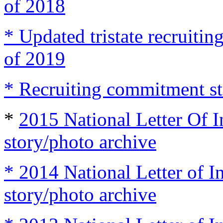
of 2018
* Updated tristate recruit
of 2019
* Recruiting commitment st
*
2015 National Letter Of I
story/photo archive
* 2014 National Letter of I
story/photo archive