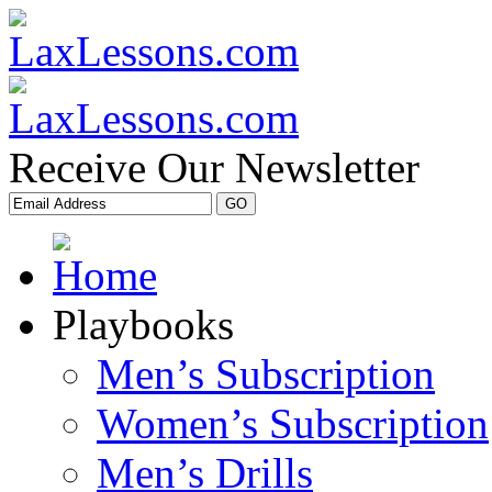
Receive Our Newsletter
Playbooks
Men’s Subscription
Women’s Subscription
Men’s Drills