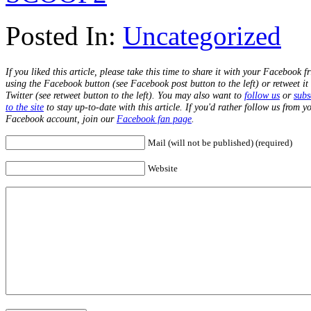
Posted In:
Uncategorized
If you liked this article, please take this time to share it with your Facebook f
using the Facebook button (see Facebook post button to the left) or retweet it
Twitter (see retweet button to the left). You may also want to
follow us
or
subs
to the site
to stay up-to-date with this article. If you'd rather follow us from y
Facebook account, join our
Facebook fan page
.
Mail (will not be published) (required)
Website