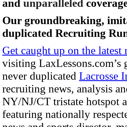
and
unparalleled
coverage
Our groundbreaking, imit
duplicated
Recruiting Run
Get caught up on the latest
visiting LaxLessons.com’s 
never duplicated
Lacrosse I
recruiting news, analysis an
NY/NJ/CT tristate hotspot an
featuring nationally respe
news and sports director, m