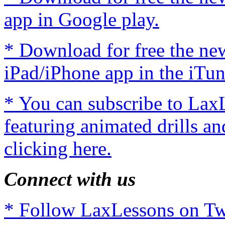
app in Google play.
* Download for free the n
iPad/iPhone app in the iTun
* You can subscribe to Lax
featuring animated drills an
clicking here.
Connect with us
* Follow LaxLessons on Twi