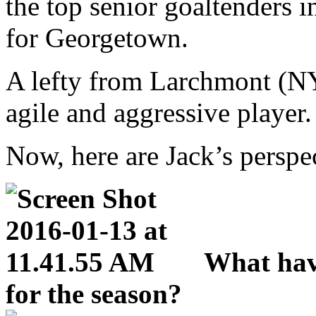
the top senior goaltenders 
for Georgetown.
A lefty from Larchmont (NY)
agile and aggressive player.
Now, here are Jack’s perspe
What hav
for the season?