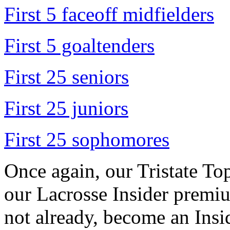
First 5 faceoff midfielders
First 5 goaltenders
First 25 seniors
First 25 juniors
First 25 sophomores
Once again, our Tristate Top
our Lacrosse Insider premiu
not already, become an Ins