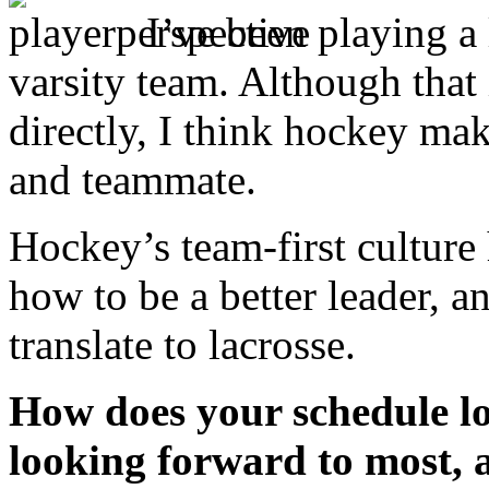
I’ve been playing a
varsity team. Although that 
directly, I think hockey mak
and teammate.
Hockey’s team-first culture
how to be a better leader, a
translate to lacrosse.
How does your schedule l
looking forward to most, 