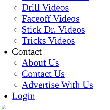
Drill Videos
Faceoff Videos
Stick Dr. Videos
Tricks Videos
Contact
About Us
Contact Us
Advertise With Us
Login