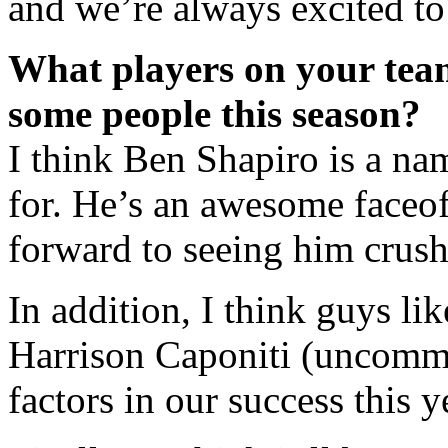
and we’re always excited to
What players on your team
some people this season?
I think Ben Shapiro is a na
for. He’s an awesome faceof
forward to seeing him crush 
In addition, I think guys l
Harrison Caponiti (uncommi
factors in our success this y