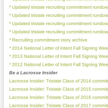
* Updated tristate recruiting commitment rundow
* Updated tristate recruiting commitment rundow
* Updated tristate recruiting commitment rundow
* Updated tristate recruiting commitment rundow
* Recruiting commitment story archive
* 2014 National Letter of Intent Fall Signing We
* 2013 National Letter of Intent Fall Signing We
* 2012 National Letter of Intent Fall Signing We
Be a Lacrosse Insider
Lacrosse Insider: Tristate Class of 2014 commi
Lacrosse Insider: Tristate Class of 2015 commi
Lacrosse Insider: Tristate Class of 2016 commi
Lacrosse Insider: Tristate Class of 2017 commi