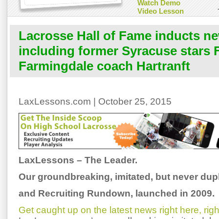
Watch Demo
Video Lesson
Lacrosse Hall of Fame inducts 
including former Syracuse stars 
Farmingdale coach Hartranft
LaxLessons.com | October 25, 2015
LaxLessons – The Leader.
Our groundbreaking, imitated, but never dup
and Recruiting Rundown, launched in 2009.
Get caught up on the latest news right here, ri