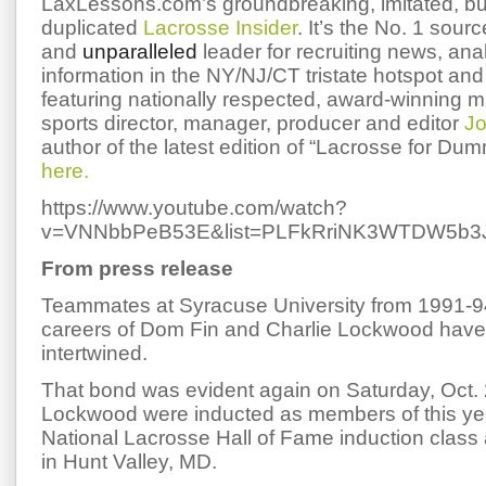
LaxLessons.com’s groundbreaking, imitated, bu
duplicated
Lacrosse Insider
. It’s the No. 1 sourc
and
unparalleled
leader for recruiting news, ana
information in the NY/NJ/CT tristate hotspot and 
featuring nationally respected, award-winning 
sports director, manager, producer and editor
Jo
author of the latest edition of “Lacrosse for Du
here.
https://www.youtube.com/watch?
v=VNNbbPeB53E&list=PLFkRriNK3WTDW5b3J
From press release
Teammates at Syracuse University from 1991-94
careers of Dom Fin and Charlie Lockwood hav
intertwined.
That bond was evident again on Saturday, Oct.
Lockwood were inducted as members of this ye
National Lacrosse Hall of Fame induction class
in Hunt Valley, MD.