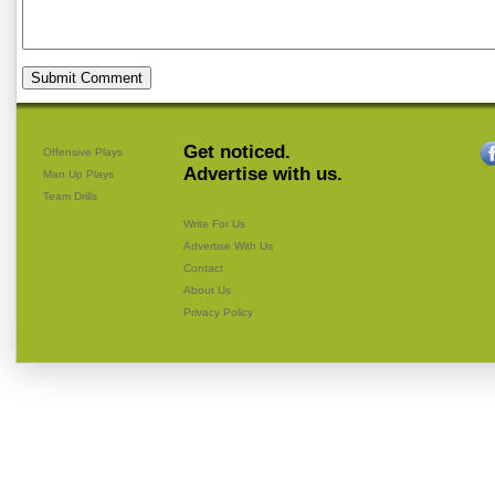
Get noticed.
Offensive Plays
Advertise with us.
Man Up Plays
Team Drills
Write For Us
Advertise With Us
Contact
About Us
Privacy Policy