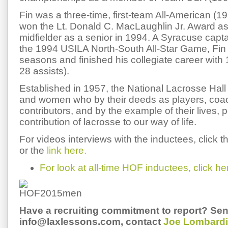
Fin was a three-time, first-team All-American (
won the Lt. Donald C. MacLaughlin Jr. Award as 
midfielder as a senior in 1994. A Syracuse capt
the 1994 USILA North-South All-Star Game, Fin
seasons and finished his collegiate career with 
28 assists).
Established in 1957, the National Lacrosse Ha
and women who by their deeds as players, coach
contributors, and by the example of their lives, 
contribution of lacrosse to our way of life.
For videos interviews with the inductees, click 
or the
link here.
For look at all-time HOF inductees, click he
Have a recruiting commitment to report? Sen
info@laxlessons.com, contact
Joe Lombardi