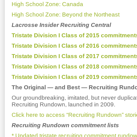
High School Zone: Canada
High School Zone: Beyond the Northeast
Lacrosse Insider Recruiting Central
Tristate Division I Class of 2015 commitment
Tristate Division I Class of 2016 commitment
Tristate Division I Class of 2017 commitment
Tristate Division I Class of 2018 commitment
Tristate Division I Class of 2019 commitment
The Original — and Best — Recruiting Run
Our groundbreaking, imitated, but never duplic
Recruiting Rundown, launched in 2009.
Click here to access “Recruiting Rundown” stori
Recruiting Rundown commitment lists
* Updated tristate recruiting commitment rundow