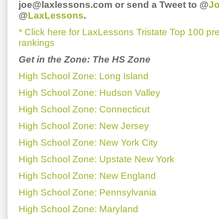
joe@laxlessons.com or send a Tweet to @
J
@
LaxLessons
.
* Click here for LaxLessons Tristate Top 100 p
rankings
Get in the Zone: The HS Zone
High School Zone: Long Island
High School Zone: Hudson Valley
High School Zone: Connecticut
High School Zone: New Jersey
High School Zone: New York City
High School Zone: Upstate New York
High School Zone: New England
High School Zone: Pennsylvania
High School Zone: Maryland