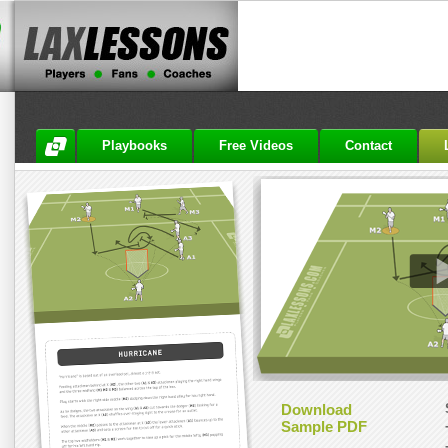
Playbooks
Free Videos
Contact
Download
Sample PDF