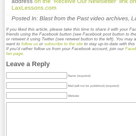
address
on the “Receive Our Newsletter” link 
LaxLessons.com
Posted In:
Blast from the Past video archives
,
L
If you liked this article, please take this time to share it with your F
friends using the Facebook button (see Facebook post button to the 
or retweet it using Twitter (see retweet button to the left). You may 
want to
follow us
or
subscribe to the site
to stay up-to-date with this 
If you'd rather follow us from your Facebook account, join our
Face
fan page
.
Leave a Reply
Name (required)
Mail (will not be published) (required)
Website