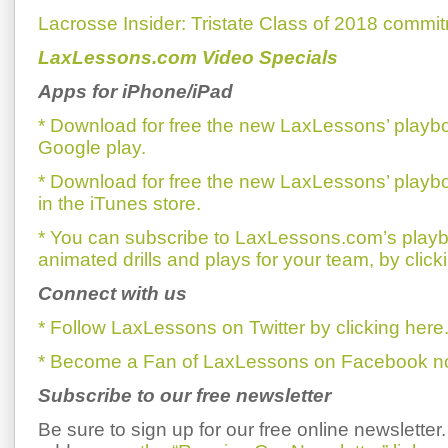
Lacrosse Insider: Tristate Class of 2018 commi
LaxLessons.com Video Specials
Apps for iPhone/iPad
* Download for free the new LaxLessons’ playb
Google play.
* Download for free the new LaxLessons’ playb
in the iTunes store.
* You can subscribe to LaxLessons.com’s playb
animated drills and plays for your team, by click
Connect with us
* Follow LaxLessons on Twitter by clicking here
* Become a Fan of LaxLessons on Facebook now
Subscribe to our free newsletter
Be sure to sign up for our free online newsletter