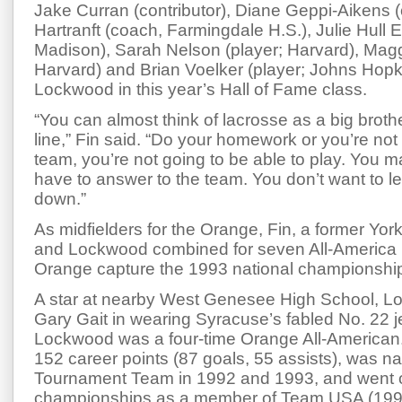
Jake Curran (contributor), Diane Geppi-Aikens 
Hartranft (coach, Farmingdale H.S.), Julie Hull 
Madison), Sarah Nelson (player; Harvard), Mag
Harvard) and Brian Voelker (player; Johns Hopki
Lockwood in this year’s Hall of Fame class.
“You can almost think of lacrosse as a big broth
line,” Fin said. “Do your homework or you’re no
team, you’re not going to be able to play. You 
have to answer to the team. You don’t want to 
down.”
As midfielders for the Orange, Fin, a former Yor
and Lockwood combined for seven All-America 
Orange capture the 1993 national championshi
A star at nearby West Genesee High School, 
Gary Gait in wearing Syracuse’s fabled No. 22 je
Lockwood was a four-time Orange All-American
152 career points (87 goals, 55 assists), was n
Tournament Team in 1992 and 1993, and went o
championships as a member of Team USA (199