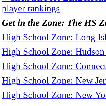
player rankings
Get in the Zone: The HS 
High School Zone: Long Is
High School Zone: Hudson 
High School Zone: Connect
High School Zone: New Jer
High School Zone: New Yo