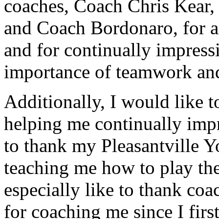
coaches, Coach Chris Kear,
and Coach Bordonaro, for all
and for continually impres
importance of teamwork and
Additionally, I would like t
helping me continually impr
to thank my Pleasantville Y
teaching me how to play the
especially like to thank c
for coaching me since I first