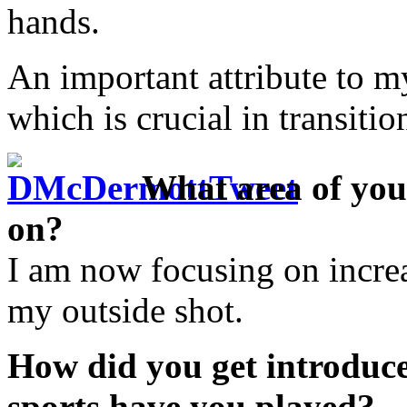
hands.
An important attribute to m
which is crucial in transitio
What area of you
on?
I am now focusing on incre
my outside shot.
How did you get introduce
sports have you played?