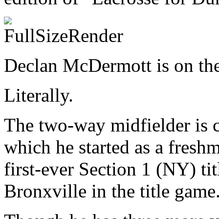
Declan McDermott is on the 
Literally.
The two-way midfielder is c
which he started as a freshm
first-ever Section 1 (NY) ti
Bronxville in the title game