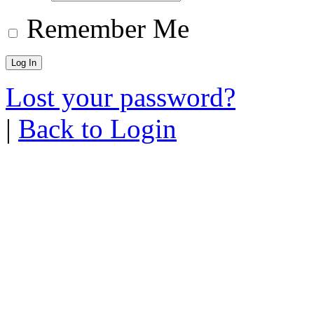
Remember Me
Lost your password?
|
Back to Login