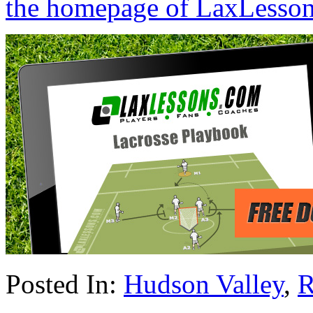
the homepage of LaxLesso
Posted In:
Hudson Valley
,
R