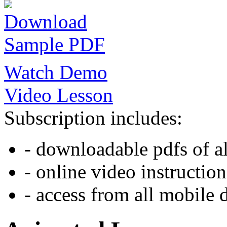
Download
Sample PDF
Watch Demo
Video Lesson
Subscription includes:
- downloadable pdfs of al
- online video instruction
- access from all mobile 