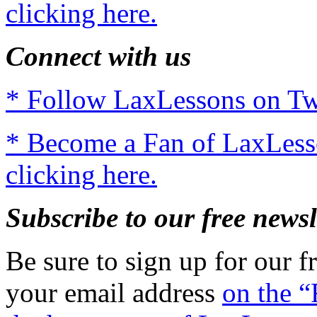
clicking here.
Connect with us
* Follow LaxLessons on Twi
* Become a Fan of LaxLes
clicking here.
Subscribe to our free newsl
Be sure to sign up for our fr
your email address
on the “