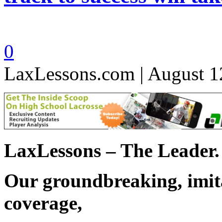
0
LaxLessons.com | August 1
LaxLessons – The Leader.
Our groundbreaking, imita
coverage,