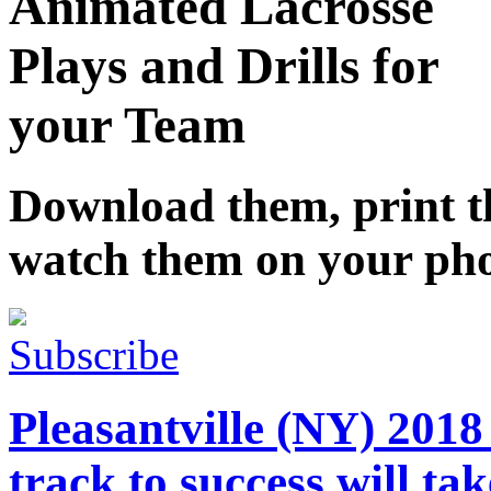
Animated Lacrosse
Plays and Drills for
your Team
Download them, print 
watch them on your ph
Subscribe
Pleasantville (NY) 201
track to success will ta