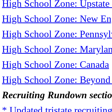
High School Zone: Upstat
High School Zone: New En
High School Zone: Pennsyl
High School Zone: Maryla
High School Zone: Canada
High School Zone: Beyond 
Recruiting Rundown secti
* Updated tristate recruit