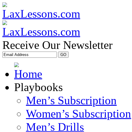
Receive Our Newsletter
Playbooks
Men’s Subscription
Women’s Subscription
Men’s Drills