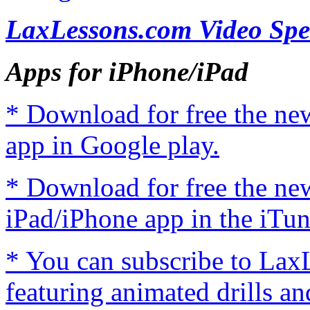
LaxLessons.com Video Spe
Apps for iPhone/iPad
* Download for free the n
app in Google play.
* Download for free the n
iPad/iPhone app in the iTun
* You can subscribe to Lax
featuring animated drills an