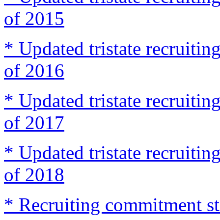
of 2015
* Updated tristate recruit
of 2016
* Updated tristate recruit
of 2017
* Updated tristate recruit
of 2018
* Recruiting commitment st