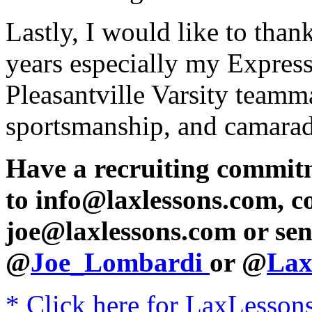
Lastly, I would like to than
years especially my Expres
Pleasantville Varsity teamma
sportsmanship, and camarade
Have a recruiting commit
to info@laxlessons.com, c
joe@laxlessons.com or sen
@
Joe_Lombardi
or @
Lax
* Click here for LaxLessons