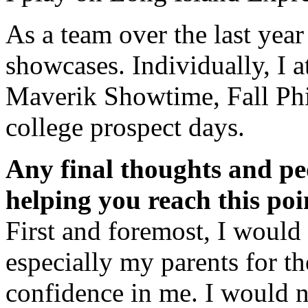
As a team over the last ye
showcases. Individually, I
Maverik Showtime, Fall Phi
college prospect days.
Any final thoughts and pe
helping you reach this poi
First and foremost, I would 
especially my parents for th
confidence in me. I would 