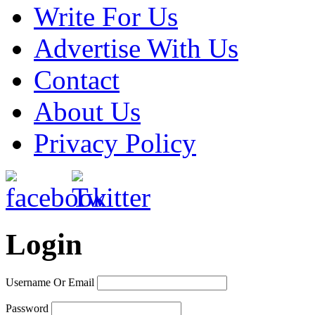
Write For Us
Advertise With Us
Contact
About Us
Privacy Policy
Login
Username Or Email
Password