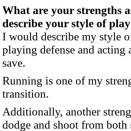
What are your strengths 
describe your style of pla
I would describe my style o
playing defense and acting as
save.
Running is one of my strengt
transition.
Additionally, another streng
dodge and shoot from both s