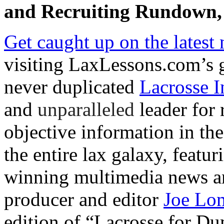
and Recruiting Rundown, 
Get caught up on the latest 
visiting LaxLessons.com’s 
never duplicated
Lacrosse I
and
unparalleled
leader for 
objective information in th
the entire lax galaxy, featu
winning multimedia news an
producer and editor
Joe Lo
edition of “Lacrosse for D