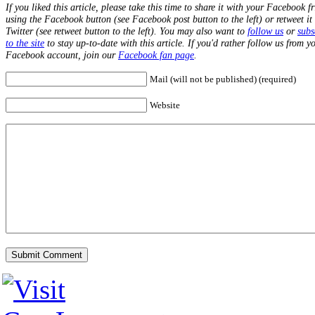
If you liked this article, please take this time to share it with your Facebook f
using the Facebook button (see Facebook post button to the left) or retweet it
Twitter (see retweet button to the left). You may also want to
follow us
or
subs
to the site
to stay up-to-date with this article. If you'd rather follow us from y
Facebook account, join our
Facebook fan page
.
Mail (will not be published) (required)
Website