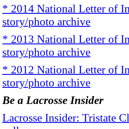
* 2014 National Letter of I
story/photo archive
* 2013 National Letter of I
story/photo archive
* 2012 National Letter of I
story/photo archive
Be a Lacrosse Insider
Lacrosse Insider: Tristate 