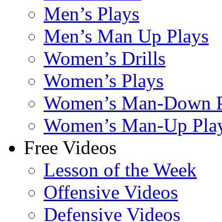
Men’s Plays
Men’s Man Up Plays
Women’s Drills
Women’s Plays
Women’s Man-Down P
Women’s Man-Up Pla
Free Videos
Lesson of the Week
Offensive Videos
Defensive Videos