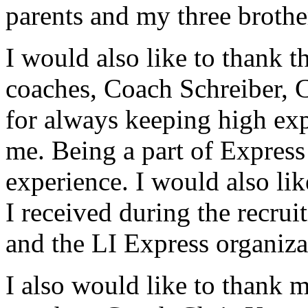
parents and my three brothe
I would also like to thank 
coaches, Coach Schreiber, 
for always keeping high ex
me. Being a part of Expres
experience. I would also li
I received during the recrui
and the LI Express organiza
I also would like to thank 