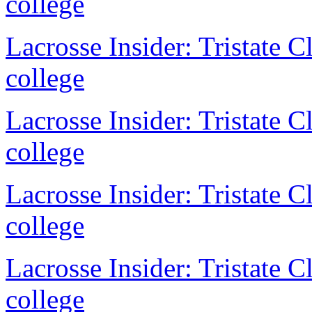
college
Lacrosse Insider: Tristate 
college
Lacrosse Insider: Tristate 
college
Lacrosse Insider: Tristate 
college
Lacrosse Insider: Tristate 
college