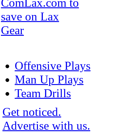
Offensive Plays
Man Up Plays
Team Drills
Get noticed.
Advertise with us.