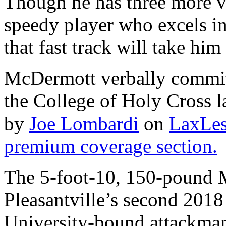
Though he has three more v
speedy player who excels i
that fast track will take him 
McDermott verbally committ
the College of Holy Cross la
by
Joe Lombardi
on
LaxLes
premium coverage section.
The 5-foot-10, 150-pound M
Pleasantville’s second 2018
University-bound attackma