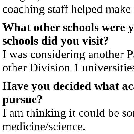
coaching staff helped make 
What other schools were 
schools did you visit?
I was considering another P
other Division 1 universitie
Have you decided what ac
pursue?
I am thinking it could be so
medicine/science.