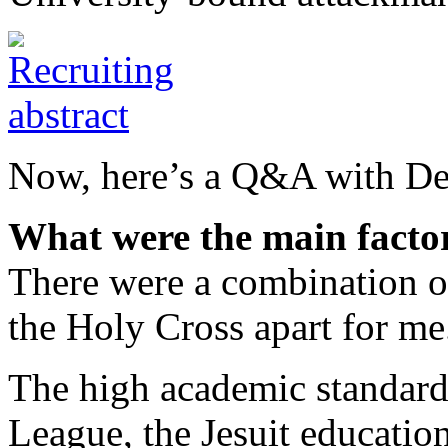
Now, here’s a Q&A with De
What were the main factor
There were a combination of 
the Holy Cross apart for me
The high academic standards
League, the Jesuit educatio