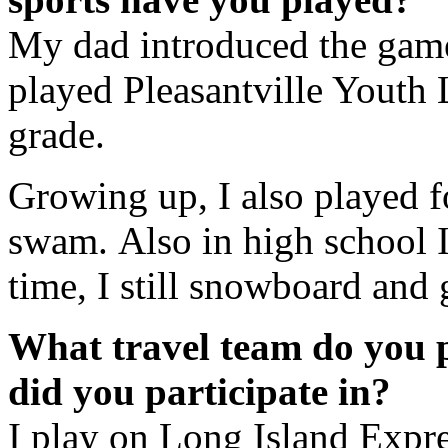
My dad introduced the game
played Pleasantville Youth L
grade.
Growing up, I also played fo
swam. Also in high school I
time, I still snowboard and 
What travel team do you 
did you participate in?
I play on Long Island Expr