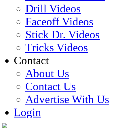
Drill Videos
Faceoff Videos
Stick Dr. Videos
Tricks Videos
Contact
About Us
Contact Us
Advertise With Us
Login