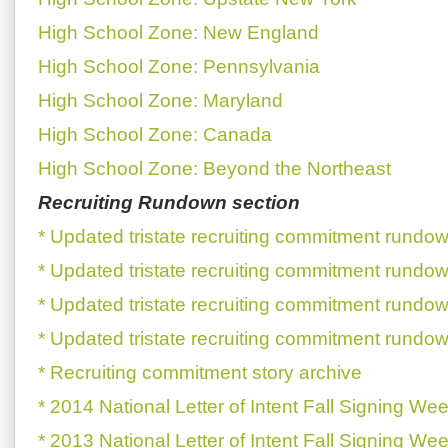
High School Zone: New England
High School Zone: Pennsylvania
High School Zone: Maryland
High School Zone: Canada
High School Zone: Beyond the Northeast
Recruiting Rundown section
* Updated tristate recruiting commitment rundow
* Updated tristate recruiting commitment rundow
* Updated tristate recruiting commitment rundow
* Updated tristate recruiting commitment rundow
* Recruiting commitment story archive
* 2014 National Letter of Intent Fall Signing We
* 2013 National Letter of Intent Fall Signing We