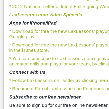
* 2012 National Letter of Intent Fall Signing We
LaxLessons.com Video Specials
Apps for iPhone/iPad
* Download for free the new LaxLessons’ playb
Google play.
* Download for free the new LaxLessons’ playb
in the iTunes store.
* You can subscribe to LaxLessons.com’s playb
animated drills and plays for your team, by click
Connect with us
* Follow LaxLessons on Twitter by clicking here
* Become a Fan of LaxLessons on Facebook now
Subscribe to our free newsletter
Be sure to sign up for our free online newsletter