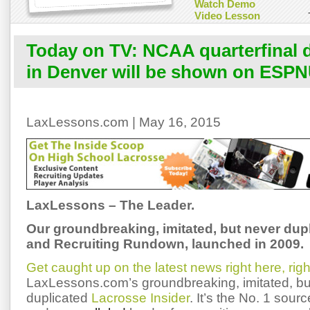
Watch Demo
Video Lesson
Today on TV: NCAA quarterfinal 
in Denver will be shown on ESP
LaxLessons.com | May 16, 2015
LaxLessons – The Leader.
Our groundbreaking, imitated, but never dup
and Recruiting Rundown, launched in 2009.
Get caught up on the latest news right here, rig
LaxLessons.com’s groundbreaking, imitated, bu
duplicated
Lacrosse Insider
. It’s the No. 1 sourc