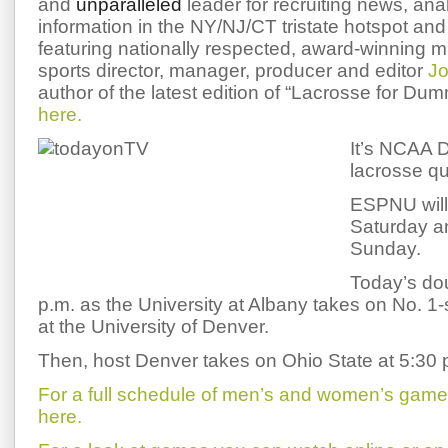
and
unparalleled
leader for recruiting news, ana
information in the NY/NJ/CT tristate hotspot and 
featuring nationally respected, award-winning 
sports director, manager, producer and editor
Jo
author of the latest edition of “Lacrosse for Du
here.
It’s NCAA D
lacrosse qu
ESPNU will
Saturday a
Sunday.
Today’s dou
p.m. as the University at Albany takes on No.
at the University of Denver.
Then, host Denver takes on Ohio State at 5:30 
For a full schedule of men’s and women’s games i
here.