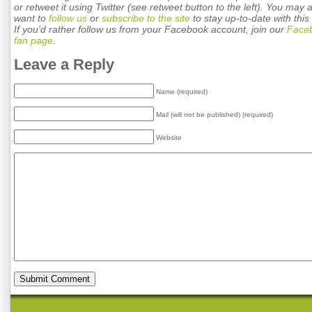
or retweet it using Twitter (see retweet button to the left). You may 
want to
follow us
or
subscribe to the site
to stay up-to-date with this 
If you'd rather follow us from your Facebook account, join our
Face
fan page
.
Leave a Reply
Name (required)
Mail (will not be published) (required)
Website