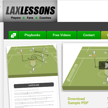
Playbooks
Free Videos
Contact
Download
Sample PDF