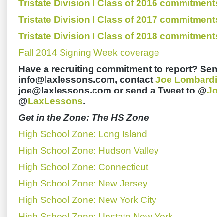
Tristate Division I Class of 2016 commitment
Tristate Division I Class of 2017 commitment
Tristate Division I Class of 2018 commitment
Fall 2014 Signing Week coverage
Have a recruiting commitment to report? Sen
info@laxlessons.com, contact
Joe Lombardi
joe@laxlessons.com or send a Tweet to @
J
@
LaxLessons
.
Get in the Zone: The HS Zone
High School Zone: Long Island
High School Zone: Hudson Valley
High School Zone: Connecticut
High School Zone: New Jersey
High School Zone: New York City
High School Zone: Upstate New York