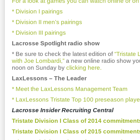
For a look at games you can watch online or on 
* Division I pairings
* Division II men’s pairings
* Division III pairings
Lacrosse Spotlight radio show
* Be sure to check the latest edition of
“Tristate
with Joe Lombardi,”
a new online radio show you
noon on Sunday by
clicking here.
LaxLessons
–
The Leader
* Meet the LaxLessons Management Team
* LaxLessons Tristate Top 100 preseason playe
Lacrosse Insider Recruiting Central
Tristate Division I Class of 2014 commitment
Tristate Division I Class of 2015 commitment