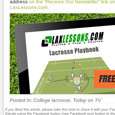
address
on the “Receive Our Newsletter” link 
LaxLessons.com.
Posted In:
College lacrosse
,
Today on TV
If you liked this article, please take this time to share it with your F
friends using the Facebook button (see Facebook post button to the 