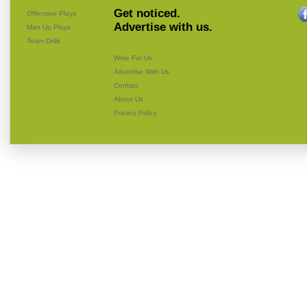
Get noticed.
Offensive Plays
Advertise with us.
Man Up Plays
Team Drills
Write For Us
Advertise With Us
Contact
About Us
Privacy Policy