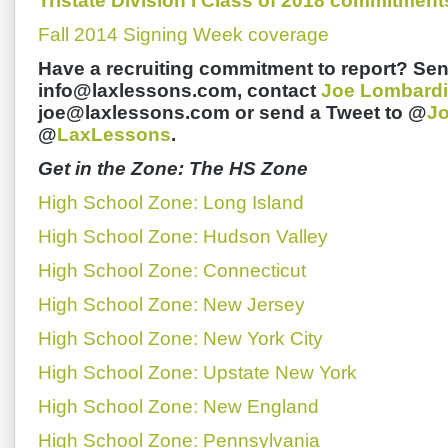
Tristate Division I Class of 2018 commitment
Fall 2014 Signing Week coverage
Have a recruiting commitment to report? Sen
info@laxlessons.com, contact
Joe Lombardi
joe@laxlessons.com or send a Tweet to @
J
@
LaxLessons
.
Get in the Zone: The HS Zone
High School Zone: Long Island
High School Zone: Hudson Valley
High School Zone: Connecticut
High School Zone: New Jersey
High School Zone: New York City
High School Zone: Upstate New York
High School Zone: New England
High School Zone: Pennsylvania