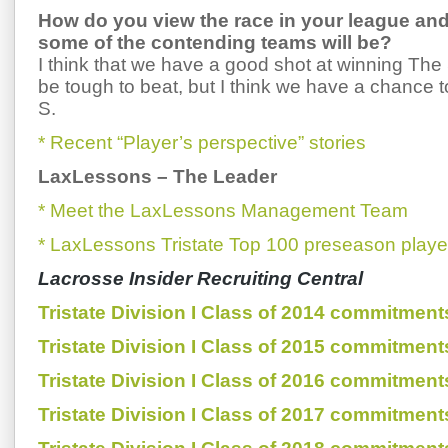
How do you view the race in your league an
some of the contending teams will be?
I think that we have a good shot at winning Th
be tough to beat, but I think we have a chance
S.
* Recent “Player’s perspective” stories
LaxLessons
–
The Leader
* Meet the LaxLessons Management Team
* LaxLessons Tristate Top 100 preseason playe
Lacrosse Insider Recruiting Central
Tristate Division I Class of 2014 commitment
Tristate Division I Class of 2015 commitment
Tristate Division I Class of 2016 commitment
Tristate Division I Class of 2017 commitment