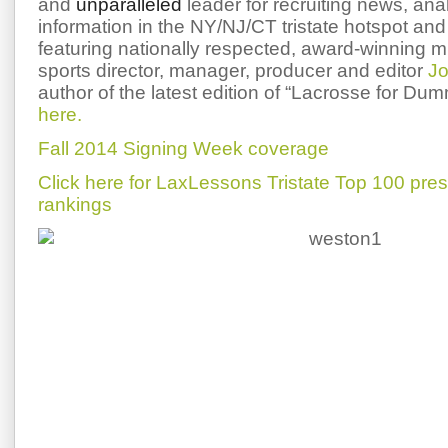
and
unparalleled
leader for recruiting news, ana
information in the NY/NJ/CT tristate hotspot and 
featuring nationally respected, award-winning 
sports director, manager, producer and editor
Jo
author of the latest edition of “Lacrosse for Du
here.
Fall 2014 Signing Week coverage
Click here for LaxLessons Tristate Top 100 pre
rankings