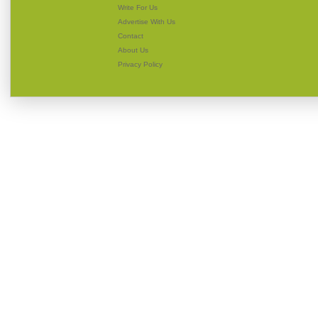
Write For Us
Advertise With Us
Contact
About Us
Privacy Policy