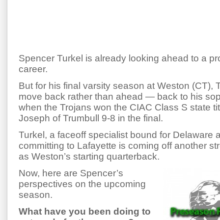
Spencer Turkel is already looking ahead to a pr
career.
But for his final varsity season at Weston (CT), T
move back rather than ahead — back to his s
when the Trojans won the CIAC Class S state titl
Joseph of Trumbull 9-8 in the final.
Turkel, a faceoff specialist bound for Delaware af
committing to Lafayette is coming off another st
as Weston’s starting quarterback.
Now, here are Spencer’s
perspectives on the upcoming
season.
What have you been doing to