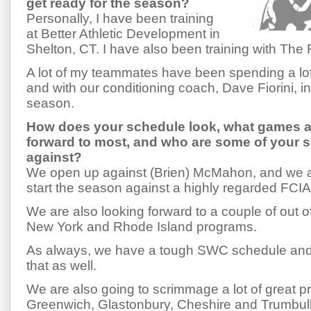
get ready for the season?
Personally, I have been training
at Better Athletic Development in
Shelton, CT. I have also been training with Th
A lot of my teammates have been spending a lot
and with our conditioning coach, Dave Fiorini, in
season.
How does your schedule look, what games a
forward to most, and who are some of your
against?
We open up against (Brien) McMahon, and we ar
start the season against a highly regarded FCI
We are also looking forward to a couple of out 
New York and Rhode Island programs.
As always, we have a tough SWC schedule and 
that as well.
We are also going to scrimmage a lot of great p
Greenwich, Glastonbury, Cheshire and Trumbull