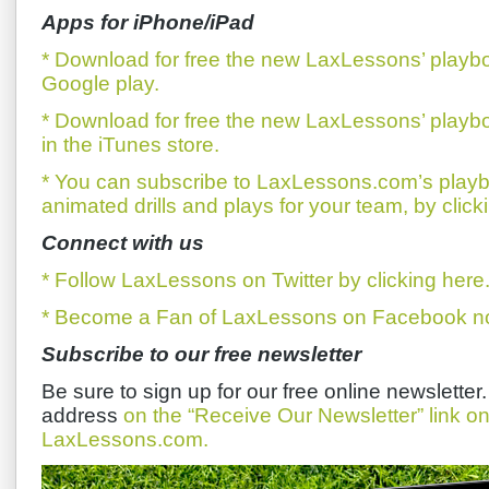
Apps for iPhone/iPad
* Download for free the new LaxLessons’ playb
Google play.
* Download for free the new LaxLessons’ playb
in the iTunes store.
* You can subscribe to LaxLessons.com’s playb
animated drills and plays for your team, by click
Connect with us
* Follow LaxLessons on Twitter by clicking here
* Become a Fan of LaxLessons on Facebook now
Subscribe to our free newsletter
Be sure to sign up for our free online newsletter
address
on the “Receive Our Newsletter” link 
LaxLessons.com.