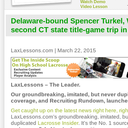
Watch Demo
Video Lesson
Delaware-bound Spencer Turkel,
second CT state title-game trip i
LaxLessons.com | March 22, 2015
LaxLessons – The Leader.
Our groundbreaking, imitated, but never dup
coverage,
and Recruiting Rundown, launched
Get caught up on the latest news right here, rig
LaxLessons.com’s groundbreaking, imitated, bu
duplicated
Lacrosse Insider
. It’s the No. 1 sourc