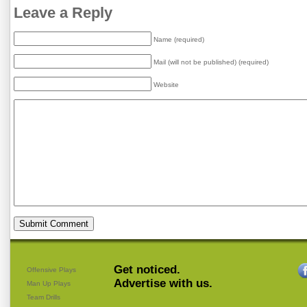
Leave a Reply
Name (required)
Mail (will not be published) (required)
Website
Get noticed.
Offensive Plays
Advertise with us.
Man Up Plays
Team Drills