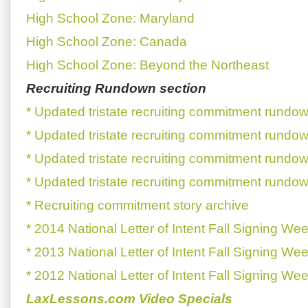
High School Zone: Maryland
High School Zone: Canada
High School Zone: Beyond the Northeast
Recruiting Rundown section
* Updated tristate recruiting commitment rundow
* Updated tristate recruiting commitment rundow
* Updated tristate recruiting commitment rundow
* Updated tristate recruiting commitment rundow
* Recruiting commitment story archive
* 2014 National Letter of Intent Fall Signing We
* 2013 National Letter of Intent Fall Signing We
* 2012 National Letter of Intent Fall Signing We
LaxLessons.com Video Specials