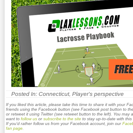
Posted In:
Connecticut
,
Player's perspective
If you liked this article, please take this time to share it with your F
friends using the Facebook button (see Facebook post button to the 
or retweet it using Twitter (see retweet button to the left). You may 
want to
follow us
or
subscribe to the site
to stay up-to-date with this 
If you'd rather follow us from your Facebook account, join our
Face
fan page
.