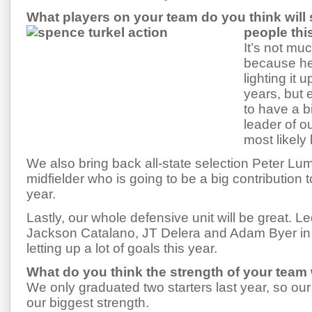
What players on your team do you think will
people th
It’s not muc
because he
lighting it 
years, but 
to have a b
leader of o
most likely
We also bring back all-state selection Peter Lu
midfielder who is going to be a big contribution 
year.
Lastly, our whole defensive unit will be great. L
Jackson Catalano, JT Delera and Adam Byer in g
letting up a lot of goals this year.
What do you think the strength of your team w
We only graduated two starters last year, so our
our biggest strength.