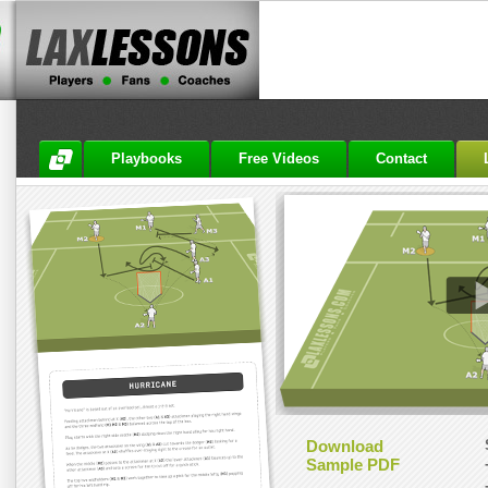
Playbooks
Free Videos
Contact
Download
Sample PDF