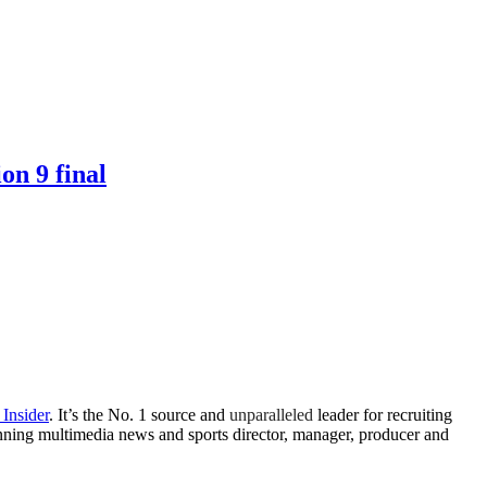
on 9 final
 Insider
. It’s the No. 1 source and
unparalleled
leader for recruiting
winning multimedia news and sports director, manager, producer and