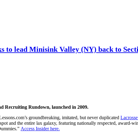
 to lead Minisink Valley (NY) back to Secti
nd Recruiting Rundown, launched in 2009.
Lessons.com’s groundbreaking, imitated, but never duplicated
Lacrosse
spot and the entire lax galaxy, featuring nationally respected, award-
r Dummies.”
Access Insider here.