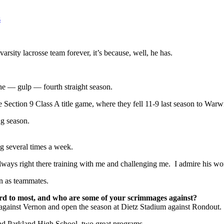
s
arsity lacrosse team forever, it’s because, well, he has.
the — gulp — fourth straight season.
 Section 9 Class A title game, where they fell 11-9 last season to Warw
ng season.
ng several times a week.
ys right there training with me and challenging me. I admire his work e
on as teammates.
rd to most, and who are some of your scrimmages against?
 against Vernon and open the season at Dietz Stadium against Rondout.
d Parkland High School, two great programs.