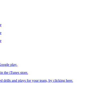
e
e
e
oogle play.
n the iTunes store.
drills and plays for your team, by clicking here.