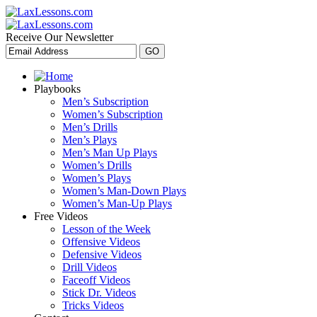
Receive Our Newsletter
Playbooks
Men’s Subscription
Women’s Subscription
Men’s Drills
Men’s Plays
Men’s Man Up Plays
Women’s Drills
Women’s Plays
Women’s Man-Down Plays
Women’s Man-Up Plays
Free Videos
Lesson of the Week
Offensive Videos
Defensive Videos
Drill Videos
Faceoff Videos
Stick Dr. Videos
Tricks Videos