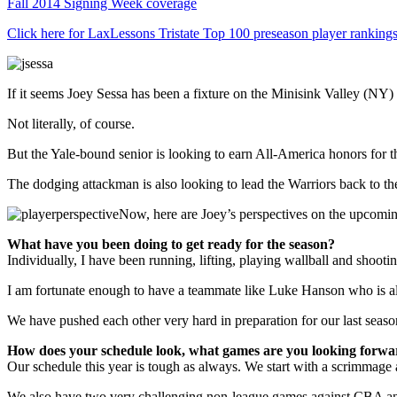
Fall 2014 Signing Week coverage
Click here for LaxLessons Tristate Top 100 preseason player ranking
If it seems Joey Sessa has been a fixture on the Minisink Valley (NY) v
Not literally, of course.
But the Yale-bound senior is looking to earn All-America honors for 
The dodging attackman is also looking to lead the Warriors back to the
Now, here are Joey’s perspectives on the upcomi
What have you been doing to get ready for the season?
Individually, I have been running, lifting, playing wallball and shooti
I am fortunate enough to have a teammate like Luke Hanson who is alwa
We have pushed each other very hard in preparation for our last seas
How does your schedule look, what games are you looking forwa
Our schedule this year is tough as always. We start with a scrimmage
We also have two very challenging non-league games against CBA an