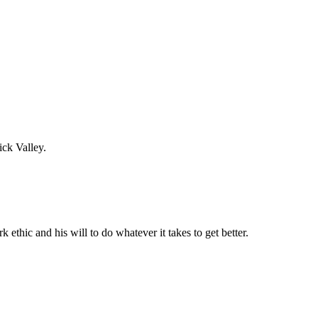
ick Valley.
thic and his will to do whatever it takes to get better.