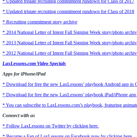
* Updated tristate recruiting commitment rundown for Class of 2017
* Updated tristate recruiting commitment rundown for Class of 2018
* Recruiting commitment story archive
* 2014 National Letter of Intent Fall Signing Week story/photo archiv
* 2013 National Letter of Intent Fall Signing Week story/photo archiv
* 2012 National Letter of Intent Fall Signing Week story/photo archiv
LaxLessons.com Video Specials
Apps for iPhone/iPad
* Download for free the new LaxLessons’ playbook Android app in G
* Download for free the new LaxLessons’ playbook iPad/iPhone app i
* You can subscribe to LaxLessons.com’s playbook, featuring animated 
Connect with us
* Follow LaxLessons on Twitter by clicking here.
* Become a Fan of LaxLessons on Facebook now by clicking here.