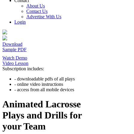
Contact
About Us
Contact Us
Advertise With Us
Login
Download
Sample PDF
Watch Demo
Video Lesson
Subscription includes:
- downloadable pdfs of all plays
- online video instructions
- access from all mobile devices
Animated Lacrosse
Plays and Drills for
your Team