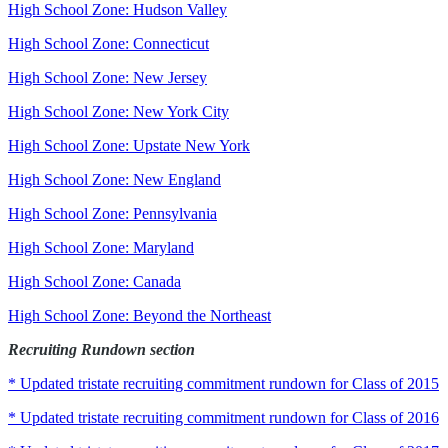
High School Zone: Hudson Valley
High School Zone: Connecticut
High School Zone: New Jersey
High School Zone: New York City
High School Zone: Upstate New York
High School Zone: New England
High School Zone: Pennsylvania
High School Zone: Maryland
High School Zone: Canada
High School Zone: Beyond the Northeast
Recruiting Rundown section
* Updated tristate recruiting commitment rundown for Class of 2015
* Updated tristate recruiting commitment rundown for Class of 2016