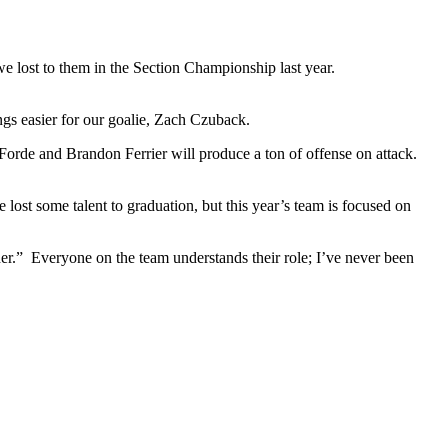
e lost to them in the Section Championship last year.
gs easier for our goalie, Zach Czuback.
Forde and Brandon Ferrier will produce a ton of offense on attack.
e lost some talent to graduation, but this year’s team is focused on
er.” Everyone on the team understands their role; I’ve never been