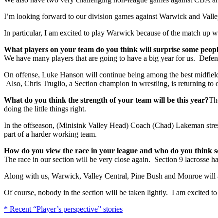
I’m looking forward to our division games against Warwick and Valle
In particular, I am excited to play Warwick because of the match up 
What players on your team do you think will surprise some peopl
We have many players that are going to have a big year for us. Defen
On offense, Luke Hanson will continue being among the best midfielde
Also, Chris Truglio, a Section champion in wrestling, is returning to 
What do you think the strength of your team will be this year?
The
doing the little things right.
In the offseason, (Minisink Valley Head) Coach (Chad) Lakeman stress
part of a harder working team.
How do you view the race in your league and who do you think s
The race in our section will be very close again. Section 9 lacrosse h
Along with us, Warwick, Valley Central, Pine Bush and Monroe will all
Of course, nobody in the section will be taken lightly. I am excited to
* Recent “Player’s perspective” stories