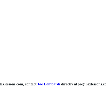
laxlessons.com, contact
Joe Lombardi
directly at joe@laxlessons.