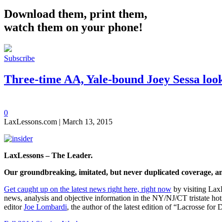
Download them, print them,
watch them on your phone!
Subscribe
Three-time AA, Yale-bound Joey Sessa looks
0
LaxLessons.com | March 13, 2015
LaxLessons – The Leader.
Our groundbreaking, imitated, but never duplicated coverage,
a
Get caught up on the latest news right here, right now
by visiting Lax
news, analysis and objective information in the NY/NJ/CT tristate hot
editor
Joe Lombardi
, the author of the latest edition of “Lacrosse fo