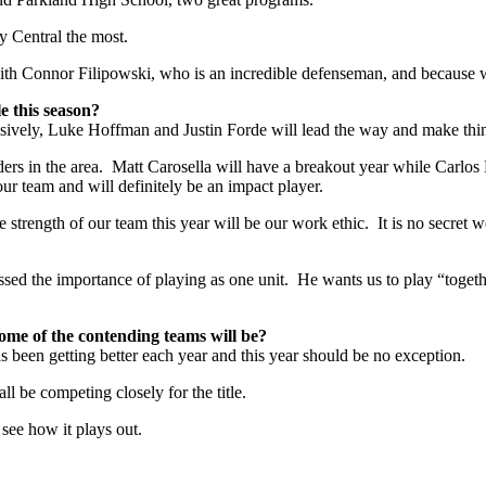
y Central the most.
with Connor Filipowski, who is an incredible defenseman, and because w
e this season?
sively, Luke Hoffman and Justin Forde will lead the way and make thin
rs in the area. Matt Carosella will have a breakout year while Carlos 
our team and will definitely be an impact player.
 strength of our team this year will be our work ethic. It is no secret w
ed the importance of playing as one unit. He wants us to play “togeth
ome of the contending teams will be?
as been getting better each year and this year should be no exception.
 be competing closely for the title.
 see how it plays out.