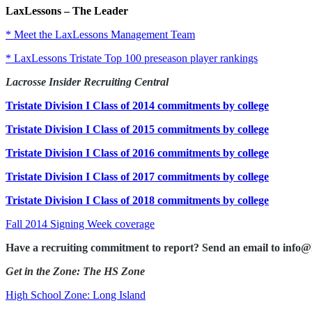
LaxLessons
–
The Leader
* Meet the LaxLessons Management Team
* LaxLessons Tristate Top 100 preseason player rankings
Lacrosse Insider Recruiting Central
Tristate Division I Class of 2014 commitments by college
Tristate Division I Class of 2015 commitments by college
Tristate Division I Class of 2016 commitments by college
Tristate Division I Class of 2017 commitments by college
Tristate Division I Class of 2018 commitments by college
Fall 2014 Signing Week coverage
Have a recruiting commitment to report? Send an email to info@
Get in the Zone: The HS Zone
High School Zone: Long Island