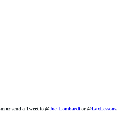
com or send a Tweet to @
Joe_Lombardi
or @
LaxLessons
.