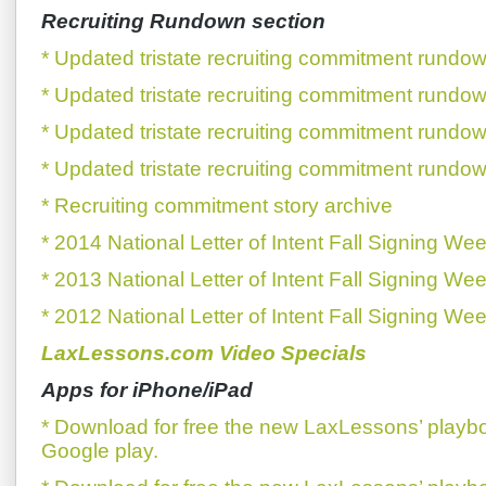
Recruiting Rundown section
* Updated tristate recruiting commitment rundow
* Updated tristate recruiting commitment rundow
* Updated tristate recruiting commitment rundow
* Updated tristate recruiting commitment rundow
* Recruiting commitment story archive
* 2014 National Letter of Intent Fall Signing We
* 2013 National Letter of Intent Fall Signing We
* 2012 National Letter of Intent Fall Signing We
LaxLessons.com Video Specials
Apps for iPhone/iPad
* Download for free the new LaxLessons’ playb
Google play.