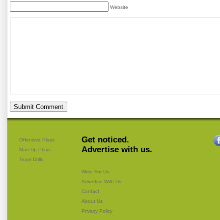
Website
Get noticed.
Offensive Plays
Advertise with us.
Man Up Plays
Team Drills
Write For Us
Advertise With Us
Contact
About Us
Privacy Policy