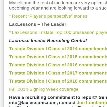
Myself and the rest of the team are very optimist
upcoming year and are looking forward to a suc
* Recent “Player’s perspective” stories
LaxLessons
–
The Leader
* LaxLessons Tristate Top 100 preseason playe
Lacrosse Insider Recruiting Central
Tristate Division I Class of 2014 commitment
Tristate Division I Class of 2015 commitment
Tristate Division I Class of 2016 commitment
Tristate Division I Class of 2017 commitment
Tristate Division I Class of 2018 commitment
Fall 2014 Signing Week coverage
Have a recruiting commitment to report? Sen
info@laxlessons.com, contact
Joe Lombardi