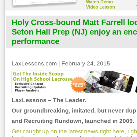
Watch Demo
Video Lesson
Holy Cross-bound Matt Farrell lo
Seton Hall Prep (NJ) enjoy an en
performance
LaxLessons.com | February 24, 2015
LaxLessons – The Leader.
Our groundbreaking, imitated, but never dup
and Recruiting Rundown, launched in 2009.
Get caught up on the latest news right here, rig