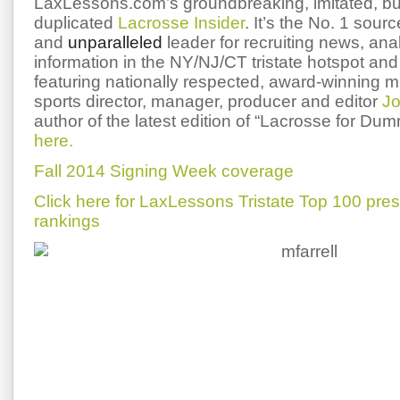
LaxLessons.com’s groundbreaking, imitated, bu
duplicated
Lacrosse Insider
. It’s the No. 1 sourc
and
unparalleled
leader for recruiting news, ana
information in the NY/NJ/CT tristate hotspot and 
featuring nationally respected, award-winning 
sports director, manager, producer and editor
Jo
author of the latest edition of “Lacrosse for Du
here.
Fall 2014 Signing Week coverage
Click here for LaxLessons Tristate Top 100 pre
rankings