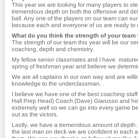
This year we are looking for many players to s
tremendous depth on both the offensive and def
ball. Any one of the players on our team can su
because each and everyone of us are ready to 
What do you think the strength of your team w
The strength of our team this year will be our se
coaching, depth and chemistry.
My fellow senior classmates and I have mature
spring of freshman year and believe we determi
We are all captains in our own way and are willin
knowledge to the underclassman.
I believe we have one of the best coaching staffs
Hall Prep Head) Coach (Dave) Giarusso and his 
extremely well so we can go into every game be
out as the victors.
Lastly, we have a tremendous amount of depth. 
the last man on deck we are confident in each 