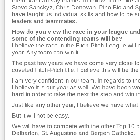
them. We can say thanks to fellow alums like J
Steve Sanckyz, Chris Donovan, Pino Bio and S
have taught us individual skills and how to be s
leaders and teammates.
How do you view the race in your league an
some of the contending teams will be?
I believe the race in the Fitch-Pitch League will 
year. Any team can win it.
The past few years we have come very close to 
coveted Fitch-Pitch title. I believe this will be the
I am very confident in our team. In regards to t
I believe it is our year as well. We have been 
hard in order to take the next the step and win tha
Just like any other year, I believe we have what i
But it will not be easy.
We will have to compete with the other Top 10 
Delbarton, St. Augustine and Bergen Catholic.