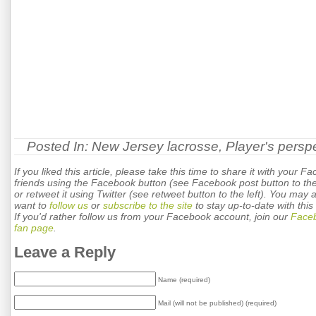
Posted In:
New Jersey lacrosse
,
Player's persp
If you liked this article, please take this time to share it with your F
friends using the Facebook button (see Facebook post button to the 
or retweet it using Twitter (see retweet button to the left). You may 
want to
follow us
or
subscribe to the site
to stay up-to-date with this 
If you'd rather follow us from your Facebook account, join our
Face
fan page
.
Leave a Reply
Name (required)
Mail (will not be published) (required)