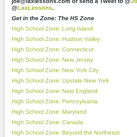
joe@laxlessons.com or send a Tweet to @
J
@
LaxLessons
.
Get in the Zone: The HS Zone
High School Zone: Long Island
High School Zone: Hudson Valley
High School Zone: Connecticut
High School Zone: New Jersey
High School Zone: New York City
High School Zone: Upstate New York
High School Zone: New England
High School Zone: Pennsylvania
High School Zone: Maryland
High School Zone: Canada
High School Zone: Beyond the Northeast