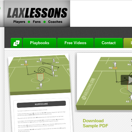
Playbooks
Free Videos
Contact
Download
Sample PDF