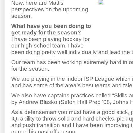
Now, here are Matt’s
perspectives on the upcoming
season.
What have you been doing to
get ready for the season?
I have been playing hockey for
our high-school team. I have
been doing pretty well individually and lead the 
Our team has been working extremely hard in o
for the season.
We are playing in the indoor ISP League which 
and has some of the area’s best teams and tale
We also have captains practices called “Skills an
by Andrew Blasko (Seton Hall Prep ’08, Johns 
As a defenseman you must have a good stick,
IQ, ability to throw solid and hard checks, pick 
and push transition and I have been improving 
game this past offseason.