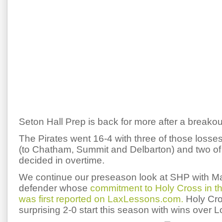
Seton Hall Prep is back for more after a breako
The Pirates went 16-4 with three of those losses
(to Chatham, Summit and Delbarton) and two o
decided in overtime.
We continue our preseason look at SHP with Matt
defender whose
commitment to Holy Cross in 
was first reported on LaxLessons.com.
Holy Cros
surprising 2-0 start this season with wins over L