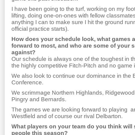
I have been going to the turf, working on my footw
lifting, doing one-on-ones with fellow classmate
anything I can to make sure I hit the ground ru
official practice starts).
How does your schedule look, what games a
forward to most, and who are some of your
against?
Our schedule is always one of the toughest in th
the highly competitive Fitch-Pitch and no game 
We also look to continue our dominance in the
Conference.
We scrimmage Northern Highlands, Ridgewood,
Pingry and Bernards.
The games we are looking forward to playing 
Westfield and of course our rival Delbarton.
What players on your team do you think will
people this season?