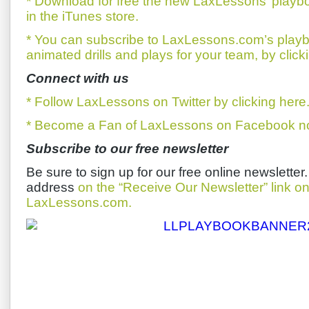
* Download for free the new LaxLessons’ playb
in the iTunes store.
* You can subscribe to LaxLessons.com’s playb
animated drills and plays for your team, by click
Connect with us
* Follow LaxLessons on Twitter by clicking here
* Become a Fan of LaxLessons on Facebook now
Subscribe to our free newsletter
Be sure to sign up for our free online newsletter
address
on the “Receive Our Newsletter” link 
LaxLessons.com.