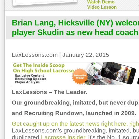
Watch Demo
Video Lesson
Brian Lang, Hicksville (NY) wel
player Skudin as new head coach
LaxLessons.com | January 22, 2015
LaxLessons – The Leader.
Our groundbreaking, imitated, but never dup
and Recruiting Rundown, launched in 2009.
Get caught up on the latest news right here, rig
LaxLessons.com’s groundbreaking, imitated, bu
duplicated
Lacrosse Insider
. It’s the No. 1 sourc