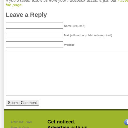
If you'd rather follow us from your Facebook account, join our
Face
fan page
.
Leave a Reply
Name (required)
Mail (will not be published) (required)
Website
Get noticed.
Offensive Plays
Advertise with us.
Man Up Plays