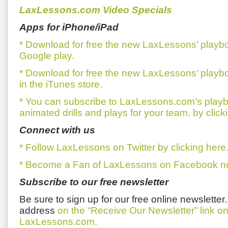
LaxLessons.com Video Specials
Apps for iPhone/iPad
* Download for free the new LaxLessons’ playb
Google play.
* Download for free the new LaxLessons’ playb
in the iTunes store.
* You can subscribe to LaxLessons.com’s playb
animated drills and plays for your team, by click
Connect with us
* Follow LaxLessons on Twitter by clicking here
* Become a Fan of LaxLessons on Facebook now
Subscribe to our free newsletter
Be sure to sign up for our free online newsletter
address
on the “Receive Our Newsletter” link 
LaxLessons.com.