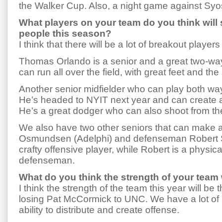
the Walker Cup. Also, a night game against Syo
What players on your team do you think will
people this season?
I think that there will be a lot of breakout players 
Thomas Orlando is a senior and a great two-way 
can run all over the field, with great feet and the 
Another senior midfielder who can play both wa
He’s headed to NYIT next year and can create a l
He’s a great dodger who can also shoot from th
We also have two other seniors that can make 
Osmundsen (Adelphi) and defenseman Robert S
crafty offensive player, while Robert is a physi
defenseman.
What do you think the strength of your team w
I think the strength of the team this year will be
losing Pat McCormick to UNC. We have a lot of 
ability to distribute and create offense.