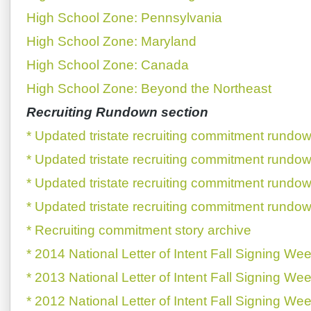
High School Zone: Pennsylvania
High School Zone: Maryland
High School Zone: Canada
High School Zone: Beyond the Northeast
Recruiting Rundown section
* Updated tristate recruiting commitment rundow
* Updated tristate recruiting commitment rundow
* Updated tristate recruiting commitment rundow
* Updated tristate recruiting commitment rundow
* Recruiting commitment story archive
* 2014 National Letter of Intent Fall Signing We
* 2013 National Letter of Intent Fall Signing We
* 2012 National Letter of Intent Fall Signing We