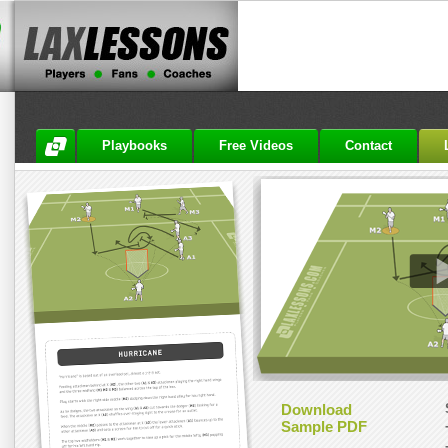
Playbooks
Free Videos
Contact
Download
Sample PDF