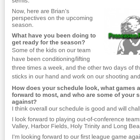
semis.
Now, here are Brian’s
perspectives on the upcoming
season.
What have you been doing to
get ready for the season?
Some of the kids on our team
have been conditioning/lifting
three times a week, and the other two days of t
sticks in our hand and work on our shooting and s
How does your schedule look, what games a
forward to most, and who are some of your
against?
I think overall our schedule is good and will cha
I look forward to playing out-of-conference tea
Valley, Harbor Fields, Holy Trinity and Long Bea
I’m looking forward to our first league game ag