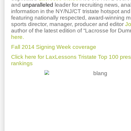
and
unparalleled
leader for recruiting news, ana
information in the NY/NJ/CT tristate hotspot and 
featuring nationally respected, award-winning 
sports director, manager, producer and editor
Jo
author of the latest edition of “Lacrosse for Du
here.
Fall 2014 Signing Week coverage
Click here for LaxLessons Tristate Top 100 pre
rankings