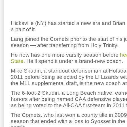
Hicksville (NY) has started a new era and Brian 
a part of it.
Lang joined the Comets prior to the start of his j
season — after transferring from Holy Trinity.
He now has one more varsity season before
he
State.
He’ll spend it under a brand-new coach.
Mike Skudin, a standout defenseman at Hofstra
2011 before being selected by the LI Lizards wit
the MLL supplemental draft, is the new coach at 
The 6-foot-2 Skudin, a Long Beach native, ear
honors after being named CAA defensive player 
as being voted to the All-CAA first-team in 2011 
The Comets, who last won a county title in 2009
season that ended with a loss to Syosset in the