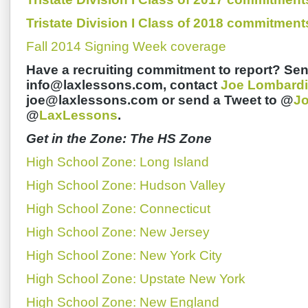
Tristate Division I Class of 2018 commitment
Fall 2014 Signing Week coverage
Have a recruiting commitment to report? Sen
info@laxlessons.com, contact
Joe Lombardi
joe@laxlessons.com or send a Tweet to @
J
@
LaxLessons
.
Get in the Zone: The HS Zone
High School Zone: Long Island
High School Zone: Hudson Valley
High School Zone: Connecticut
High School Zone: New Jersey
High School Zone: New York City
High School Zone: Upstate New York
High School Zone: New England