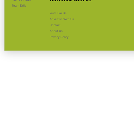
Team Drills
Write For Us
Advertise With Us
Contact
About Us
Privacy Policy