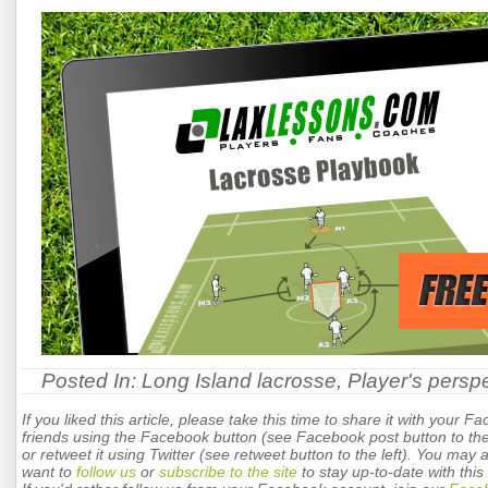
Posted In:
Long Island lacrosse
,
Player's persp
If you liked this article, please take this time to share it with your F
friends using the Facebook button (see Facebook post button to the 
or retweet it using Twitter (see retweet button to the left). You may 
want to
follow us
or
subscribe to the site
to stay up-to-date with this 