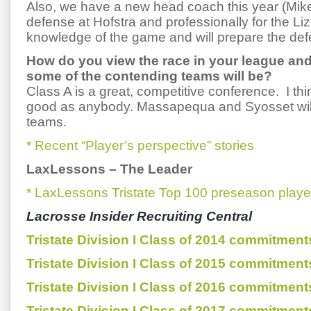
Also, we have a new head coach this year (Mik
defense at Hofstra and professionally for the L
knowledge of the game and will prepare the def
How do you view the race in your league an
some of the contending teams will be?
Class A is a great, competitive conference. I thi
good as anybody. Massapequa and Syosset wil
teams.
* Recent “Player’s perspective” stories
LaxLessons
–
The Leader
* LaxLessons Tristate Top 100 preseason playe
Lacrosse Insider Recruiting Central
Tristate Division I Class of 2014 commitment
Tristate Division I Class of 2015 commitment
Tristate Division I Class of 2016 commitment
Tristate Division I Class of 2017 commitment