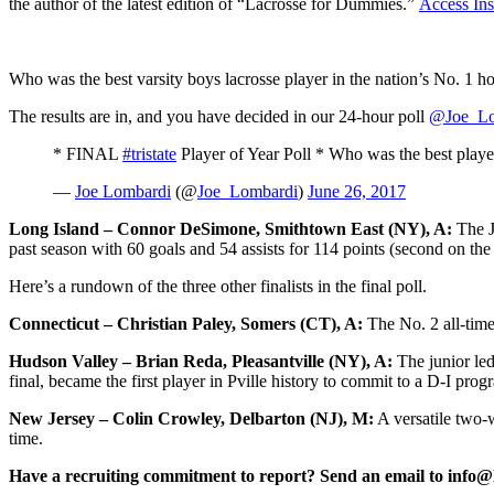
the author of the latest edition of “Lacrosse for Dummies.”
Access Ins
Who was the best varsity boys lacrosse player in the nation’s No. 1 ho
The results are in, and you have decided in our 24-hour poll
@Joe_Lo
* FINAL
#tristate
Player of Year Poll * Who was the best pla
—
Joe Lombardi
(@
Joe_Lombardi
)
June 26, 2017
Long Island – Connor DeSimone, Smithtown East (NY), A:
The J
past season with 60 goals and 54 assists for 114 points (second on the 
Here’s a rundown of the three other finalists in the final poll.
Connecticut – Christian Paley, Somers (CT), A:
The No. 2 all-time 
Hudson Valley – Brian Reda, Pleasantville (NY), A:
The junior led 
final, became the first player in Pville history to commit to a D-I pro
New Jersey – Colin Crowley, Delbarton (NJ), M:
A versatile two-
time.
Have a recruiting commitment to report? Send an email to info@