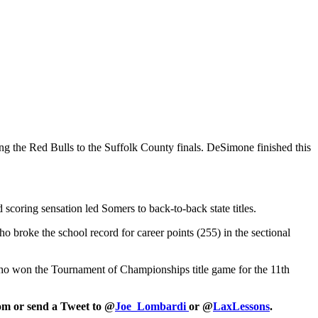
g the Red Bulls to the Suffolk County finals. DeSimone finished this
scoring sensation led Somers to back-to-back state titles.
who broke the school record for career points (255) in the sectional
who won the Tournament of Championships title game for the 11th
com or send a Tweet to @
Joe_Lombardi
or @
LaxLessons
.