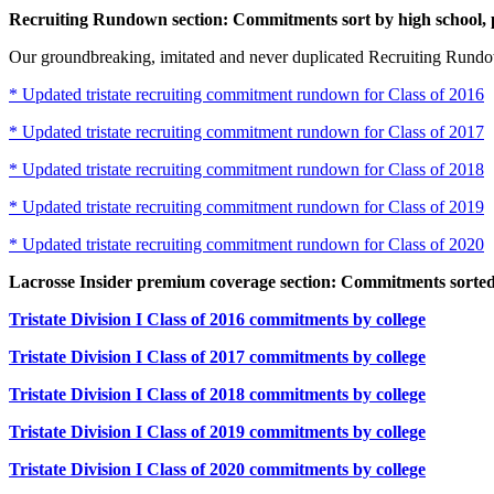
Recruiting Rundown section: Commitments sort by high school, 
Our groundbreaking, imitated and never duplicated Recruiting Rundow
* Updated tristate recruiting commitment rundown for Class of 2016
* Updated tristate recruiting commitment rundown for Class of 2017
* Updated tristate recruiting commitment rundown for Class of 2018
* Updated tristate recruiting commitment rundown for Class of 2019
* Updated tristate recruiting commitment rundown for Class of 2020
Lacrosse Insider premium coverage section: Commitments sorted 
Tristate Division I Class of 2016 commitments by college
Tristate Division I Class of 2017 commitments by college
Tristate Division I Class of 2018 commitments by college
Tristate Division I Class of 2019 commitments by college
Tristate Division I Class of 2020 commitments by college