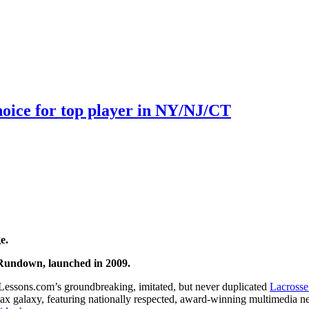
choice for top player in NY/NJ/CT
e.
Rundown, launched in 2009.
Lessons.com’s groundbreaking, imitated, but never duplicated
Lacrosse
 lax galaxy, featuring nationally respected, award-winning multimedia n