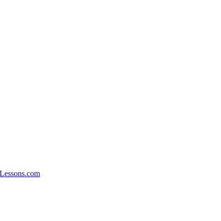
xLessons.com