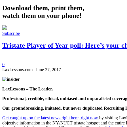
Download them, print them,
watch them on your phone!
Subscribe
Tristate Player of Year poll: Here’s your 
0
LaxLessons.com | June 27, 2017
LaxLessons – The Leader.
Professional, credible, ethical, unbiased and
unparalleled
coverag
Our groundbreaking, imitated, but never duplicated
Recruiting 
Get caught up on the latest news right here, right now
by visiting Lax
objective information in the NY/NJ/CT tristate hotspot and the entire