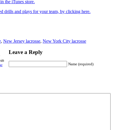
n the iTunes store.
drills and plays for your team, by clicking here.
e
,
New Jersey lacrosse
,
New York City lacrosse
Leave a Reply
ith
Name (required)
ge
.