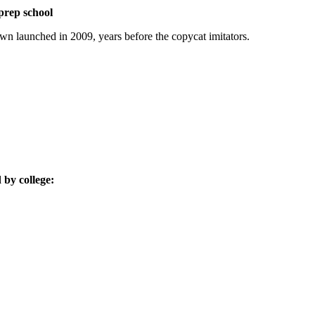
prep school
n launched in 2009, years before the copycat imitators.
by college: