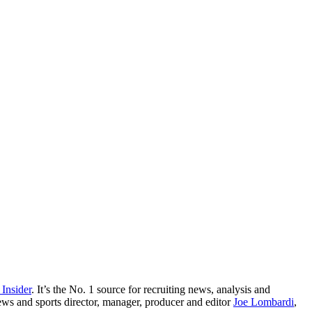
 Insider
. It’s the No. 1 source for recruiting news, analysis and
ews and sports director, manager, producer and editor
Joe Lombardi
,