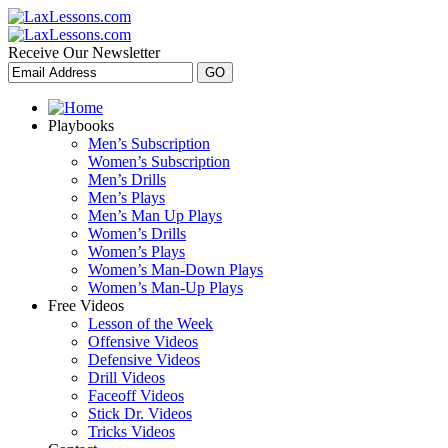
Receive Our Newsletter
Playbooks
Men’s Subscription
Women’s Subscription
Men’s Drills
Men’s Plays
Men’s Man Up Plays
Women’s Drills
Women’s Plays
Women’s Man-Down Plays
Women’s Man-Up Plays
Free Videos
Lesson of the Week
Offensive Videos
Defensive Videos
Drill Videos
Faceoff Videos
Stick Dr. Videos
Tricks Videos