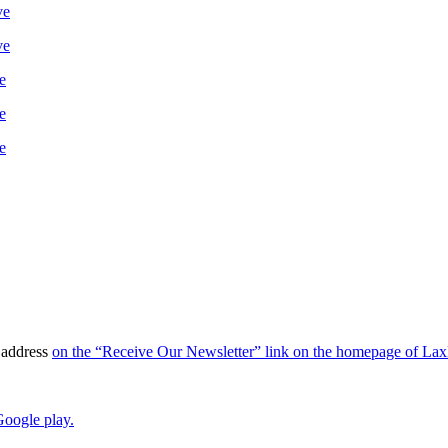
ve
ve
e
e
e
l address
on the “Receive Our Newsletter” link on the homepage of La
oogle play.