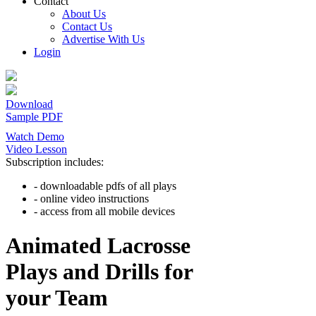
Contact
About Us
Contact Us
Advertise With Us
Login
Download
Sample PDF
Watch Demo
Video Lesson
Subscription includes:
- downloadable pdfs of all plays
- online video instructions
- access from all mobile devices
Animated Lacrosse
Plays and Drills for
your Team