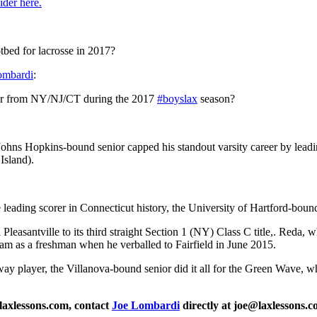
ider here.
tbed for lacrosse in 2017?
mbardi
:
yer from NY/NJ/CT during the 2017
#boyslax
season?
ohns Hopkins-bound senior capped his standout varsity career by leadin
Island).
leading scorer in Connecticut history, the University of Hartford-bound 
Pleasantville to its third straight Section 1 (NY) Class C title,. Reda, 
gram as a freshman when he verballed to Fairfield in June 2015.
way player, the Villanova-bound senior did it all for the Green Wave, 
laxlessons.com, contact
Joe Lombardi
directly at joe@laxlessons.