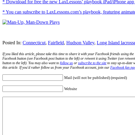
* Download for free the new LaxLessons’ playbook iPad/iPhone app i
* You can subscribe to LaxLessons.com’s playbook, featuring animated 
Posted In:
Connecticut
,
Fairfield
,
Hudson Valley
,
Long Island lacross
If you liked this article, please take this time to share it with your Facebook friends using the
Facebook button (see Facebook post button to the left) or retweet it using Twitter (see retweet
button to the left). You may also want to
follow us
or
subscribe to the site
to stay up-to-date w
this article. If you'd rather follow us from your Facebook account, join our
Facebook fan pa
Mail (will not be published) (required)
Website