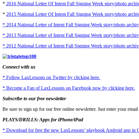
*
2016 National Letter Of Intent Fall Signing Week story/photo archi
*
2015 National Letter Of Intent Fall Signing Week story/photo archi
* 2014 National Letter of Intent Fall Signing Week story/photo archiv
* 2013 National Letter of Intent Fall Signing Week story/photo archiv
* 2012 National Letter of Intent Fall Signing Week story/photo archiv
Connect with us
* Follow LaxLessons on Twitter by clicking here.
* Become a Fan of LaxLessons on Facebook now by clicking here.
Subscribe to our free newsletter
Be sure to sign up for our free online newsletter. Just enter your emai
PLAYS/DRILLS: Apps for iPhone/iPad
* Download for free the new LaxLessons’ playbook Android app in G