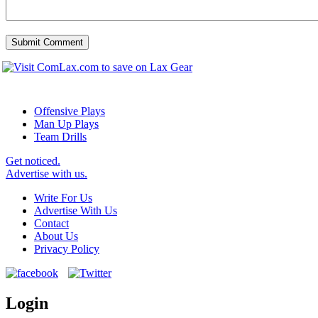
Offensive Plays
Man Up Plays
Team Drills
Get noticed.
Advertise with us.
Write For Us
Advertise With Us
Contact
About Us
Privacy Policy
Login