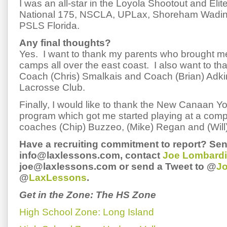
I was an all-star in the Loyola Shootout and Elit
National 175, NSCLA, UPLax, Shoreham Wading
PSLS Florida.
Any final thoughts?
Yes. I want to thank my parents who brought m
camps all over the east coast. I also want to tha
Coach (Chris) Smalkais and Coach (Brian) Adkin
Lacrosse Club.
Finally, I would like to thank the New Canaan Y
program which got me started playing at a compe
coaches (Chip) Buzzeo, (Mike) Regan and (Will
Have a recruiting commitment to report? Sen
info@laxlessons.com, contact
Joe Lombardi
joe@laxlessons.com or send a Tweet to @
J
@
LaxLessons
.
Get in the Zone: The HS Zone
High School Zone: Long Island