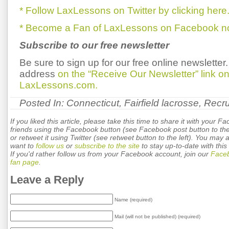
* Follow LaxLessons on Twitter by clicking here
* Become a Fan of LaxLessons on Facebook now
Subscribe to our free newsletter
Be sure to sign up for our free online newsletter
address
on the “Receive Our Newsletter” link 
LaxLessons.com.
Posted In:
Connecticut
,
Fairfield lacrosse
,
Recru
If you liked this article, please take this time to share it with your F
friends using the Facebook button (see Facebook post button to the 
or retweet it using Twitter (see retweet button to the left). You may 
want to
follow us
or
subscribe to the site
to stay up-to-date with this 
If you'd rather follow us from your Facebook account, join our
Face
fan page
.
Leave a Reply
Name (required)
Mail (will not be published) (required)