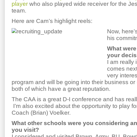
player
who also played wide receiver for the Jesu
team.
Here are Cam’s highlight reels:
Now, here’
his commit
What were 
your deci
I am really 
comes next 
very intere
program and will be going into their business or
both of which have a great reputation.
The CAA is a great D-I conference and has reall
I’m also excited about the opportunity to play f
Coach (Brian) Voelker.
What other schools were you considering an
you visit?
I considered and visited Brown, Army, BU, Bow