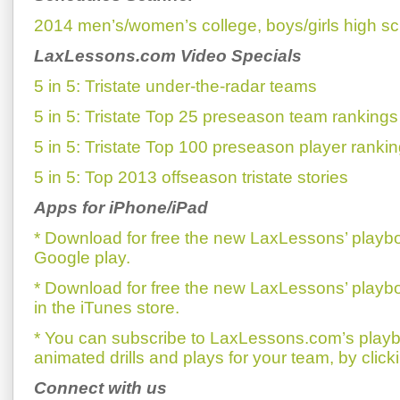
2014 men’s/women’s college, boys/girls high sc
LaxLessons.com Video Specials
5 in 5: Tristate under-the-radar teams
5 in 5: Tristate Top 25 preseason team rankings
5 in 5: Tristate Top 100 preseason player rankin
5 in 5: Top 2013 offseason tristate stories
Apps for iPhone/iPad
* Download for free the new LaxLessons’ playb
Google play.
* Download for free the new LaxLessons’ playb
in the iTunes store.
* You can subscribe to LaxLessons.com’s playb
animated drills and plays for your team, by click
Connect with us