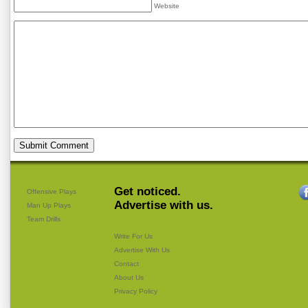
Website
Get noticed.
Offensive Plays
Advertise with us.
Man Up Plays
Team Drills
Write For Us
Advertise With Us
Contact
About Us
Privacy Policy