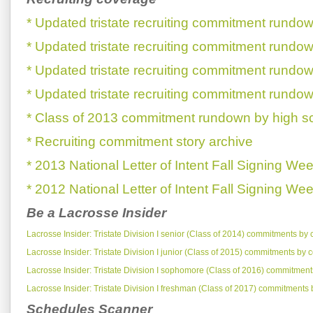
* Updated tristate recruiting commitment rundow
* Updated tristate recruiting commitment rundow
* Updated tristate recruiting commitment rundow
* Updated tristate recruiting commitment rundow
* Class of 2013 commitment rundown by high s
* Recruiting commitment story archive
* 2013 National Letter of Intent Fall Signing We
* 2012 National Letter of Intent Fall Signing We
Be a Lacrosse Insider
Lacrosse Insider: Tristate Division I senior (Class of 2014) commitments by 
Lacrosse Insider: Tristate Division I junior (Class of 2015) commitments by 
Lacrosse Insider: Tristate Division I sophomore (Class of 2016) commitment
Lacrosse Insider: Tristate Division I freshman (Class of 2017) commitments 
Schedules Scanner