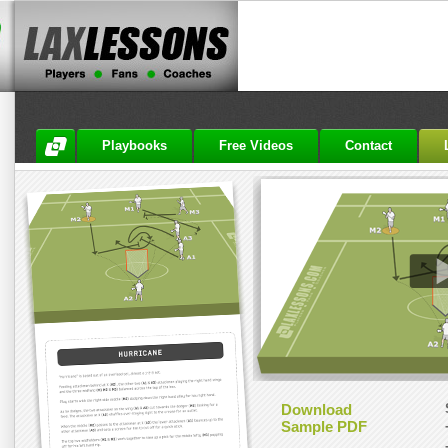
Playbooks
Free Videos
Contact
Download
Sample PDF