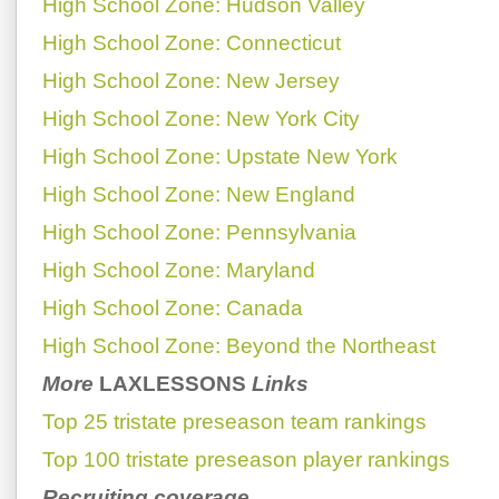
High School Zone: Hudson Valley
High School Zone: Connecticut
High School Zone: New Jersey
High School Zone: New York City
High School Zone: Upstate New York
High School Zone: New England
High School Zone: Pennsylvania
High School Zone: Maryland
High School Zone: Canada
High School Zone: Beyond the Northeast
More
LAXLESSONS
Links
Top 25 tristate preseason team rankings
Top 100 tristate preseason player rankings
Recruiting coverage