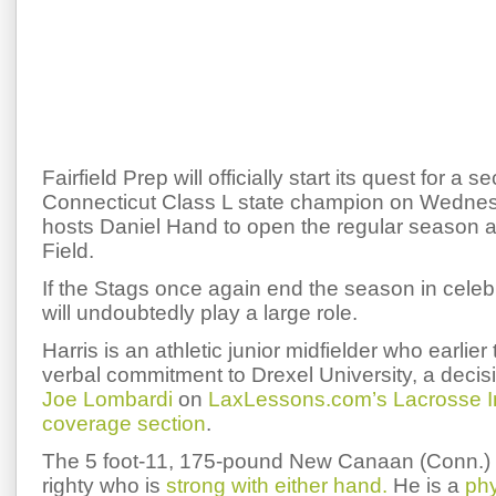
Fairfield Prep will officially start its quest for a 
Connecticut Class L state champion on Wednesd
hosts Daniel Hand to open the regular season at
Field.
If the Stags once again end the season in celeb
will undoubtedly play a large role.
Harris is an athletic junior midfielder who earlie
verbal commitment to Drexel University, a decisi
Joe Lombardi
on
LaxLessons.com’s Lacrosse I
coverage section
.
The 5 foot-11, 175-pound New Canaan (Conn.) re
righty who is
strong with either hand.
He is a
phy