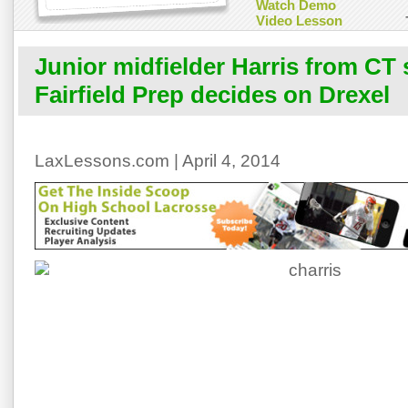
Watch Demo
Video Lesson
Junior midfielder Harris from CT
Fairfield Prep decides on Drexel
LaxLessons.com | April 4, 2014