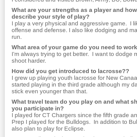
What are your strengths as a player and ho
describe your style of play?
I play a very physical and aggressive game. I li
offense and defense. I also like dodging and ma
run.
What area of your game do you need to wor
I’m always trying to get better. I want to dodge
shoot harder.
How did you get introduced to lacrosse??
I grew up playing youth lacrosse for New Canaan 
started playing in the third grade although my d
stick even younger than that.
What travel team do you play on and what s
you participate in?
I played for CT Chargers since the fifth grade a
Prep I played for the Bulldogs. In addition to Bu
also plan to play for Eclipse.