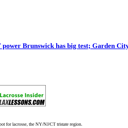
 CT power Brunswick has big test; Garden C
ot for lacrosse, the NY/NJ/CT tristate region.