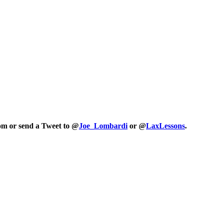
com or send a Tweet to @
Joe_Lombardi
or @
LaxLessons
.