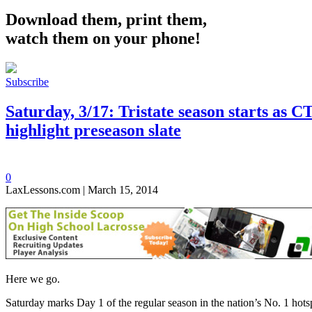
Download them, print them,
watch them on your phone!
Subscribe
Saturday, 3/17: Tristate season starts as
highlight preseason slate
0
LaxLessons.com | March 15, 2014
Here we go.
Saturday marks Day 1 of the regular season in the nation’s No. 1 hotsp