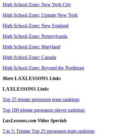
High School Zone: New York City
High School Zone: Upstate New York
High School Zone: New England
High School Zone: Pennsylvania
High School Zone: Maryland
High School Zone: Canada
High School Zone: Beyond the Northeast
More
LAXLESSONS
Links
LAXLESSONS
Links
Top 25 tristate preseason team rankings
Top 100 tristate preseason player rankings
LaxLessons.com Video Specials
5 in 5: Tristate Top 25 preseason team rankings