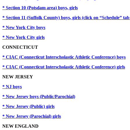
* Section 10 (Potsdam area) boys, girls
* Section 11 (Suffolk County) boys, girls (click on “Schedule” t
* New York City boys
* New York City girls
CONNECTICUT
* CIAC (Connecticut Interscholastic Athletic Conference) boys
* CIAC (Connecticut Interscholastic Athletic Conference) girls
NEW JERSEY
* NJ boys
* New Jersey boys (Public/Parochial)
* New Jersey (Public) girls
* New Jersey (Parochial) girls
NEW ENGLAND