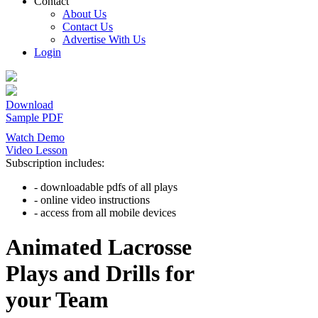
Contact
About Us
Contact Us
Advertise With Us
Login
Download
Sample PDF
Watch Demo
Video Lesson
Subscription includes:
- downloadable pdfs of all plays
- online video instructions
- access from all mobile devices
Animated Lacrosse
Plays and Drills for
your Team