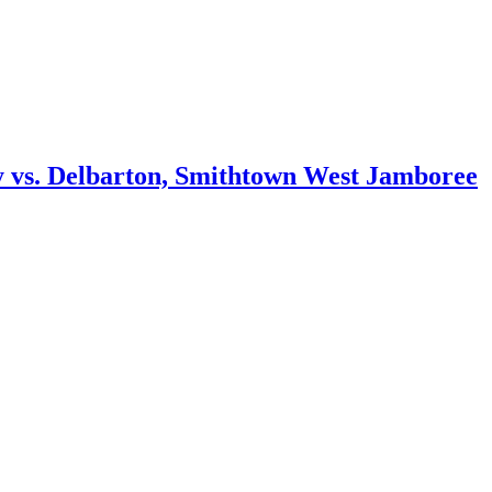
ity vs. Delbarton, Smithtown West Jamboree