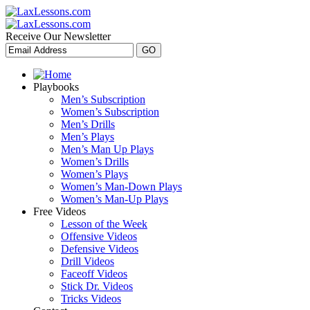
Receive Our Newsletter
Playbooks
Men’s Subscription
Women’s Subscription
Men’s Drills
Men’s Plays
Men’s Man Up Plays
Women’s Drills
Women’s Plays
Women’s Man-Down Plays
Women’s Man-Up Plays
Free Videos
Lesson of the Week
Offensive Videos
Defensive Videos
Drill Videos
Faceoff Videos
Stick Dr. Videos
Tricks Videos