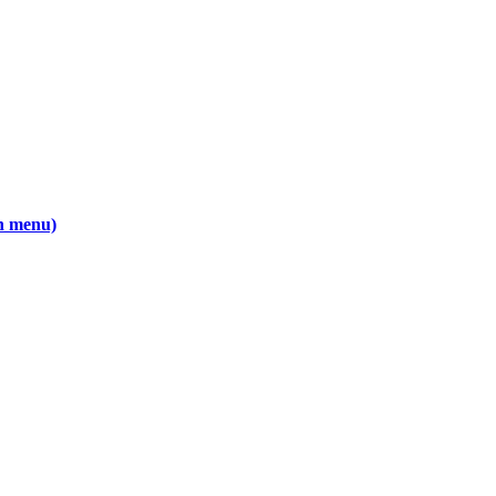
wn menu)