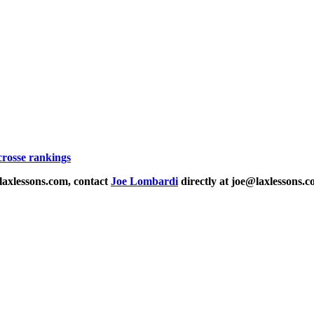
acrosse rankings
laxlessons.com, contact
Joe Lombardi
directly at joe@laxlessons.