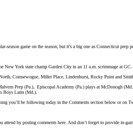
ular-season game on the season, but it’s a big one as Connecticut prep 
ime New York state champ Garden City in an 11 a.m. scrimmage at GC.
rth, Comsewogue, Miller Place, Lindenhurst, Rocky Point and Smithtow
 Malvern Prep (Pa.), Episcopal Academy (Pa.) plays at McDonogh (Md.),
ts Boys Latin (Md.).
ything you’ll be following today in the Comments section below or on
u attend by posting comments here. And don’t forget to provide in-game