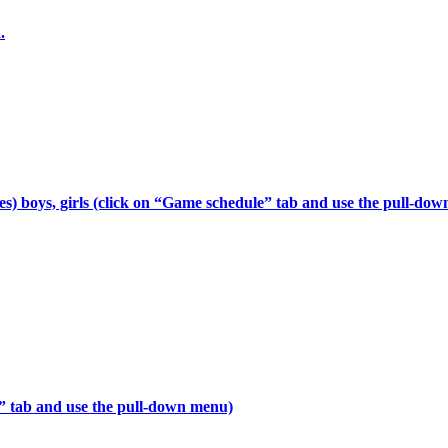
.
s) boys, girls (click on “Game schedule” tab and use the pull-do
e” tab and use the pull-down menu)