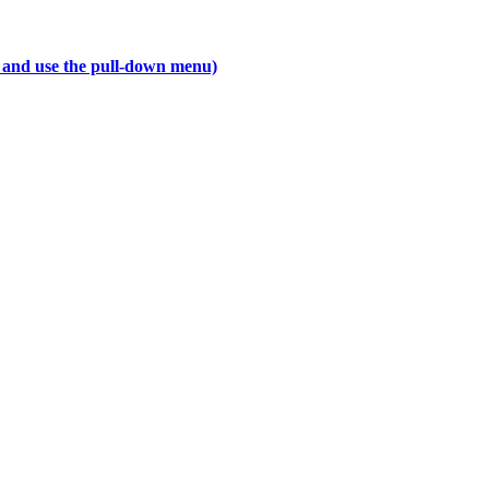
ab and use the pull-down menu)