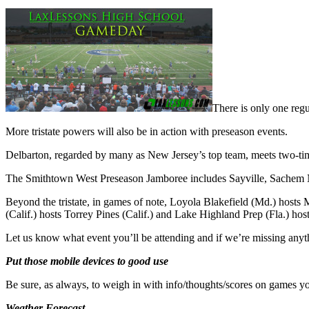
There is only one reg
More tristate powers will also be in action with preseason events.
Delbarton, regarded by many as New Jersey’s top team, meets two-t
The Smithtown West Preseason Jamboree includes Sayville, Sachem No
Beyond the tristate, in games of note, Loyola Blakefield (Md.) hosts
(Calif.) hosts Torrey Pines (Calif.) and Lake Highland Prep (Fla.) hos
Let us know what event you’ll be attending and if we’re missing an
Put those mobile devices to good use
Be sure, as always, to weigh in with info/thoughts/scores on games yo
Weather Forecast