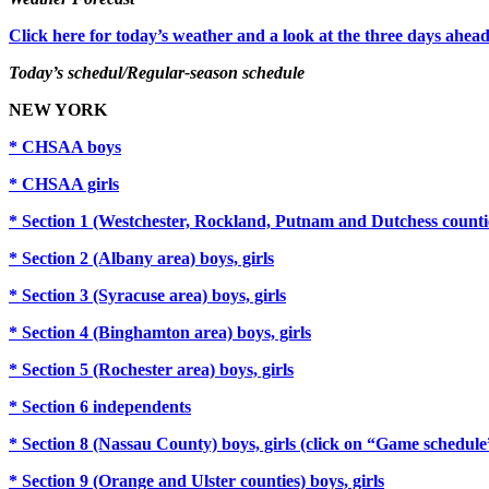
Click here for today’s weather and a look at the three days ahead
Today’s schedul/Regular-season schedule
NEW YORK
* CHSAA boys
* CHSAA girls
* Section 1 (Westchester, Rockland, Putnam and Dutchess countie
* Section 2 (Albany area) boys, girls
* Section 3 (Syracuse area) boys, girls
* Section 4 (Binghamton area) boys, girls
* Section 5 (Rochester area) boys, girls
* Section 6 independents
* Section 8 (Nassau County) boys, girls (click on “Game schedul
* Section 9 (Orange and Ulster counties) boys, girls