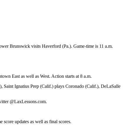
power Brunswick visits Haverford (Pa.). Game-time is 11 a.m.
n East as well as West. Action starts at 8 a.m.
 Saint Ignatius Prep (Calif.) plays Coronado (Calif.), DeLaSalle
 Twitter @LaxLessons.com.
 score updates as well as final scores.