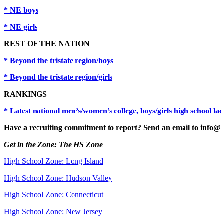
* NE boys
* NE girls
REST OF THE NATION
* Beyond the tristate region/boys
* Beyond the tristate region/girls
RANKINGS
* Latest national men’s/women’s college, boys/girls high school l
Have a recruiting commitment to report? Send an email to info@
Get in the Zone: The HS Zone
High School Zone: Long Island
High School Zone: Hudson Valley
High School Zone: Connecticut
High School Zone: New Jersey