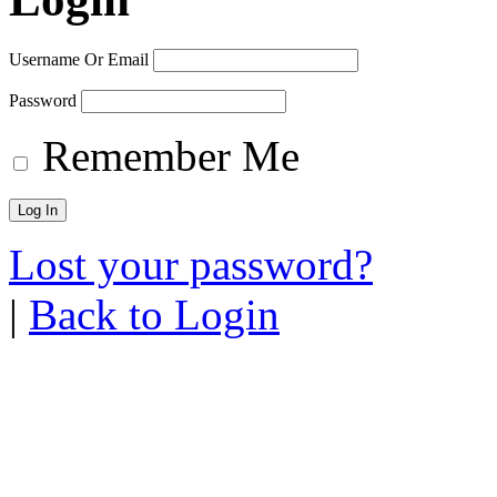
Username Or Email
Password
Remember Me
Lost your password?
|
Back to Login