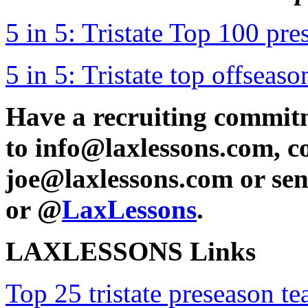
5 in 5: Tristate Top 100 pr
5 in 5: Tristate top offseaso
Have a recruiting commit
to info@laxlessons.com, c
joe@laxlessons.com or se
or @
LaxLessons
.
LAXLESSONS Links
Top 25 tristate preseason t