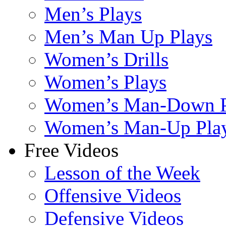
Men’s Plays
Men’s Man Up Plays
Women’s Drills
Women’s Plays
Women’s Man-Down P
Women’s Man-Up Pla
Free Videos
Lesson of the Week
Offensive Videos
Defensive Videos