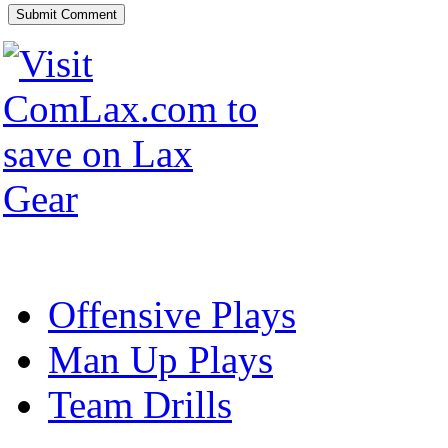
Offensive Plays
Man Up Plays
Team Drills