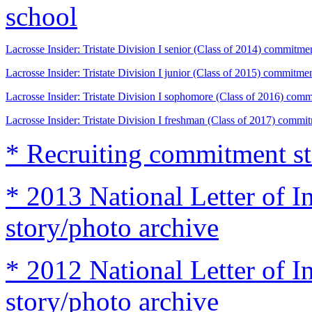
school
Lacrosse Insider: Tristate Division I senior (Class of 2014) commitme
Lacrosse Insider: Tristate Division I junior (Class of 2015) commitme
Lacrosse Insider: Tristate Division I sophomore (Class of 2016) comm
Lacrosse Insider: Tristate Division I freshman (Class of 2017) commi
* Recruiting commitment st
* 2013 National Letter of I
story/photo archive
* 2012 National Letter of I
story/photo archive