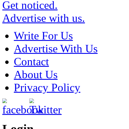
Get noticed.
Advertise with us.
Write For Us
Advertise With Us
Contact
About Us
Privacy Policy
Login