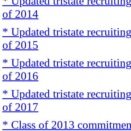
* Updated tristate recruit
of 2014
* Updated tristate recruit
of 2015
* Updated tristate recruit
of 2016
* Updated tristate recruit
of 2017
* Class of 2013 commitmen