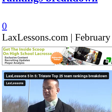
0
LaxLessons.com | February