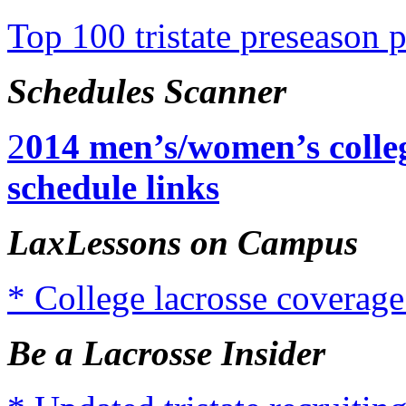
Top 100 tristate preseason 
Schedules Scanner
2
014 men’s/women’s colleg
schedule links
LaxLessons on Campus
* College lacrosse coverage
Be a Lacrosse Insider