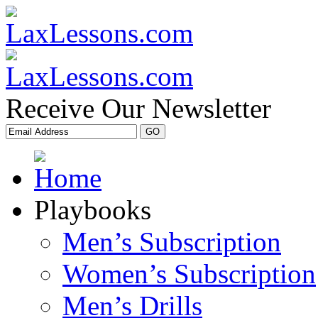
Receive Our Newsletter
Playbooks
Men’s Subscription
Women’s Subscription
Men’s Drills