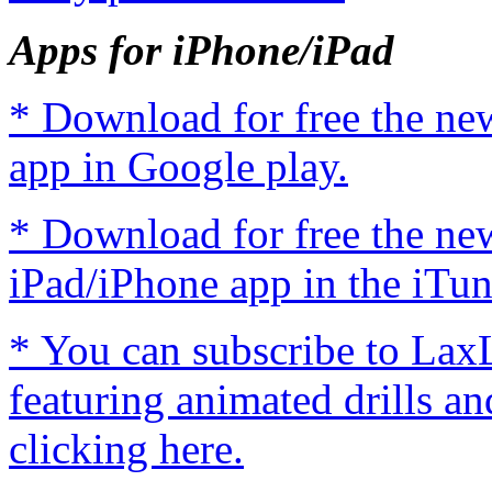
Apps for iPhone/iPad
* Download for free the n
app in Google play.
* Download for free the n
iPad/iPhone app in the iTun
* You can subscribe to Lax
featuring animated drills an
clicking here.