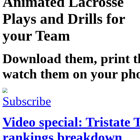
Animated Lacrosse
Plays and Drills for
your Team
Download them, print 
watch them on your ph
Subscribe
Video special: Tristate
rankings breakdown