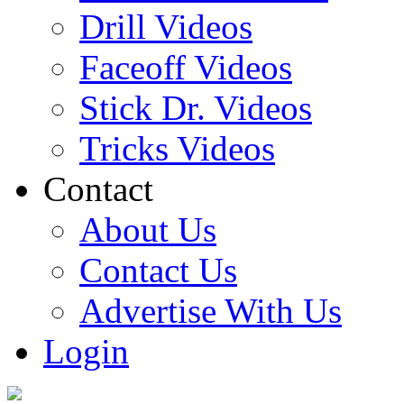
Drill Videos
Faceoff Videos
Stick Dr. Videos
Tricks Videos
Contact
About Us
Contact Us
Advertise With Us
Login