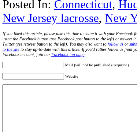
Posted In:
Connecticut
,
Hud
New Jersey lacrosse
,
New Yo
If you liked this article, please take this time to share it with your Facebook f
using the Facebook button (see Facebook post button to the left) or retweet it
Twitter (see retweet button to the left). You may also want to
follow us
or
subs
to the site
to stay up-to-date with this article. If you'd rather follow us from y
Facebook account, join our
Facebook fan page
.
Mail (will not be published) (required)
Website