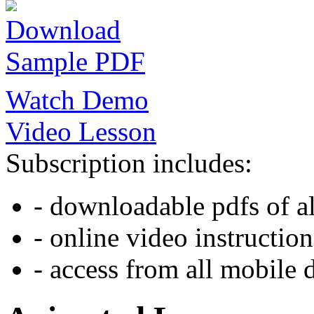
Download
Sample PDF
Watch Demo
Video Lesson
Subscription includes:
- downloadable pdfs of al
- online video instruction
- access from all mobile 