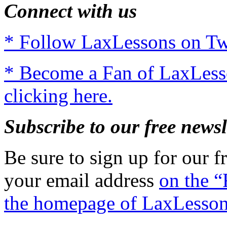
Connect with us
* Follow LaxLessons on Twi
* Become a Fan of LaxLes
clicking here.
Subscribe to our free newsl
Be sure to sign up for our fr
your email address
on the “
the homepage of LaxLesso