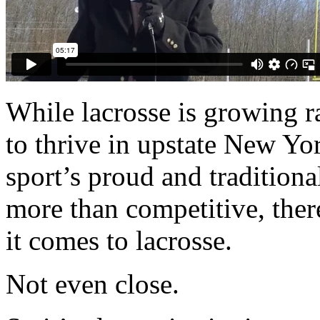
While lacrosse is growing r
to thrive in upstate New Y
sport’s proud and traditiona
more than competitive, there
it comes to lacrosse.
Not even close.