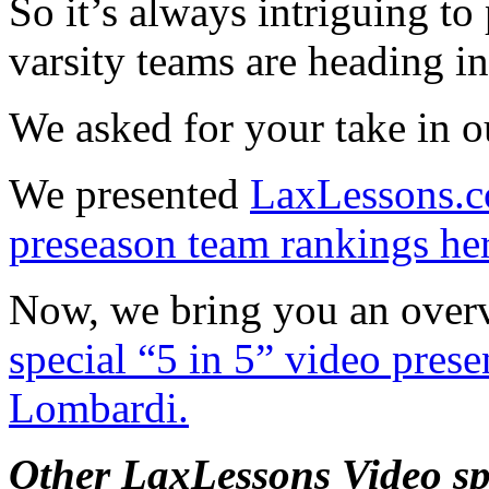
So it’s always intriguing to
varsity teams are heading i
We asked for your take in 
We presented
LaxLessons.co
preseason team rankings he
Now, we bring you an overvi
special “5 in 5” video pres
Lombardi.
Other LaxLessons Video sp