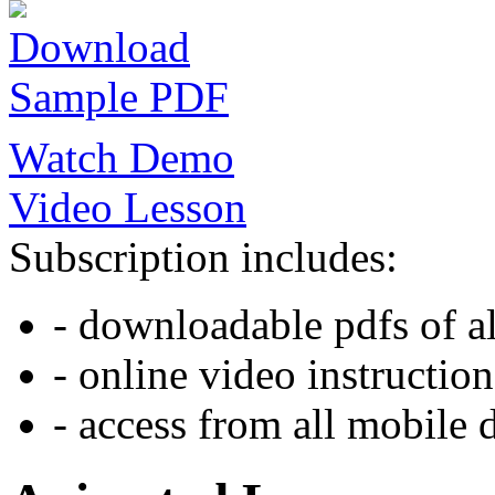
Download
Sample PDF
Watch Demo
Video Lesson
Subscription includes:
- downloadable pdfs of al
- online video instruction
- access from all mobile 