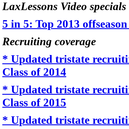
LaxLessons Video specials
5 in 5: Top 2013 offseason 
Recruiting coverage
* Updated tristate recru
Class of 2014
* Updated tristate recru
Class of 2015
* Updated tristate recru