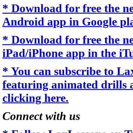
* Download for free the 
Android app in Google pl
* Download for free the 
iPad/iPhone app in the iTu
* You can subscribe to L
featuring animated drills 
clicking here.
Connect with us