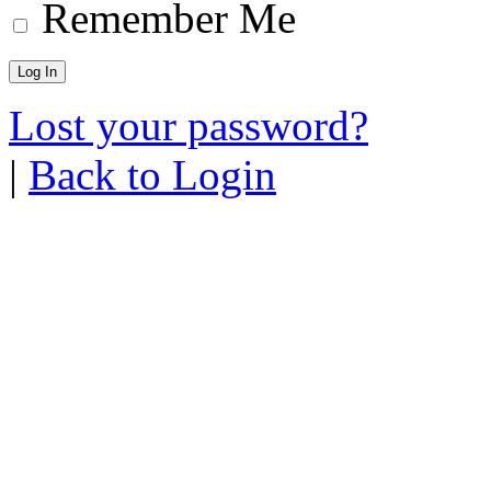
Remember Me
Lost your password?
|
Back to Login