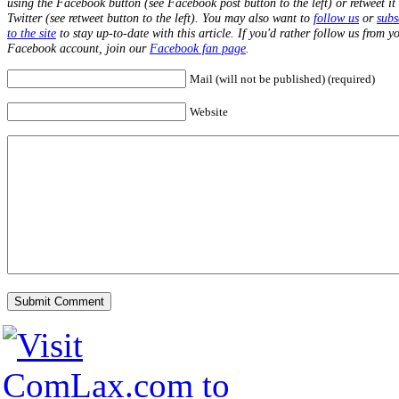
using the Facebook button (see Facebook post button to the left) or retweet it
Twitter (see retweet button to the left). You may also want to
follow us
or
subs
to the site
to stay up-to-date with this article. If you'd rather follow us from y
Facebook account, join our
Facebook fan page
.
Mail (will not be published) (required)
Website