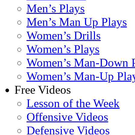
Men’s Plays
Men’s Man Up Plays
Women’s Drills
Women’s Plays
Women’s Man-Down P
Women’s Man-Up Pla
Free Videos
Lesson of the Week
Offensive Videos
Defensive Videos