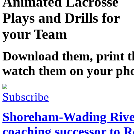
Animated Lacrosse
Plays and Drills for
your Team
Download them, print 
watch them on your ph
Subscribe
Shoreham-Wading River
coaching successor to 