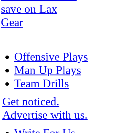
Offensive Plays
Man Up Plays
Team Drills
Get noticed.
Advertise with us.
Write For Us