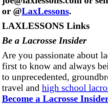
joe@laxlessons.com or se
or @
LaxLessons
.
LAXLESSONS Links
Be a Lacrosse Insider
Are you passionate about l
first to know and always be
to unprecedented, groundb
travel and
high school lacro
Become a Lacrosse Insider