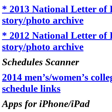
* 2013 National Letter of
story/photo archive
* 2012 National Letter of
story/photo archive
Schedules Scanner
2014 men’s/women’s colleg
schedule links
Apps for iPhone/iPad