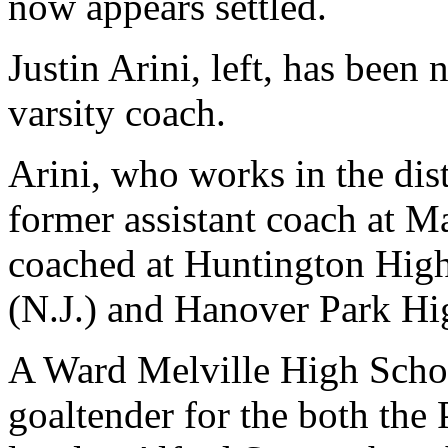
now appears settled.
Justin Arini, left, has been
varsity coach.
Arini, who works in the dist
former assistant coach at M
coached at Huntington High
(N.J.) and Hanover Park Hi
A Ward Melville High Schoo
goaltender for the both the P