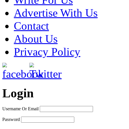
Advertise With Us
Contact
About Us
Privacy Policy
Login
Username Or Email
Password