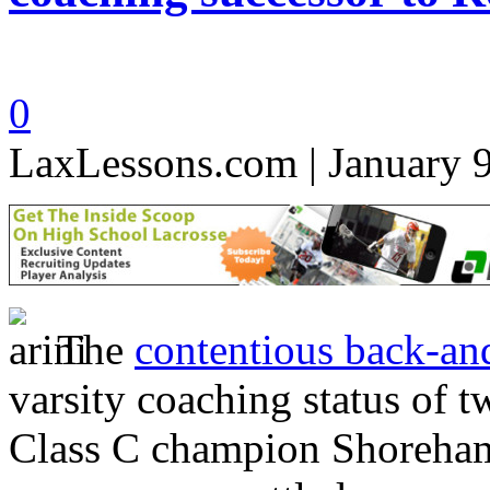
0
LaxLessons.com | January 
The
contentious back-and
varsity coaching status of 
Class C champion Shoreha