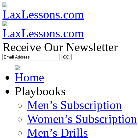
Receive Our Newsletter
Playbooks
Men’s Subscription
Women’s Subscription
Men’s Drills