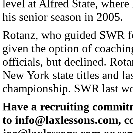
level at Alfred State, whe
his senior season in 2005.
Rotanz, who guided SWR fo
given the option of coachin
officials, but declined. Rota
New York state titles and la
championship. SWR last won 
Have a recruiting commit
to info@laxlessons.com, c