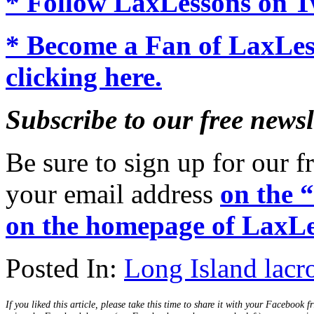
* Follow LaxLessons on Tw
* Become a Fan of LaxLe
clicking here.
Subscribe to our free newsl
Be sure to sign up for our fr
your email address
on the 
on the homepage of LaxLe
Posted In:
Long Island lacr
If you liked this article, please take this time to share it with your Facebook f