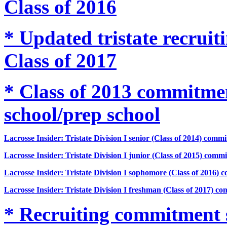
Class of 2016
* Updated tristate recru
Class of 2017
* Class of 2013 commitm
school/prep school
Lacrosse Insider: Tristate Division I senior (Class of 2014) comm
Lacrosse Insider: Tristate Division I junior (Class of 2015) comm
Lacrosse Insider: Tristate Division I sophomore (Class of 2016) 
Lacrosse Insider: Tristate Division I freshman (Class of 2017) c
* Recruiting commitment 