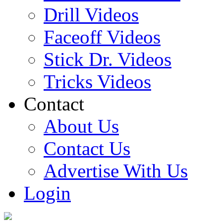
Drill Videos
Faceoff Videos
Stick Dr. Videos
Tricks Videos
Contact
About Us
Contact Us
Advertise With Us
Login