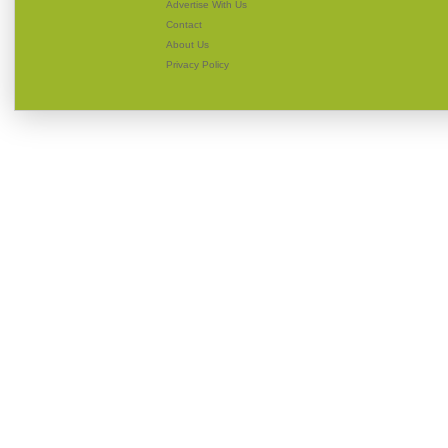
Advertise With Us
Contact
About Us
Privacy Policy