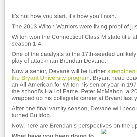
It’s not how you start, it’s how you finish.
The 2013 Wilton Warriors were living proof of jus
Wilton won the Connecticut Class M state title aft
season 1-4.
One of the catalysts to the 17th-seeded unlikely
play of attackman Brendan Devane.
Now a senior, Devane will be further
strengtheni
the Bryant University program
. Bryant head coa
an All-American for Wilton his senior year in 1
the school’s Hall of Fame. Peter McMahon, a 
wrapped up his collegiate career at Bryant last y
After one final varsity season, Devane will beco
turned Bulldog.
Now, here are Brendan’s perspectives on the 
What have you been doing to