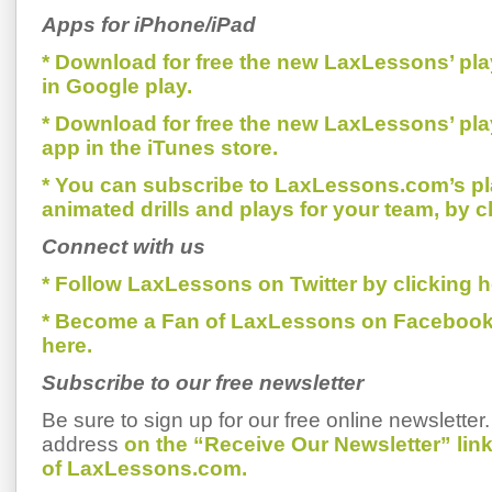
Apps for iPhone/iPad
* Download for free the new LaxLessons’ pl
in Google play.
* Download for free the new LaxLessons’ pl
app in the iTunes store.
* You can subscribe to LaxLessons.com’s pl
animated drills and plays for your team, by c
Connect with us
* Follow LaxLessons on Twitter by clicking h
* Become a Fan of LaxLessons on Facebook
here.
Subscribe to our free newsletter
Be sure to sign up for our free online newsletter
address
on the “Receive Our Newsletter” li
of LaxLessons.com.