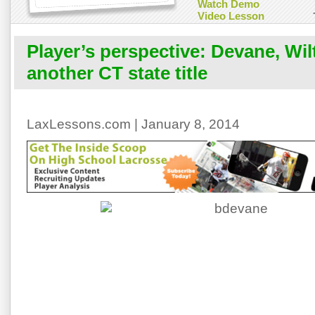
Watch Demo
Video Lesson
Player’s perspective: Devane, Wil
another CT state title
LaxLessons.com | January 8, 2014