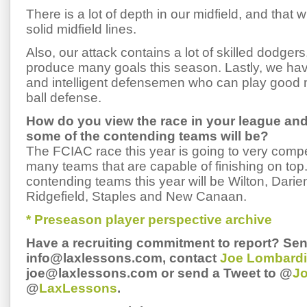
There is a lot of depth in our midfield, and that w
solid midfield lines.
Also, our attack contains a lot of skilled dodgers
produce many goals this season. Lastly, we have
and intelligent defensemen who can play good 
ball defense.
How do you view the race in your league an
some of the contending teams will be?
The FCIAC race this year is going to very compet
many teams that are capable of finishing on top.
contending teams this year will be Wilton, Dari
Ridgefield, Staples and New Canaan.
* Preseason player perspective archive
Have a recruiting commitment to report? Sen
info@laxlessons.com, contact
Joe Lombardi
joe@laxlessons.com or send a Tweet to @
J
@
LaxLessons
.