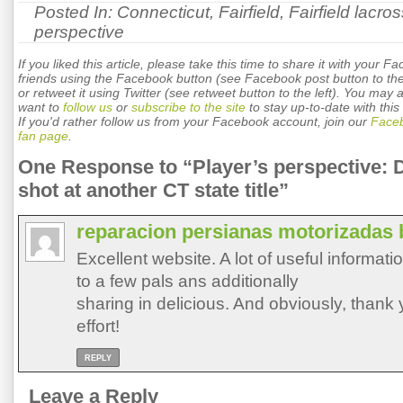
Posted In:
Connecticut
,
Fairfield
,
Fairfield lacro
perspective
If you liked this article, please take this time to share it with your F
friends using the Facebook button (see Facebook post button to the 
or retweet it using Twitter (see retweet button to the left). You may 
want to
follow us
or
subscribe to the site
to stay up-to-date with this 
If you'd rather follow us from your Facebook account, join our
Face
fan page
.
One Response to “Player’s perspective: 
shot at another CT state title”
reparacion persianas motorizadas 
Excellent website. A lot of useful informati
to a few pals ans additionally
sharing in delicious. And obviously, thank 
effort!
REPLY
Leave a Reply