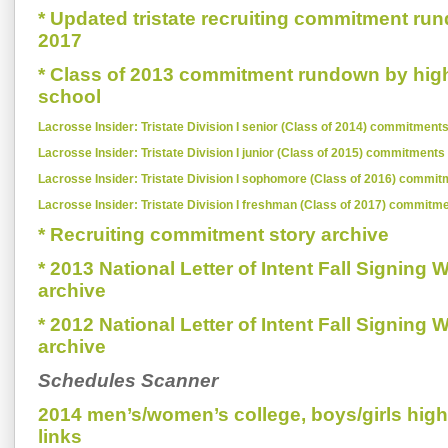
* Updated tristate recruiting commitment run
2017
* Class of 2013 commitment rundown by hig
school
Lacrosse Insider: Tristate Division I senior (Class of 2014) commitments
Lacrosse Insider: Tristate Division I junior (Class of 2015) commitments
Lacrosse Insider: Tristate Division I sophomore (Class of 2016) commit
Lacrosse Insider: Tristate Division I freshman (Class of 2017) commitm
* Recruiting commitment story archive
* 2013 National Letter of Intent Fall Signing
archive
* 2012 National Letter of Intent Fall Signing
archive
Schedules Scanner
2014 men’s/women’s college, boys/girls hig
links