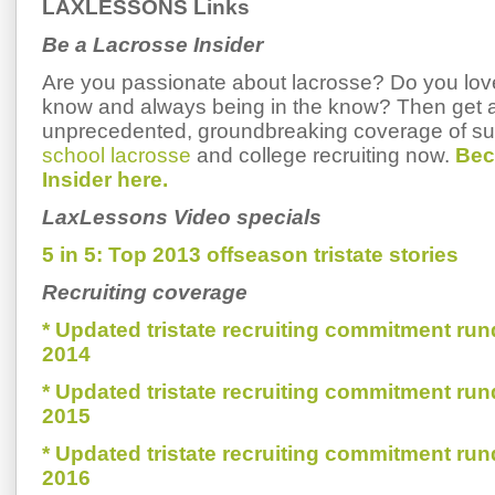
LAXLESSONS Links
Be a Lacrosse Insider
Are you passionate about lacrosse? Do you love 
know and always being in the know? Then get 
unprecedented, groundbreaking coverage of s
school lacrosse
and college recruiting now.
Bec
Insider here.
LaxLessons Video specials
5 in 5: Top 2013 offseason tristate stories
Recruiting coverage
* Updated tristate recruiting commitment run
2014
* Updated tristate recruiting commitment run
2015
* Updated tristate recruiting commitment run
2016