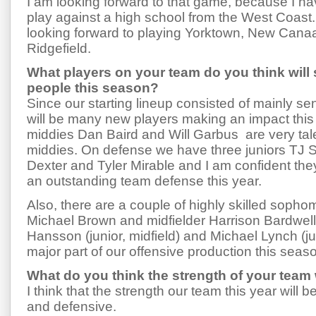
I am looking forward to that game, because I h
play against a high school from the West Coast
looking forward to playing Yorktown, New Cana
Ridgefield.
What players on your team do you think will
people this season?
Since our starting lineup consisted of mainly sen
will be many new players making an impact this
middies Dan Baird and Will Garbus are very ta
middies. On defense we have three juniors TJ 
Dexter and Tyler Mirable and I am confident they
an outstanding team defense this year.
Also, there are a couple of highly skilled sop
Michael Brown and midfielder Harrison Bardwell.
Hansson (junior, midfield) and Michael Lynch (jun
major part of our offensive production this seas
What do you think the strength of your team w
I think that the strength our team this year will 
and defensive.