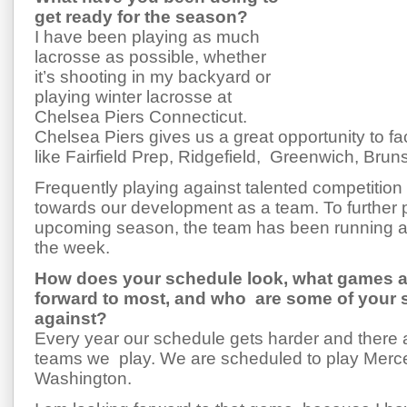
get ready for the season?
I have been playing as much
lacrosse as possible, whether
it’s shooting in my backyard or
playing winter lacrosse at
Chelsea Piers Connecticut.
Chelsea Piers gives us a great opportunity to 
like Fairfield Prep, Ridgefield, Greenwich, Brun
Frequently playing against talented competition 
towards our development as a team. To further p
upcoming season, the team has been running an
the week.
How does your schedule look, what games a
forward to most, and who are some of your
against?
Every year our schedule gets harder and there
teams we play. We are scheduled to play Merce
Washington.