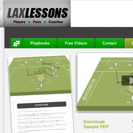
Playbooks
Free Videos
Contact
Download
Sample PDF