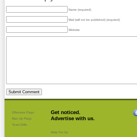
Name (required)
Mail (will not be published) (required)
Website
Get noticed.
Offensive Plays
Advertise with us.
Man Up Plays
Team Drills
Write For Us