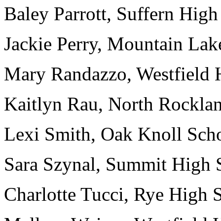
Baley Parrott, Suffern High
Jackie Perry, Mountain Lak
Mary Randazzo, Westfield H
Kaitlyn Rau, North Rocklan
Lexi Smith, Oak Knoll Scho
Sara Szynal, Summit High S
Charlotte Tucci, Rye High 