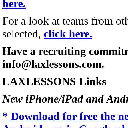
here.
For a look at teams from ot
selected,
click here.
Have a recruiting commitm
info@laxlessons.com.
LAXLESSONS Links
New iPhone/iPad and Andr
* Download for free the 