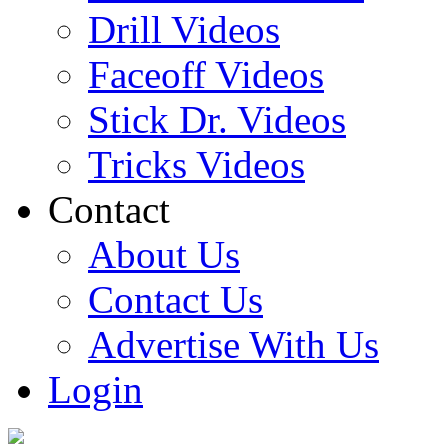
Drill Videos
Faceoff Videos
Stick Dr. Videos
Tricks Videos
Contact
About Us
Contact Us
Advertise With Us
Login