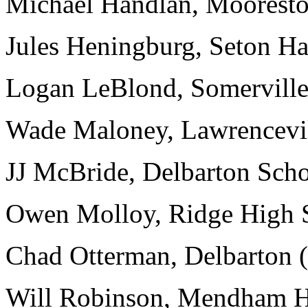
Michael Handlan, Mooresto
Jules Heningburg, Seton Hal
Logan LeBlond, Somerville 
Wade Maloney, Lawrencevil
JJ McBride, Delbarton Schoo
Owen Molloy, Ridge High S
Chad Otterman, Delbarton (
Will Robinson, Mendham Hi