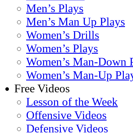
Men’s Plays
Men’s Man Up Plays
Women’s Drills
Women’s Plays
Women’s Man-Down P
Women’s Man-Up Pla
Free Videos
Lesson of the Week
Offensive Videos
Defensive Videos