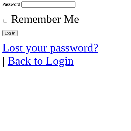
Password
Remember Me
Lost your password?
|
Back to Login