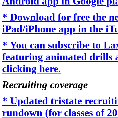
Android app in Google pl
* Download for free the 
iPad/iPhone app in the iTu
* You can subscribe to L
featuring animated drills 
clicking here.
Recruiting coverage
* Updated tristate recrui
rundown (for classes of 20