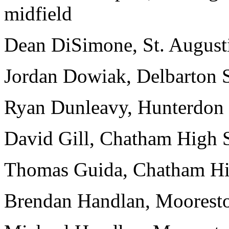
midfield
Dean DiSimone, St. Augu
Jordan Dowiak, Delbarton S
Ryan Dunleavy, Hunterdo
David Gill, Chatham High S
Thomas Guida, Chatham Hig
Brendan Handlan, Mooresto