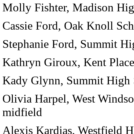
Molly Fishter, Madison Hig
Cassie Ford, Oak Knoll Sch
Stephanie Ford, Summit Hig
Kathryn Giroux, Kent Place
Kady Glynn, Summit High S
Olivia Harpel, West Windso
midfield
Alexis Kardias, Westfield H