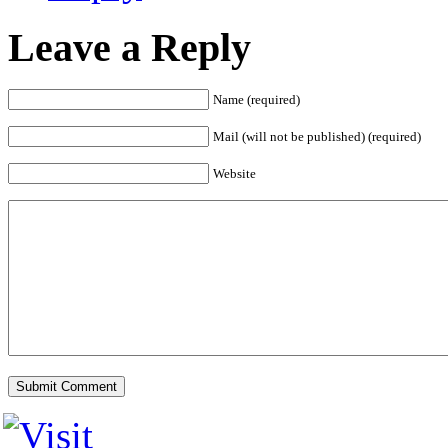
Leave a Reply
Name (required)
Mail (will not be published) (required)
Website