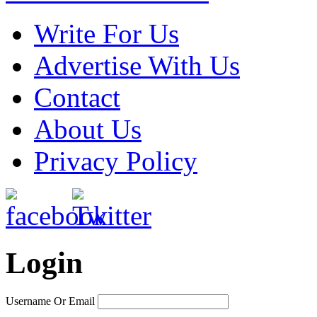
Write For Us
Advertise With Us
Contact
About Us
Privacy Policy
Login
Username Or Email