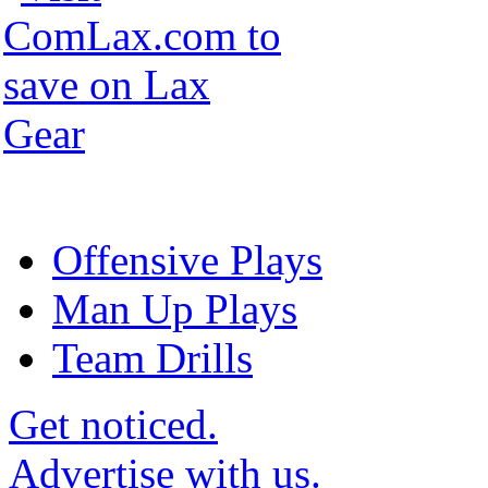
Offensive Plays
Man Up Plays
Team Drills
Get noticed.
Advertise with us.