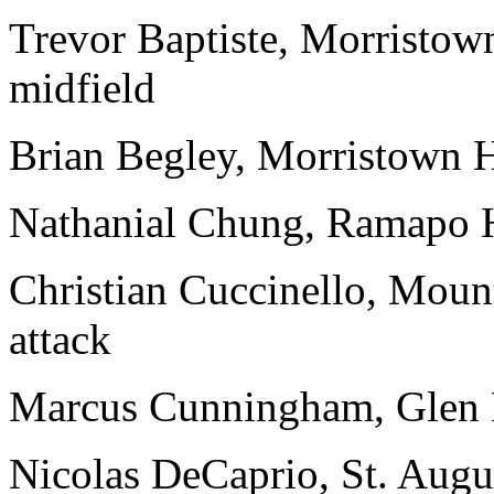
Trevor Baptiste, Morristow
midfield
Brian Begley, Morristown H
Nathanial Chung, Ramapo H
Christian Cuccinello, Moun
attack
Marcus Cunningham, Glen R
Nicolas DeCaprio, St. Augus