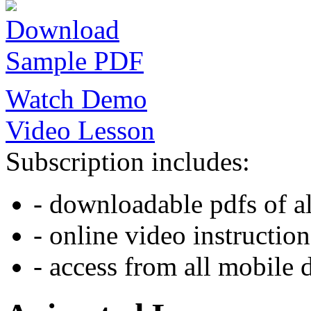
Download
Sample PDF
Watch Demo
Video Lesson
Subscription includes:
- downloadable pdfs of al
- online video instruction
- access from all mobile 