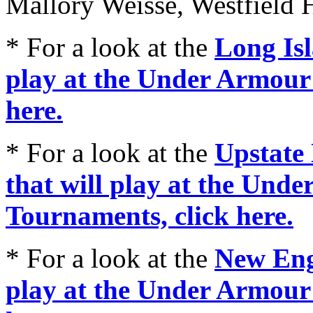
Mallory Weisse, Westfield 
* For a look at the
Long Isl
play at the Under Armour
here.
* For a look at the
Upstate 
that will play at the Und
Tournaments, click here.
* For a look at the
New Engl
play at the Under Armour