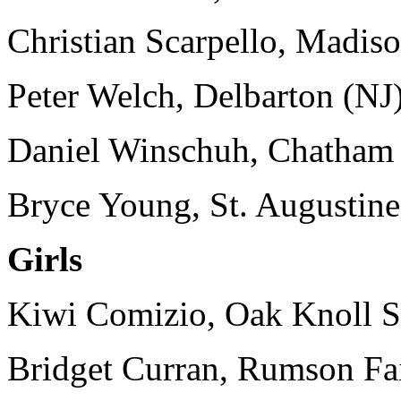
Christian Scarpello, Madiso
Peter Welch, Delbarton (NJ)
Daniel Winschuh, Chatham 
Bryce Young, St. Augustine
Girls
Kiwi Comizio, Oak Knoll Sc
Bridget Curran, Rumson Fai