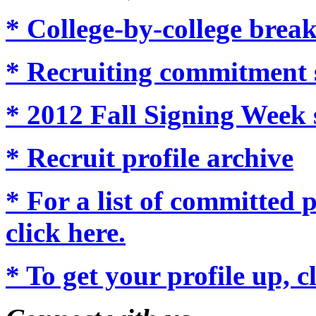
* College-by-college brea
* Recruiting commitment 
* 2012 Fall Signing Week 
* Recruit profile archive
* For a list of committed p
click here.
* To get your profile up, c