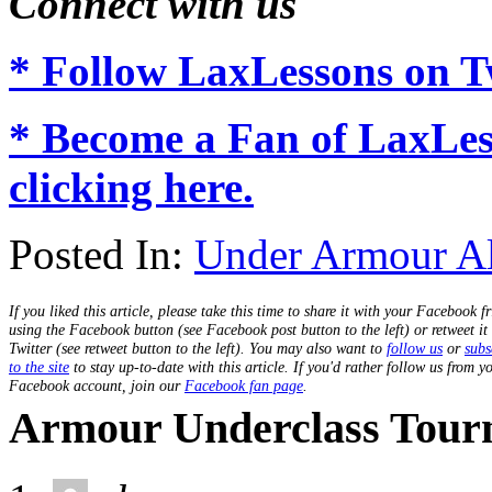
Connect with us
* Follow LaxLessons on Tw
* Become a Fan of LaxLe
clicking here.
Posted In:
Under Armour A
If you liked this article, please take this time to share it with your Facebook f
using the Facebook button (see Facebook post button to the left) or retweet it
Twitter (see retweet button to the left). You may also want to
follow us
or
subs
to the site
to stay up-to-date with this article. If you'd rather follow us from y
Facebook account, join our
Facebook fan page
.
Armour Underclass Tour