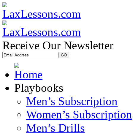
Receive Our Newsletter
Playbooks
Men’s Subscription
Women’s Subscription
Men’s Drills