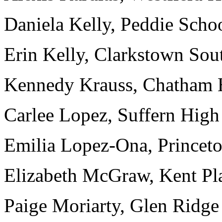
Daniela Kelly, Peddie Schoo
Erin Kelly, Clarkstown Sou
Kennedy Krauss, Chatham H
Carlee Lopez, Suffern High
Emilia Lopez-Ona, Princeto
Elizabeth McGraw, Kent Pla
Paige Moriarty, Glen Ridge