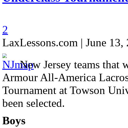
2
LaxLessons.com | June 13,
New Jersey teams that 
Armour All-America Lacros
Tournament at Towson Unive
been selected.
Boys