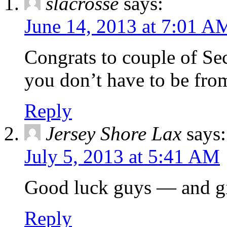
slacrosse
says:
June 14, 2013 at 7:01 A
Congrats to couple of Se
you don’t have to be from
Reply
Jersey Shore Lax
says:
July 5, 2013 at 5:41 AM
Good luck guys — and gir
Reply