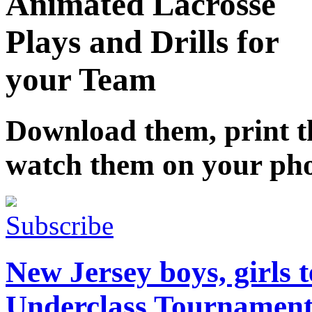
Animated Lacrosse
Plays and Drills for
your Team
Download them, print 
watch them on your ph
Subscribe
New Jersey boys, girls
Underclass Tournamen