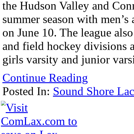
the Hudson Valley and Conne
summer season with men’s a
on June 10. The league als
and field hockey divisions 
girls varsity and junior vars
Continue Reading
Posted In:
Sound Shore Lac