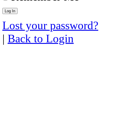
Lost your password?
|
Back to Login