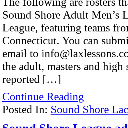
The following are rosters t
Sound Shore Adult Men’s L
League, featuring teams fr
Connecticut. You can submit
email to info@laxlessons.c
the adult, masters and high
reported […]
Continue Reading
Posted In:
Sound Shore Lac