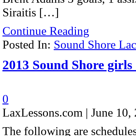
Siraitis […]
Continue Reading
Posted In:
Sound Shore Lac
2013 Sound Shore girls 
0
LaxLessons.com | June 10,
The following are schedule