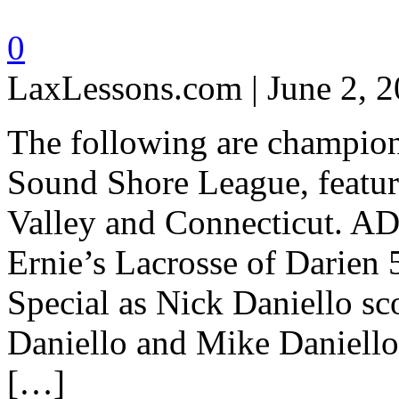
0
LaxLessons.com | June 2, 
The following are champions
Sound Shore League, featu
Valley and Connecticut. A
Ernie’s Lacrosse of Darien 
Special as Nick Daniello sc
Daniello and Mike Daniello 
[…]