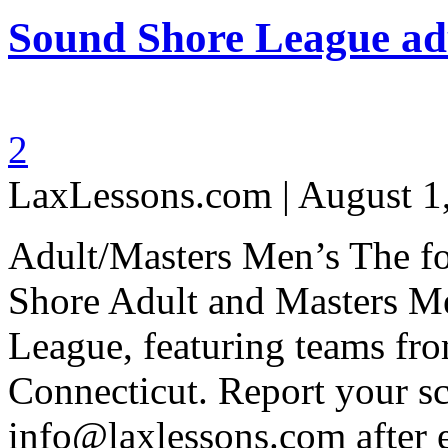
Sound Shore League adu
2
LaxLessons.com | August 1
Adult/Masters Men’s The fol
Shore Adult and Masters M
League, featuring teams fr
Connecticut. Report your sc
info@laxlessons.com after 