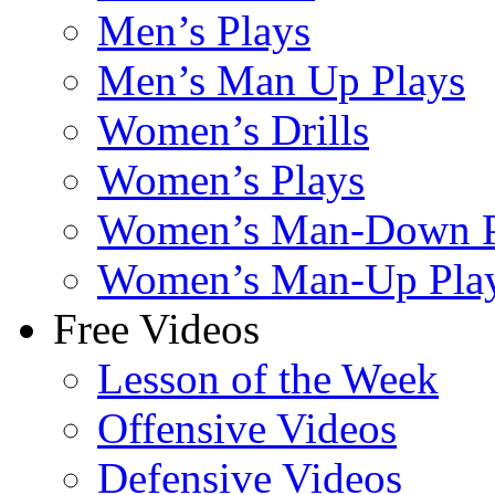
Men’s Plays
Men’s Man Up Plays
Women’s Drills
Women’s Plays
Women’s Man-Down P
Women’s Man-Up Pla
Free Videos
Lesson of the Week
Offensive Videos
Defensive Videos