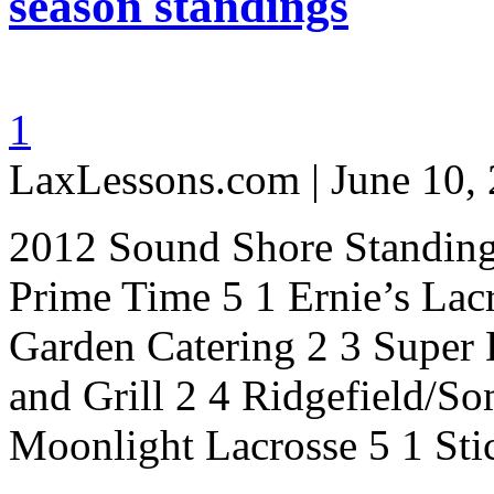
season standings
1
LaxLessons.com | June 10,
2012 Sound Shore Standing
Prime Time 5 1 Ernie’s Lac
Garden Catering 2 3 Super
and Grill 2 4 Ridgefield/S
Moonlight Lacrosse 5 1 St