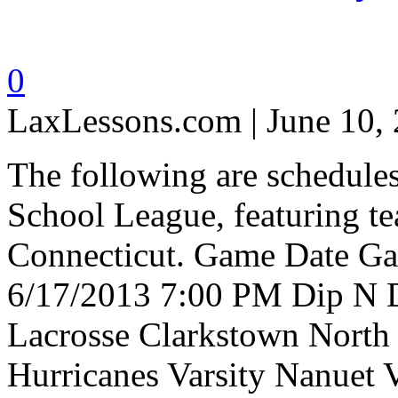
0
LaxLessons.com | June 10,
The following are schedule
School League, featuring t
Connecticut. Game Date 
6/17/2013 7:00 PM Dip N D
Lacrosse Clarkstown North
Hurricanes Varsity Nanuet 