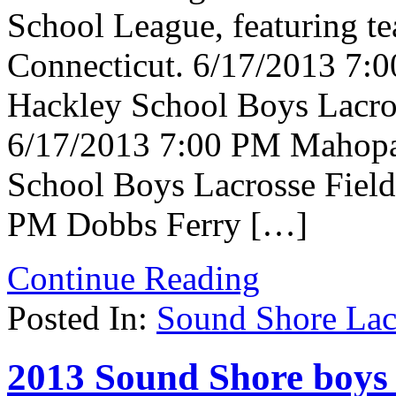
School League, featuring t
Connecticut. 6/17/2013 7:
Hackley School Boys Lacros
6/17/2013 7:00 PM Mahopac
School Boys Lacrosse Field
PM Dobbs Ferry […]
Continue Reading
Posted In:
Sound Shore Lac
2013 Sound Shore boys 