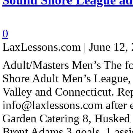
Sound Shore League adu
0
LaxLessons.com | June 12,
Adult/Masters Men’s The fol
Shore Adult Men’s League, 
Valley and Connecticut. Rep
info@laxlessons.com after 
Garden Catering 8, Husked 
Brent Adams 3 goals, 1 assi