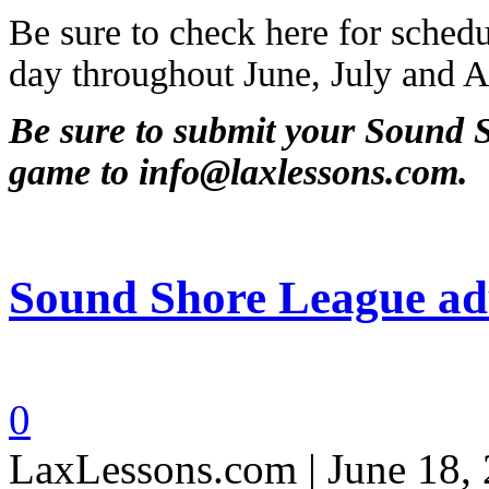
Be sure to check here for schedu
day throughout June, July and A
Be sure to submit your Sound S
game to info@laxlessons.com.
Sound Shore League adu
0
LaxLessons.com | June 18,