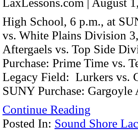
LaxLessons.com | August 1
High School, 6 p.m., at S
vs. White Plains Division 3
Aftergaels vs. Top Side Div
Purchase: Prime Time vs. T
Legacy Field: Lurkers vs. C
SUNY Purchase: Gargoyle A
Continue Reading
Posted In:
Sound Shore Lac