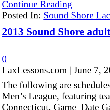
Continue Reading
Posted In:
Sound Shore Lac
2013 Sound Shore adult
0
LaxLessons.com | June 7, 
The following are schedule
Men’s League, featuring te
Connecticut. Game Date