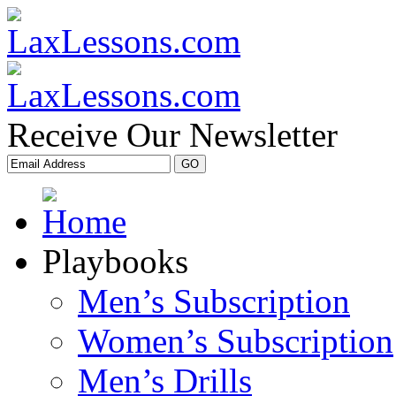
Receive Our Newsletter
Playbooks
Men’s Subscription
Women’s Subscription
Men’s Drills