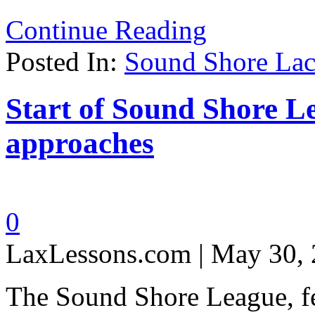
Continue Reading
Posted In:
Sound Shore Lac
Start of Sound Shore 
approaches
0
LaxLessons.com | May 30,
The Sound Shore League, f