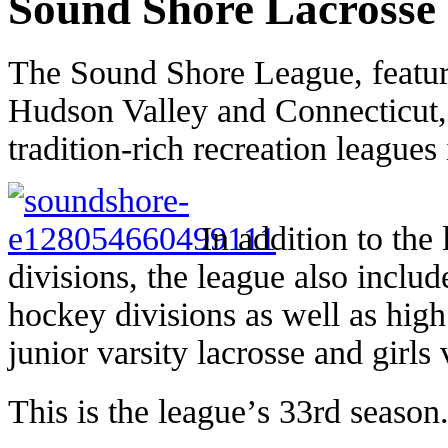
Sound Shore Lacrosse
The Sound Shore League, featur
Hudson Valley and Connecticut, 
tradition-rich recreation leagues 
In addition to the
divisions, the league also inclu
hockey divisions as well as high
junior varsity lacrosse and girls
This is the league’s 33rd season