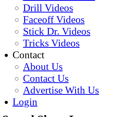
Drill Videos
Faceoff Videos
Stick Dr. Videos
Tricks Videos
Contact
About Us
Contact Us
Advertise With Us
Login