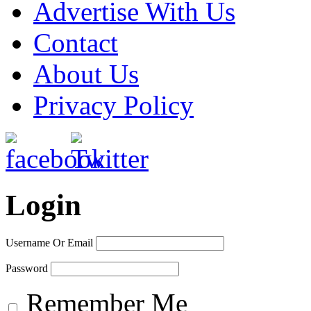
Advertise With Us
Contact
About Us
Privacy Policy
Login
Username Or Email
Password
Remember Me