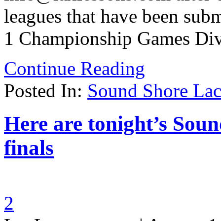
leagues that have been subm
1 Championship Games Div
Continue Reading
Posted In:
Sound Shore Lac
Here are tonight’s Sou
finals
2