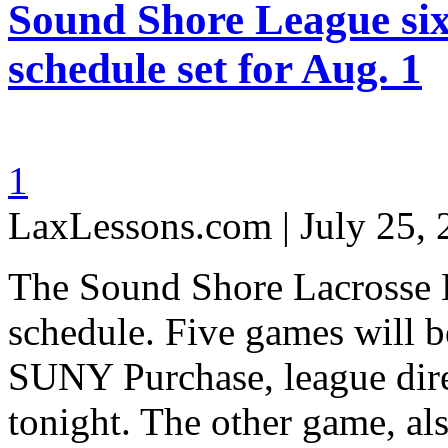
Sound Shore League si
schedule set for Aug. 1
1
LaxLessons.com | July 25,
The Sound Shore Lacrosse L
schedule. Five games will b
SUNY Purchase, league di
tonight. The other game, als