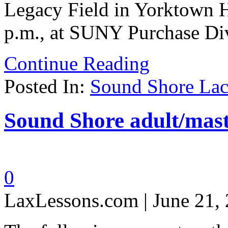
Legacy Field in Yorktown H
p.m., at SUNY Purchase Div
Continue Reading
Posted In:
Sound Shore Lac
Sound Shore adult/mast
0
LaxLessons.com | June 21,