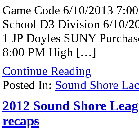
Game Code 6/10/2013 7:00 
School D3 Division 6/10/
1 JP Doyles SUNY Purchase
8:00 PM High […]
Continue Reading
Posted In:
Sound Shore Lac
2012 Sound Shore Leagu
recaps