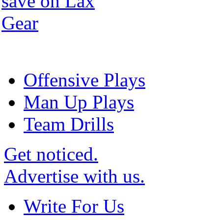
Offensive Plays
Man Up Plays
Team Drills
Get noticed.
Advertise with us.
Write For Us