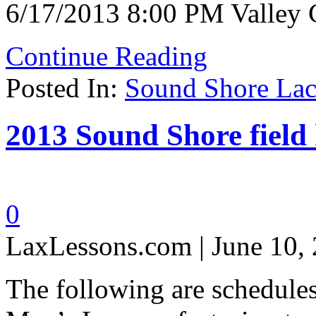
6/17/2013 8:00 PM Valley 
Continue Reading
Posted In:
Sound Shore Lac
2013 Sound Shore field
0
LaxLessons.com | June 10,
The following are schedule