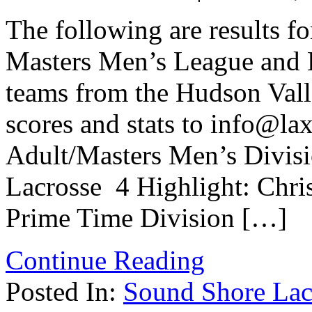
The following are results f
Masters Men’s League and 
teams from the Hudson Vall
scores and stats to info@la
Adult/Masters Men’s Divis
Lacrosse 4 Highlight: Chri
Prime Time Division […]
Continue Reading
Posted In:
Sound Shore Lac