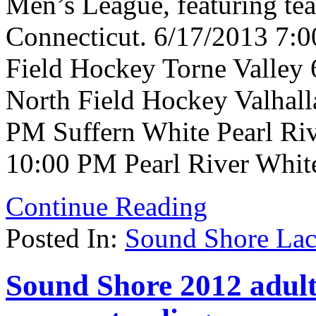
Men’s League, featuring te
Connecticut. 6/17/2013 7:
Field Hockey Torne Valley
North Field Hockey Valhall
PM Suffern White Pearl Riv
10:00 PM Pearl River Whit
Continue Reading
Posted In:
Sound Shore Lac
Sound Shore 2012 adult