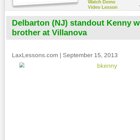
Watch Demo
Video Lesson
Delbarton (NJ) standout Kenny wil
brother at Villanova
LaxLessons.com | September 15, 2013