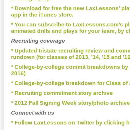
* Download for free the new LaxLessons’ pl
app in the iTunes store.
* You can subscribe to LaxLessons.com’s pl
animated drills and plays for your team, by c
Recruiting coverage
* Updated tristate recruiting review and com
rundown (for classes of 2013, ’14, ’15 and ’16
* College-by-college commit breakdowns by 
2016)
* College-by-college breakdown for Class of
* Recruiting commitment story archive
* 2012 Fall Signing Week story/photo archive
Connect with us
* Follow LaxLessons on Twitter by clicking h