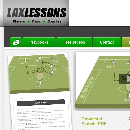
Playbooks
Free Videos
Contact
Download
Sample PDF