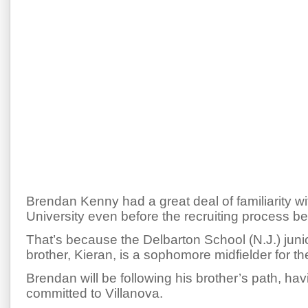
Brendan Kenny had a great deal of familiarity wi
University even before the recruiting process b
That’s because the Delbarton School (N.J.) junio
brother, Kieran, is a sophomore midfielder for th
Brendan will be following his brother’s path, hav
committed to Villanova.