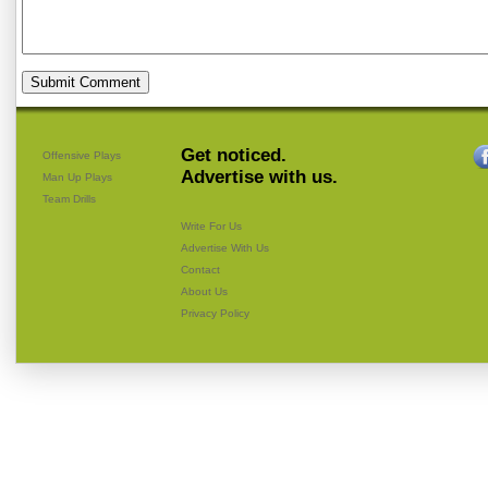
Get noticed.
Offensive Plays
Advertise with us.
Man Up Plays
Team Drills
Write For Us
Advertise With Us
Contact
About Us
Privacy Policy