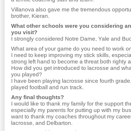
Villanova also gave me the tremendous opportun
brother, Kieran.
What other schools were you considering an
you visit?
I strongly considered Notre Dame, Yale and Buc
What area of your game do you need to work o
I need to keep improving my stick skills, especi
strong left hand to become a threat both righty a
How did you get introduced to lacrosse and wha
you played?
I have been playing lacrosse since fourth grade. 
played football and run track.
Any final thoughts?
I would like to thank my family for the support 
especially my parents for putting up with my bus
want to thank my coaches throughout my career
lacrosse, and Delbarton.