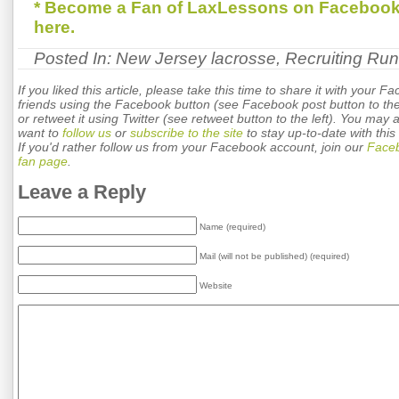
* Become a Fan of LaxLessons on Facebook
here.
Posted In:
New Jersey lacrosse
,
Recruiting Ru
If you liked this article, please take this time to share it with your F
friends using the Facebook button (see Facebook post button to the 
or retweet it using Twitter (see retweet button to the left). You may 
want to
follow us
or
subscribe to the site
to stay up-to-date with this 
If you'd rather follow us from your Facebook account, join our
Face
fan page
.
Leave a Reply
Name (required)
Mail (will not be published) (required)
Website