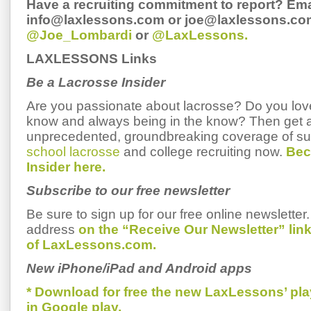
Have a recruiting commitment to report? Ema
info@laxlessons.com or joe@laxlessons.com
@Joe_Lombardi
or
@LaxLessons.
LAXLESSONS Links
Be a Lacrosse Insider
Are you passionate about lacrosse? Do you love 
know and always being in the know? Then get 
unprecedented, groundbreaking coverage of s
school lacrosse
and college recruiting now.
Bec
Insider here.
Subscribe to our free newsletter
Be sure to sign up for our free online newsletter
address
on the “Receive Our Newsletter” li
of LaxLessons.com.
New iPhone/iPad and Android apps
* Download for free the new LaxLessons’ pl
in Google play.