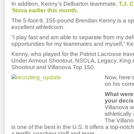
In addition, Kenny’s Delbarton teammate,
T.J. 
‘Nova earlier this month.
The 5-foot-9, 155-pound Brendan Kenny is a sp
excellent athleticism.
“I play fast and am able to separate from my def
opportunities for my teammates and myself,” Ke
Kenny, who played for the Patriot Lacrosse trav
Under Armour Shootout, NSCLA, Legacy, King of 
Shootout and Villanova Top 150.
Now, here’
on his com
What were 
your deci
Villanova wa
athleticall
The Villan
is one of the best in the U.S. It offers a top-not
a terrific coaching staff and team.