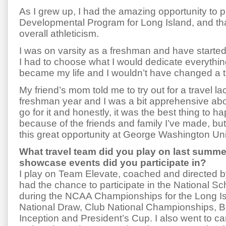
As I grew up, I had the amazing opportunity to p
Developmental Program for Long Island, and tha
overall athleticism.
I was on varsity as a freshman and have started
I had to choose what I would dedicate everythin
became my life and I wouldn’t have changed a th
My friend’s mom told me to try out for a travel l
freshman year and I was a bit apprehensive about
go for it and honestly, it was the best thing to 
because of the friends and family I’ve made, but
this great opportunity at George Washington Uni
What travel team did you play on last summ
showcase events did you participate in?
I play on Team Elevate, coached and directed b
had the chance to participate in the National S
during the NCAA Championships for the Long Is
National Draw, Club National Championships, B
Inception and President’s Cup. I also went to 