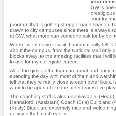
your deci
GW is one 
prestigious 
country and
program that is getting stronger each season. I
drawn to city campuses since there is always 
at GW, what more can someone ask for by being
When I went down to visit, I automatically fell in
about the campus, from the National Mall only b
blocks away, to the amazing facilities that I will
to use for my collegiate career.
All of the girls on the team are great and easy to
spending the day with most of them and watchi
tell that they’re really close to each other like a 
want to be apart of like the other teams I’ve play
The coaching staff is also unbelievable. (Head)
Hannaford, (Assistant) Coach (Bria) Eulitt and 
(Kristy) Black are extremely nice and welcomi
decision that much easier.