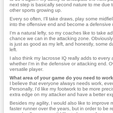
next step is basically second nature to me due t
other sports growing up.
Every so often, I’ll take draws, play some midfield
into the offensive end and become a defensive 
I’m a natural lefty, so my coaches like to take a
chance we can in the attacking zone. Obviously
is just as good as my left, and honestly, some da
left.
I also think my lacrosse IQ really adds to ever
whether I’m in the defensive or attacking end. Ov
versatile player.
What area of your game do you need to wor
I believe that everyone always needs work, even if 
Personally, I’d like my footwork to be more prec
extra edge on my attacker and have a better expl
Besides my agility, I would also like to improv
faster runner over the years, but in order to be r