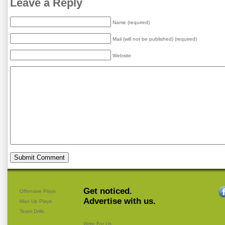
Leave a Reply
Name (required)
Mail (will not be published) (required)
Website
Get noticed.
Offensive Plays
Advertise with us.
Man Up Plays
Team Drills
Write For Us