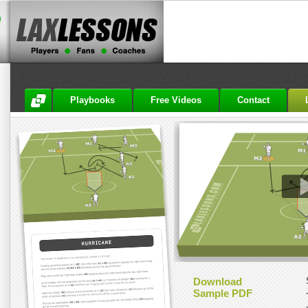
Playbooks
Free Videos
Contact
Download
Sample PDF