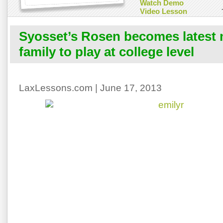
Watch Demo
Video Lesson
Syosset’s Rosen becomes latest
family to play at college level
LaxLessons.com | June 17, 2013