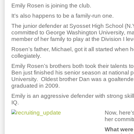
Emily Rosen is joining the club.
It’s also happens to be a family-run one.
The junior defender at Syosset High School (N.Y
committed to George Washington University, mak
member of her family to play at the Division I lev
Rosen’s father, Michael, got it all started when
collegiately.
Emily Rosen’s brothers both took their talents to 
Ben just finished his senior season at national
University. Oldest brother Dan was a goaltende
graduated in 2009.
Emily is an aggressive defender with strong skil
IQ.
Now, here’
her commit
What were 