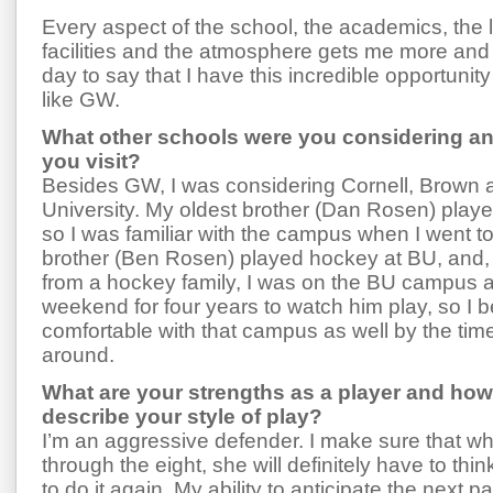
Every aspect of the school, the academics, the 
facilities and the atmosphere gets me more an
day to say that I have this incredible opportunity
like GW.
What other schools were you considering an
you visit?
Besides GW, I was considering Cornell, Brown
University. My oldest brother (Dan Rosen) play
so I was familiar with the campus when I went to 
brother (Ben Rosen) played hockey at BU, and,
from a hockey family, I was on the BU campus 
weekend for four years to watch him play, so I
comfortable with that campus as well by the tim
around.
What are your strengths as a player and ho
describe your style of play?
I’m an aggressive defender. I make sure that whe
through the eight, she will definitely have to thin
to do it again. My ability to anticipate the next 