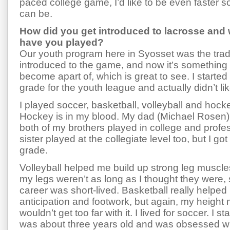
paced college game, I’d like to be even faster so
can be.
How did you get introduced to lacrosse and 
have you played?
Our youth program here in Syosset was the tradi
introduced to the game, and now it’s something
become apart of, which is great to see. I started 
grade for the youth league and actually didn’t like
I played soccer, basketball, volleyball and hock
Hockey is in my blood. My dad (Michael Rosen) 
both of my brothers played in college and profe
sister played at the collegiate level too, but I got t
grade.
Volleyball helped me build up strong leg muscles,
my legs weren’t as long as I thought they were, 
career was short-lived. Basketball really helped
anticipation and footwork, but again, my height 
wouldn’t get too far with it. I lived for soccer. I s
was about three years old and was obsessed wit