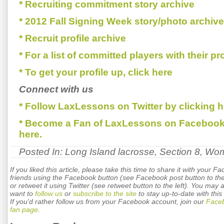
* Recruiting commitment story archive
* 2012 Fall Signing Week story/photo archive
* Recruit profile archive
* For a list of committed players with their pro
* To get your profile up, click here
Connect with us
* Follow LaxLessons on Twitter by clicking h
* Become a Fan of LaxLessons on Facebook
here.
Posted In:
Long Island lacrosse
,
Section 8
,
Wom
If you liked this article, please take this time to share it with your F
friends using the Facebook button (see Facebook post button to the 
or retweet it using Twitter (see retweet button to the left). You may 
want to
follow us
or
subscribe to the site
to stay up-to-date with this 
If you'd rather follow us from your Facebook account, join our
Face
fan page
.