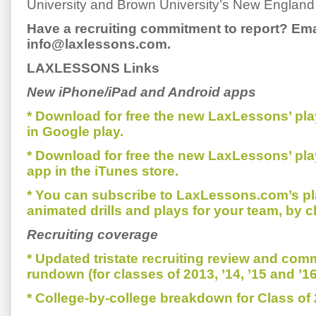
University and Brown University’s New England
Have a recruiting commitment to report? Ema
info@laxlessons.com.
LAXLESSONS Links
New iPhone/iPad and Android apps
* Download for free the new LaxLessons’ pl
in Google play.
* Download for free the new LaxLessons’ pl
app in the iTunes store.
* You can subscribe to LaxLessons.com’s pl
animated drills and plays for your team, by c
Recruiting coverage
* Updated tristate recruiting review and com
rundown (for classes of 2013, ’14, ’15 and ’16
* College-by-college breakdown for Class of