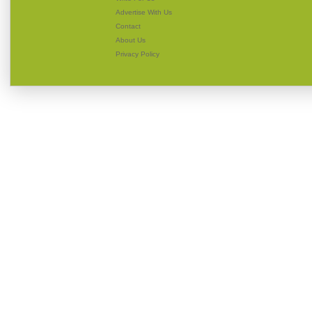
Advertise With Us
Contact
About Us
Privacy Policy