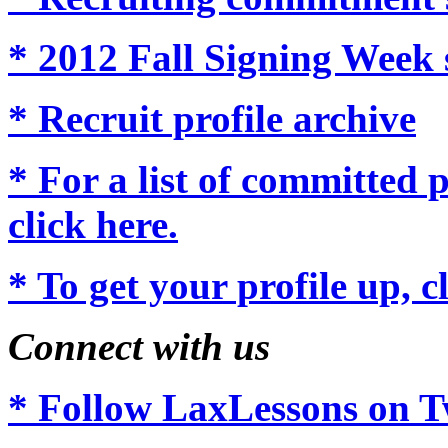
* 2012 Fall Signing Week 
* Recruit profile archive
* For a list of committed p
click here.
* To get your profile up, c
Connect with us
* Follow LaxLessons on Tw