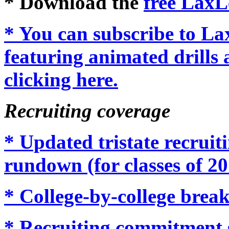
* Download the
free LaxL
* You can subscribe to L
featuring animated drills 
clicking here.
Recruiting coverage
* Updated tristate recrui
rundown (for classes of 20
* College-by-college brea
* Recruiting commitment 