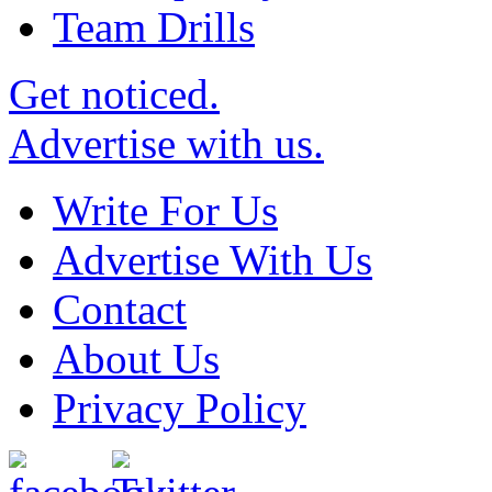
Team Drills
Get noticed.
Advertise with us.
Write For Us
Advertise With Us
Contact
About Us
Privacy Policy