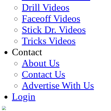
Drill Videos
Faceoff Videos
Stick Dr. Videos
Tricks Videos
Contact
About Us
Contact Us
Advertise With Us
Login