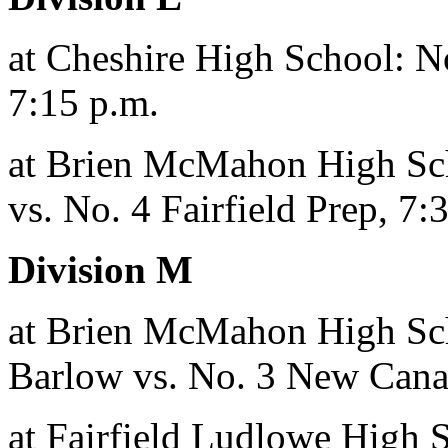
at Cheshire High School: No
7:15 p.m.
at Brien McMahon High Sch
vs. No. 4 Fairfield Prep, 7:
Division M
at Brien McMahon High Sch
Barlow vs. No. 3 New Cana
at Fairfield Ludlowe High S