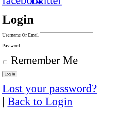
Login
Username Or Email
Password
Remember Me
Lost your password?
|
Back to Login