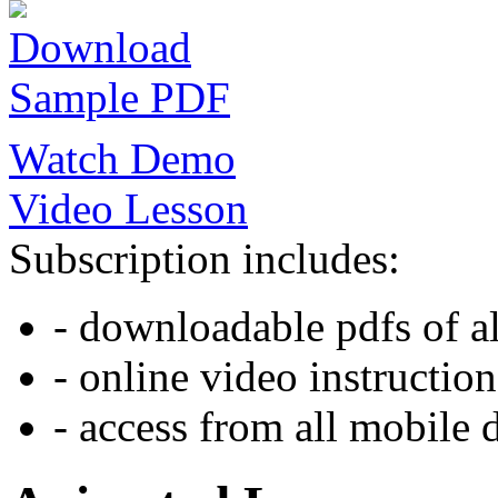
Download
Sample PDF
Watch Demo
Video Lesson
Subscription includes:
- downloadable pdfs of al
- online video instruction
- access from all mobile 