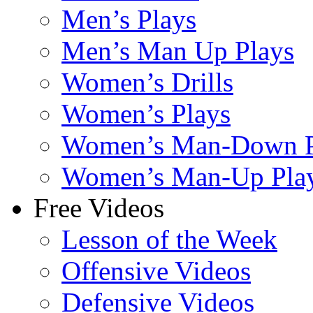
Men’s Plays
Men’s Man Up Plays
Women’s Drills
Women’s Plays
Women’s Man-Down P
Women’s Man-Up Pla
Free Videos
Lesson of the Week
Offensive Videos
Defensive Videos