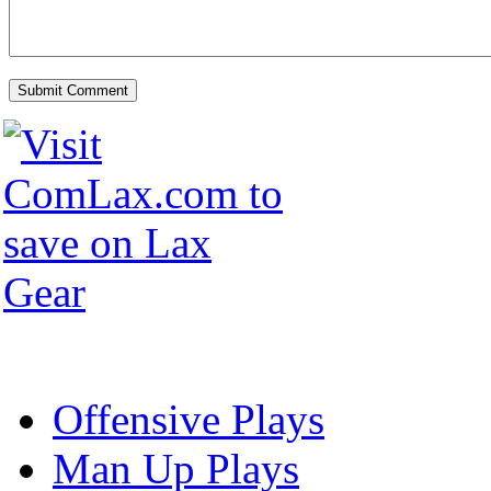
Offensive Plays
Man Up Plays