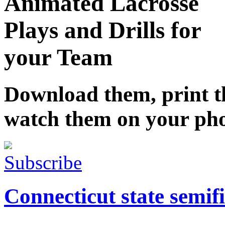
Animated Lacrosse
Plays and Drills for
your Team
Download them, print 
watch them on your ph
Subscribe
Connecticut state semifi