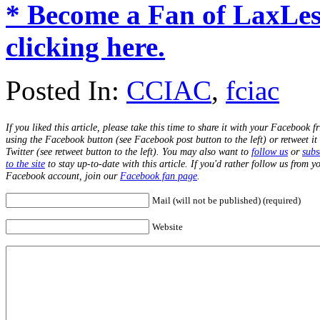
* Become a Fan of LaxLe
clicking here.
Posted In:
CCIAC
,
fciac
If you liked this article, please take this time to share it with your Facebook f
using the Facebook button (see Facebook post button to the left) or retweet it
Twitter (see retweet button to the left). You may also want to
follow us
or
subs
to the site
to stay up-to-date with this article. If you'd rather follow us from y
Facebook account, join our
Facebook fan page
.
Mail (will not be published) (required)
Website