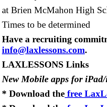
at Brien McMahon High Sc
Times to be determined
Have a recruiting commitm
info@laxlessons.com
.
LAXLESSONS Links
New Mobile apps for iPad
* Download the
free LaxL