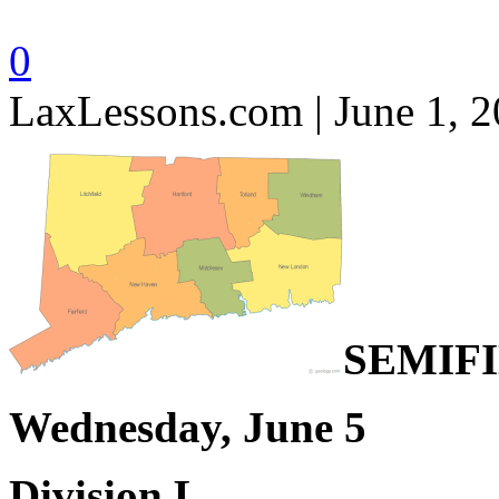
0
LaxLessons.com | June 1, 
SEMIF
Wednesday, June 5
Division L