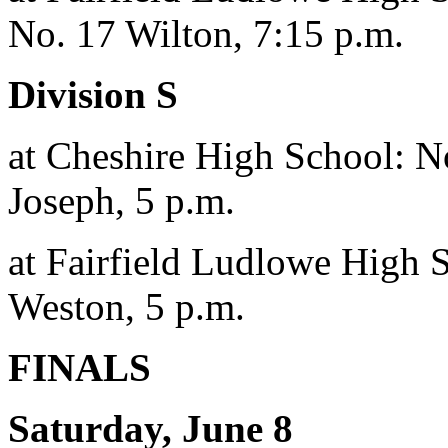
No. 17 Wilton, 7:15 p.m.
Division S
at Cheshire High School: No
Joseph, 5 p.m.
at Fairfield Ludlowe High 
Weston, 5 p.m.
FINALS
Saturday, June 8