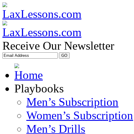
Receive Our Newsletter
Playbooks
Men’s Subscription
Women’s Subscription
Men’s Drills