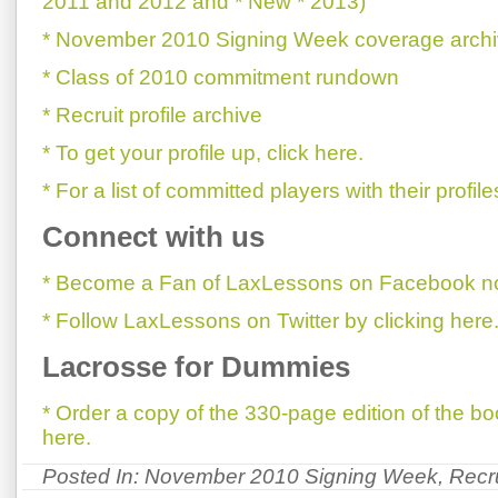
2011 and 2012 and * New * 2013)
* November 2010 Signing Week coverage arch
* Class of 2010 commitment rundown
* Recruit profile archive
* To get your profile up, click here.
* For a list of committed players with their profile
Connect with us
* Become a Fan of LaxLessons on Facebook now
* Follow LaxLessons on Twitter by clicking here
Lacrosse for Dummies
* Order a copy of the 330-page edition of the 
here.
Posted In:
November 2010 Signing Week
,
Recr