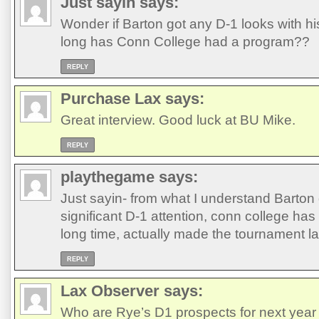
Just sayin
says:
Wonder if Barton got any D-1 looks with h
long has Conn College had a program??
REPLY
Purchase Lax
says:
Great interview. Good luck at BU Mike.
REPLY
playthegame
says:
Just sayin- from what I understand Barton 
significant D-1 attention, conn college ha
long time, actually made the tournament la
REPLY
Lax Observer
says:
Who are Rye’s D1 prospects for next yea