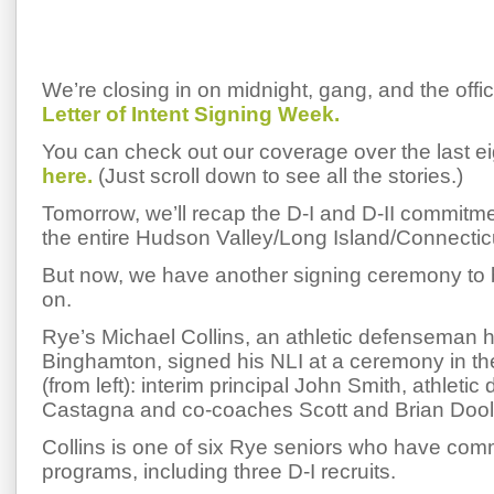
We’re closing in on midnight, gang, and the offic
Letter of Intent Signing Week.
You can check out our coverage over the last e
here.
(Just scroll down to see all the stories.)
Tomorrow, we’ll recap the D-I and D-II commitm
the entire Hudson Valley/Long Island/Connecticu
But now, we have another signing ceremony to b
on.
Rye’s Michael Collins, an athletic defenseman 
Binghamton, signed his NLI at a ceremony in th
(from left): interim principal John Smith, athletic
Castagna and co-coaches Scott and Brian Dool
Collins is one of six Rye seniors who have comm
programs, including three D-I recruits.