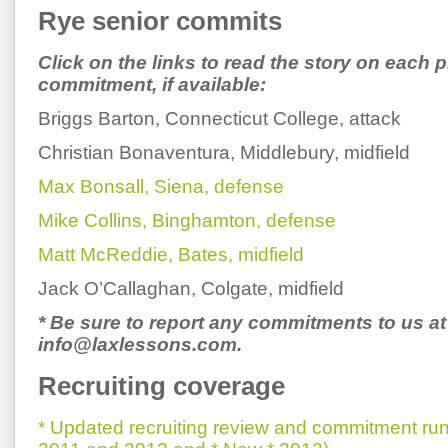
Rye senior commits
Click on the links to read the story on each p
commitment, if available:
Briggs Barton, Connecticut College, attack
Christian Bonaventura, Middlebury, midfield
Max Bonsall, Siena, defense
Mike Collins, Binghamton, defense
Matt McReddie, Bates, midfield
Jack O’Callaghan, Colgate, midfield
* Be sure to report any commitments to us at
info@laxlessons.com.
Recruiting coverage
* Updated recruiting review and commitment run