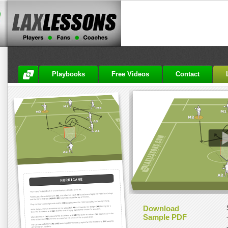
Playbooks
Free Videos
Contact
Download
Sample PDF