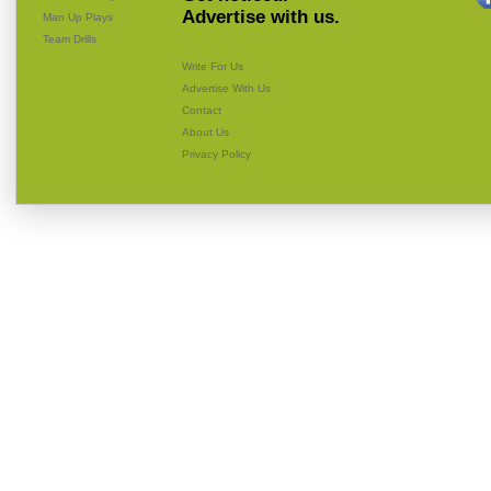
Advertise with us.
Man Up Plays
Team Drills
Write For Us
Advertise With Us
Contact
About Us
Privacy Policy