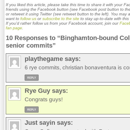
If you liked this article, please take this time to share it with your F
friends using the Facebook button (see Facebook post button to the 
or retweet it using Twitter (see retweet button to the left). You may 
want to
follow us
or
subscribe to the site
to stay up-to-date with this 
If you'd rather follow us from your Facebook account, join our
Face
fan page
.
10 Responses to “Binghamton-bound Col
senior commits”
playthegame
says:
6 rye commits, christian bonaventura is c
REPLY
Rye Guy
says:
Congrats guys!
REPLY
Just sayin
says: