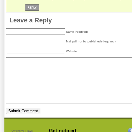
REPLY
Leave a Reply
Name (required)
Mail (will not be published) (required)
Website
Get noticed.
Offensive Plays