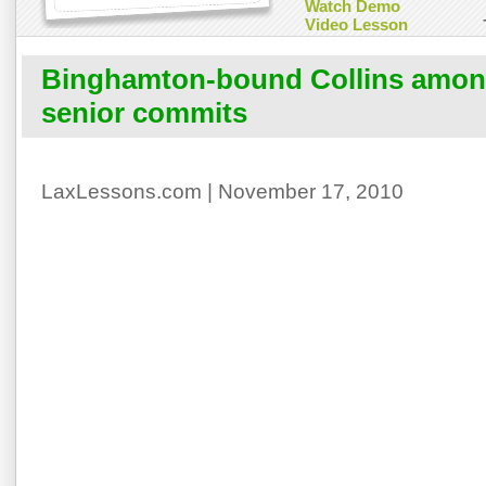
Watch Demo
Video Lesson
Binghamton-bound Collins amon
senior commits
LaxLessons.com | November 17, 2010