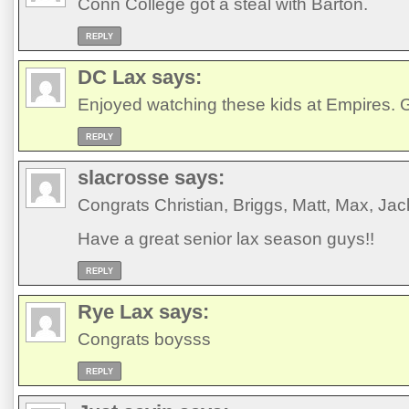
Conn College got a steal with Barton.
REPLY
DC Lax
says:
Enjoyed watching these kids at Empires. Go
REPLY
slacrosse
says:
Congrats Christian, Briggs, Matt, Max, Jac
Have a great senior lax season guys!!
REPLY
Rye Lax
says:
Congrats boysss
REPLY