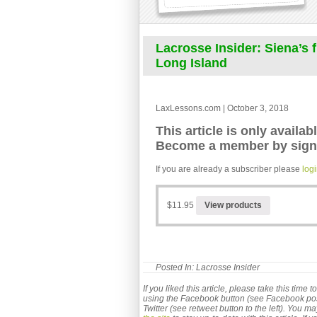
Lacrosse Insider: Siena’s
Long Island
LaxLessons.com | October 3, 2018
This article is only availab
Become a member by signi
If you are already a subscriber please
log
$11.95
View products
Posted In:
Lacrosse Insider
If you liked this article, please take this time
using the Facebook button (see Facebook post b
Twitter (see retweet button to the left). You m