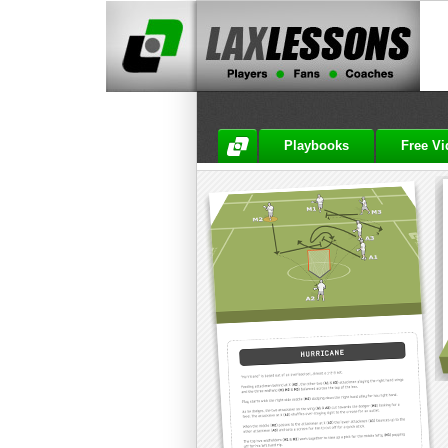
Playbooks
Free V