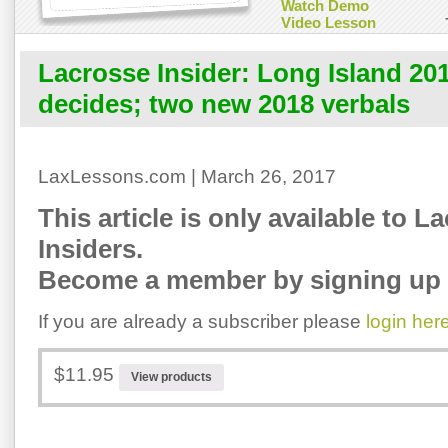
Watch Demo
Video Lesson
Lacrosse Insider: Long Island 20
decides; two new 2018 verbals
LaxLessons.com | March 26, 2017
This article is only available to L
Insiders.
Become a member by signing up 
If you are already a subscriber please
login her
$11.95
View products