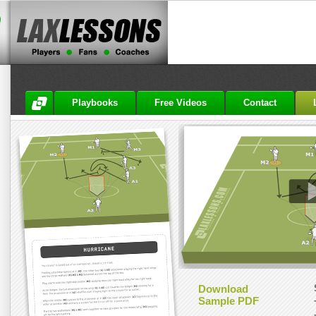
Playbooks
Free Videos
Contact
Download
Sample PDF