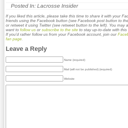
Posted In:
Lacrosse Insider
If you liked this article, please take this time to share it with your F
friends using the Facebook button (see Facebook post button to the 
or retweet it using Twitter (see retweet button to the left). You may 
want to
follow us
or
subscribe to the site
to stay up-to-date with this 
If you'd rather follow us from your Facebook account, join our
Face
fan page
.
Leave a Reply
Name (required)
Mail (will not be published) (required)
Website