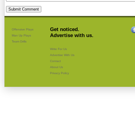
Get noticed.
Offensive Plays
Advertise with us.
Man Up Plays
Team Drills
Write For Us
Advertise With Us
Contact
About Us
Privacy Policy