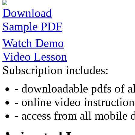
Download
Sample PDF
Watch Demo
Video Lesson
Subscription includes:
- downloadable pdfs of al
- online video instruction
- access from all mobile 