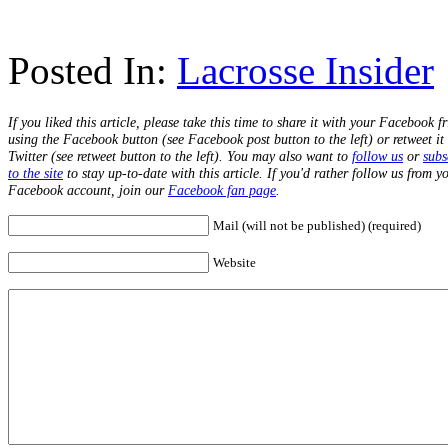
Posted In:
Lacrosse Insider
If you liked this article, please take this time to share it with your Facebook f
using the Facebook button (see Facebook post button to the left) or retweet it
Twitter (see retweet button to the left). You may also want to
follow us
or
subs
to the site
to stay up-to-date with this article. If you'd rather follow us from y
Facebook account, join our
Facebook fan page
.
Mail (will not be published) (required)
Website