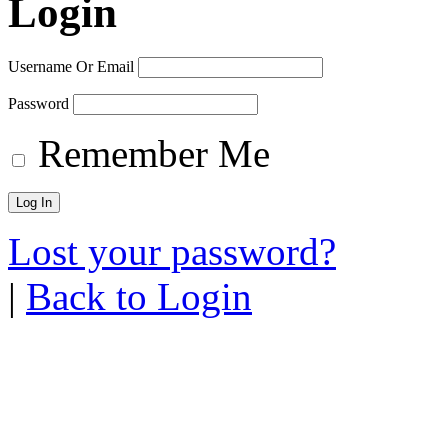
Login
Username Or Email
Password
Remember Me
Lost your password?
|
Back to Login