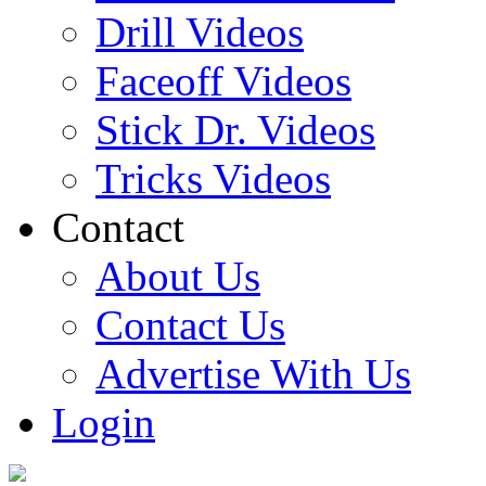
Drill Videos
Faceoff Videos
Stick Dr. Videos
Tricks Videos
Contact
About Us
Contact Us
Advertise With Us
Login