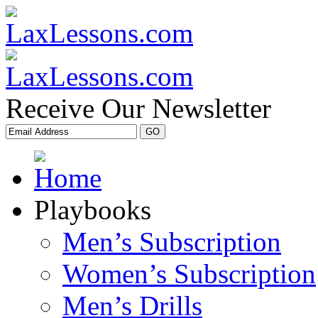
Receive Our Newsletter
Playbooks
Men’s Subscription
Women’s Subscription
Men’s Drills