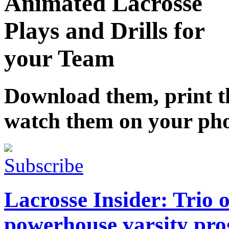
Animated Lacrosse
Plays and Drills for
your Team
Download them, print 
watch them on your ph
Subscribe
Lacrosse Insider: Trio o
powerhouse varsity pro