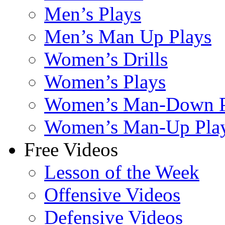
Men’s Plays
Men’s Man Up Plays
Women’s Drills
Women’s Plays
Women’s Man-Down P
Women’s Man-Up Pla
Free Videos
Lesson of the Week
Offensive Videos
Defensive Videos