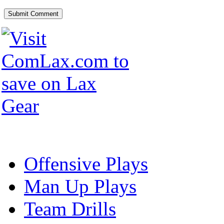
Offensive Plays
Man Up Plays
Team Drills