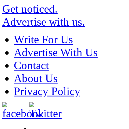
Get noticed.
Advertise with us.
Write For Us
Advertise With Us
Contact
About Us
Privacy Policy