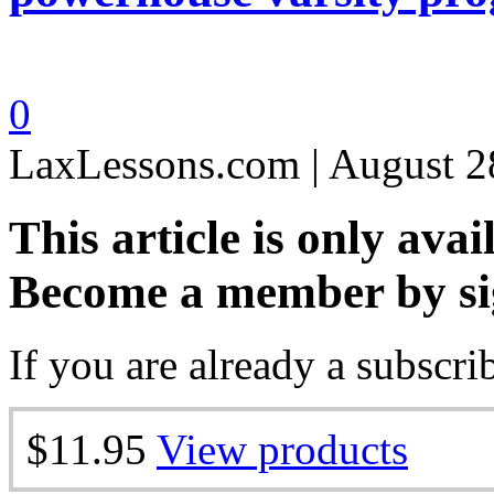
0
LaxLessons.com | August 2
This article is only avai
Become a member by si
If you are already a subscri
$11.95
View products