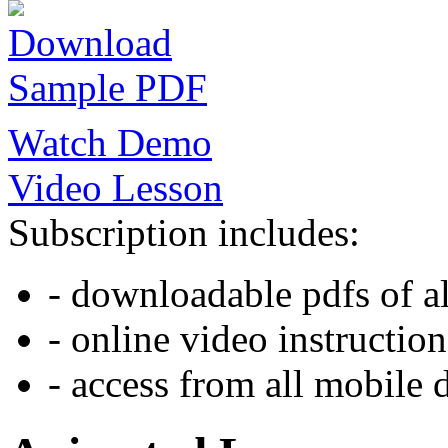
Download
Sample PDF
Watch Demo
Video Lesson
Subscription includes:
- downloadable pdfs of al
- online video instruction
- access from all mobile 