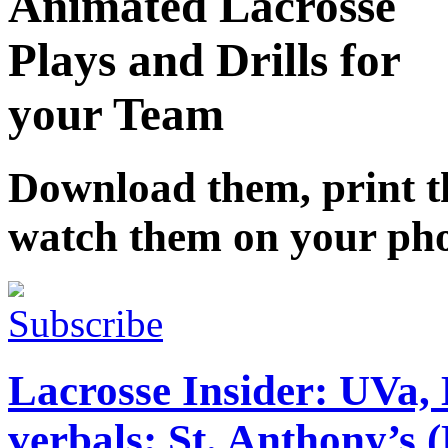
Animated Lacrosse
Plays and Drills for
your Team
Download them, print 
watch them on your ph
Subscribe
Lacrosse Insider: UVa, 
verbals; St. Anthony’s (