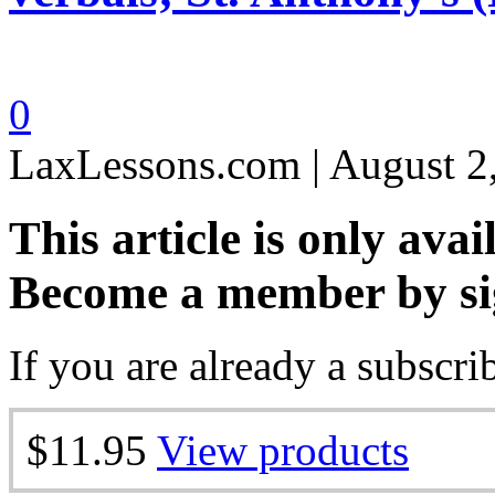
0
LaxLessons.com | August 2
This article is only avai
Become a member by si
If you are already a subscri
$11.95
View products