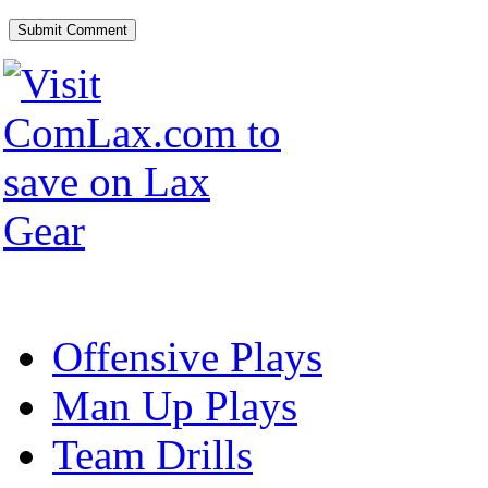
Offensive Plays
Man Up Plays
Team Drills