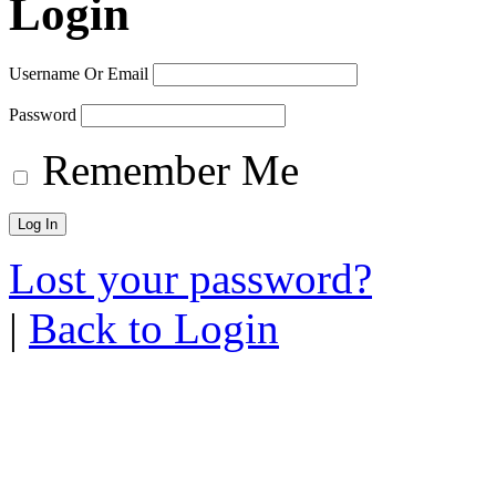
Login
Username Or Email
Password
Remember Me
Lost your password?
|
Back to Login