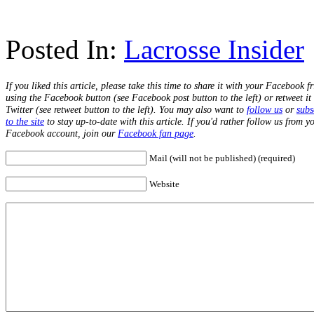
Posted In:
Lacrosse Insider
If you liked this article, please take this time to share it with your Facebook f
using the Facebook button (see Facebook post button to the left) or retweet it
Twitter (see retweet button to the left). You may also want to
follow us
or
subs
to the site
to stay up-to-date with this article. If you'd rather follow us from y
Facebook account, join our
Facebook fan page
.
Mail (will not be published) (required)
Website