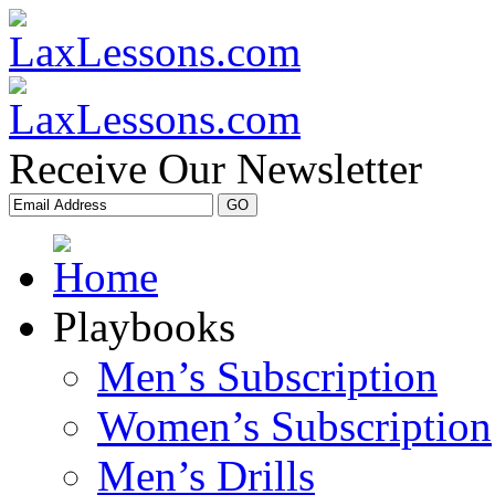
Receive Our Newsletter
Playbooks
Men’s Subscription
Women’s Subscription
Men’s Drills