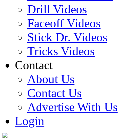
Drill Videos
Faceoff Videos
Stick Dr. Videos
Tricks Videos
Contact
About Us
Contact Us
Advertise With Us
Login