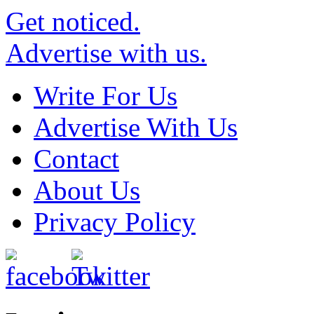
Get noticed.
Advertise with us.
Write For Us
Advertise With Us
Contact
About Us
Privacy Policy