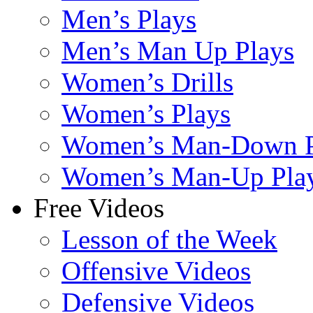
Men’s Plays
Men’s Man Up Plays
Women’s Drills
Women’s Plays
Women’s Man-Down P
Women’s Man-Up Pla
Free Videos
Lesson of the Week
Offensive Videos
Defensive Videos