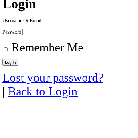
Login
Username Or Email
Password
Remember Me
Lost your password?
|
Back to Login