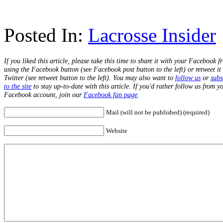
Posted In:
Lacrosse Insider
If you liked this article, please take this time to share it with your Facebook f
using the Facebook button (see Facebook post button to the left) or retweet it
Twitter (see retweet button to the left). You may also want to
follow us
or
subs
to the site
to stay up-to-date with this article. If you'd rather follow us from y
Facebook account, join our
Facebook fan page
.
Mail (will not be published) (required)
Website