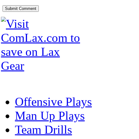
Offensive Plays
Man Up Plays
Team Drills