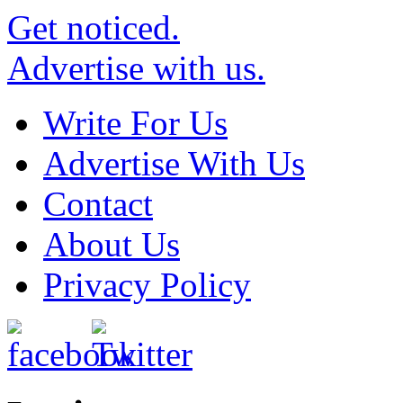
Get noticed.
Advertise with us.
Write For Us
Advertise With Us
Contact
About Us
Privacy Policy