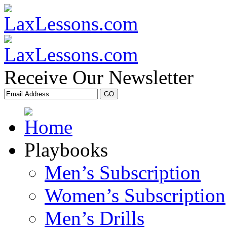
Receive Our Newsletter
Playbooks
Men’s Subscription
Women’s Subscription
Men’s Drills