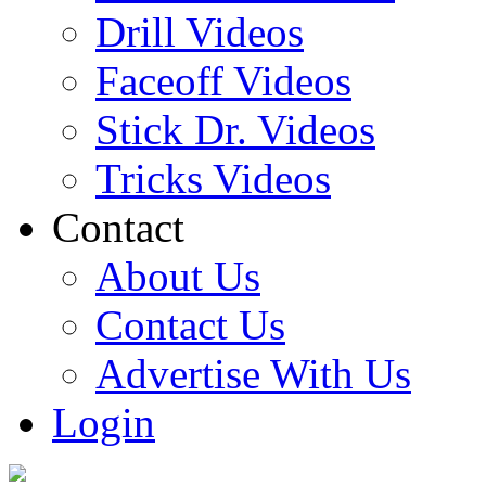
Drill Videos
Faceoff Videos
Stick Dr. Videos
Tricks Videos
Contact
About Us
Contact Us
Advertise With Us
Login