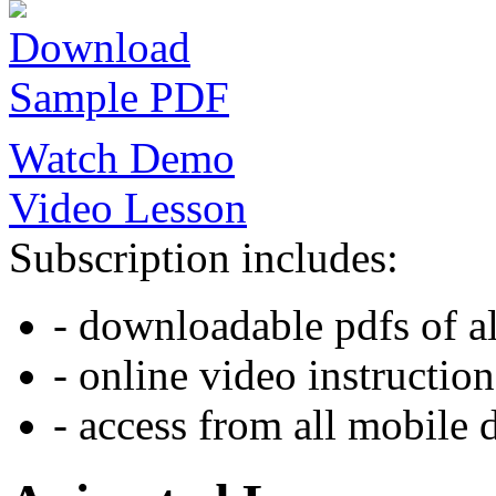
Download
Sample PDF
Watch Demo
Video Lesson
Subscription includes:
- downloadable pdfs of al
- online video instruction
- access from all mobile 