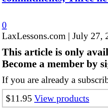
0
LaxLessons.com | July 27,
This article is only avai
Become a member by si
If you are already a subscri
$11.95
View products