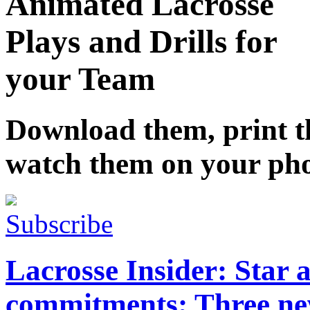
Animated Lacrosse
Plays and Drills for
your Team
Download them, print 
watch them on your ph
Subscribe
Lacrosse Insider: Star 
commitments; Three ne