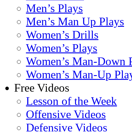
Men’s Plays
Men’s Man Up Plays
Women’s Drills
Women’s Plays
Women’s Man-Down P
Women’s Man-Up Pla
Free Videos
Lesson of the Week
Offensive Videos
Defensive Videos