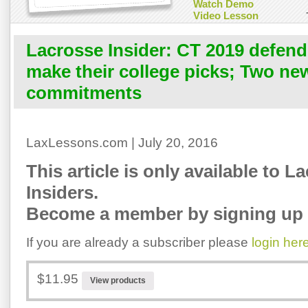
Watch Demo
Video Lesson
Lacrosse Insider: CT 2019 defend
make their college picks; Two ne
commitments
LaxLessons.com | July 20, 2016
This article is only available to L
Insiders.
Become a member by signing up 
If you are already a subscriber please
login her
$11.95
View products