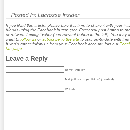
Posted In:
Lacrosse Insider
If you liked this article, please take this time to share it with your F
friends using the Facebook button (see Facebook post button to the 
or retweet it using Twitter (see retweet button to the left). You may 
want to
follow us
or
subscribe to the site
to stay up-to-date with this 
If you'd rather follow us from your Facebook account, join our
Face
fan page
.
Leave a Reply
Name (required)
Mail (will not be published) (required)
Website