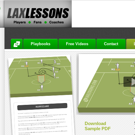
Playbooks
Free Videos
Contact
Download
Sample PDF