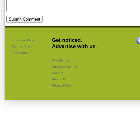
Get noticed.
Offensive Plays
Advertise with us.
Man Up Plays
Team Drills
Write For Us
Advertise With Us
Contact
About Us
Privacy Policy