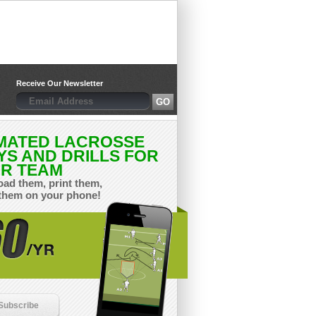
Receive Our Newsletter
MATED LACROSSE
YS AND DRILLS FOR
R TEAM
ad them, print them,
them on your phone!
Subscribe