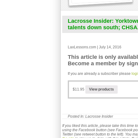
Lacrosse Insider: Yorktown
talents down south; CHSA
LaxLessons.com | July 14, 2016
This article is only availab
Become a member by signi
If you are already a subscriber please
log
$11.95
View products
Posted In:
Lacrosse Insider
If you liked this article, please take this time
using the Facebook button (see Facebook post b
Twitter (see retweet button to the left). You m