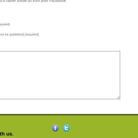
 you'd rather follow us from your Facebook
quired)
l not be published) (required)
th us.