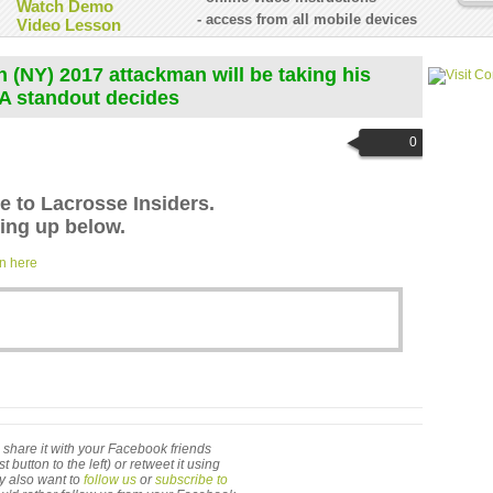
Watch Demo
- access from all mobile devices
Video Lesson
 (NY) 2017 attackman will be taking his
A standout decides
0
le to Lacrosse Insiders.
ng up below.
in here
 to share it with your Facebook friends
utton to the left) or retweet it using
ay also want to
follow us
or
subscribe to