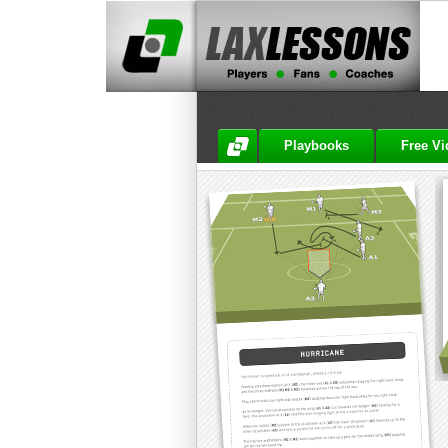
Playbooks
Free V