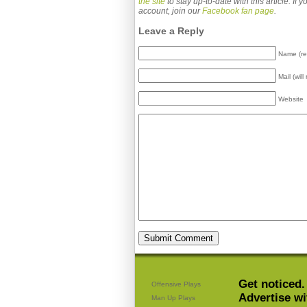
the site
to stay up-to-date with this article. If
account, join our
Facebook fan page
.
Leave a Reply
Name (re
Mail (wil
Website
Get noticed.
Offensive Plays
Advertise wi
Man Up Plays