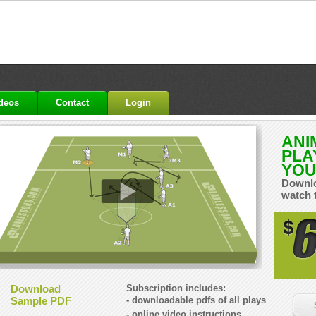
ideos
Contact
Login
ANI
PLA
YOU
Downlo
watch 
Download
Subscription includes:
Sample PDF
- downloadable pdfs of all plays
- online video instructions