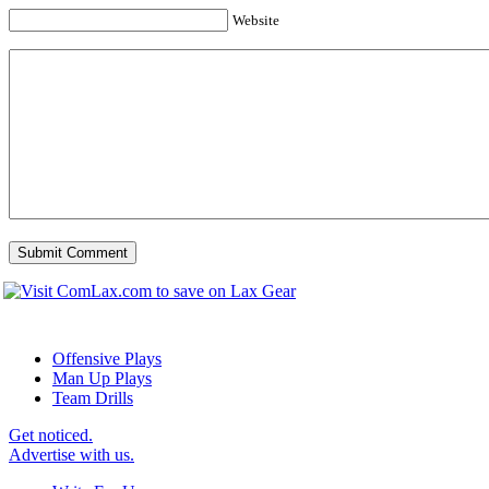
Website
Offensive Plays
Man Up Plays
Team Drills
Get noticed.
Advertise with us.