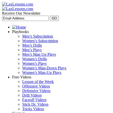
Receive Our Newsletter
Playbooks
Men’s Subscription
Women’s Subscription
Men’s Drills
Men’s Plays
Men’s Man Up Plays
Women’s Drills
Women’s Plays
Women’s Man-Down Plays
Women’s Man-Up Plays
Free Videos
Lesson of the Week
Offensive Videos
Defensive Videos
Drill Videos
Faceoff Videos
Stick Dr. Videos
Tricks Videos