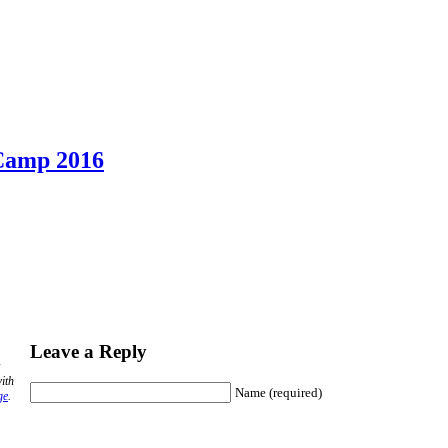
 Camp 2016
Leave a Reply
ith
Name (required)
ge
.