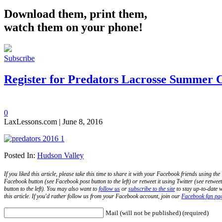
Download them, print them,
watch them on your phone!
Subscribe
Register for Predators Lacrosse Summer
0
LaxLessons.com | June 8, 2016
Posted In:
Hudson Valley
If you liked this article, please take this time to share it with your Facebook friends using the
Facebook button (see Facebook post button to the left) or retweet it using Twitter (see retweet
button to the left). You may also want to
follow us
or
subscribe to the site
to stay up-to-date w
this article. If you'd rather follow us from your Facebook account, join our
Facebook fan pa
Mail (will not be published) (required)