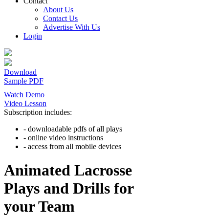
Contact
About Us
Contact Us
Advertise With Us
Login
Download
Sample PDF
Watch Demo
Video Lesson
Subscription includes:
- downloadable pdfs of all plays
- online video instructions
- access from all mobile devices
Animated Lacrosse
Plays and Drills for
your Team