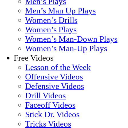
Men’s Plays
Men’s Man Up Plays
Women’s Drills
Women’s Plays
Women’s Man-Down Plays
Women’s Man-Up Plays
Free Videos
Lesson of the Week
Offensive Videos
Defensive Videos
Drill Videos
Faceoff Videos
Stick Dr. Videos
Tricks Videos