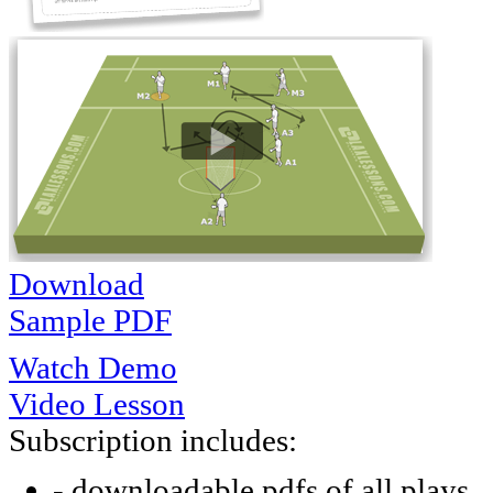
Download
Sample PDF
Watch Demo
Video Lesson
Subscription includes:
- downloadable pdfs of all plays