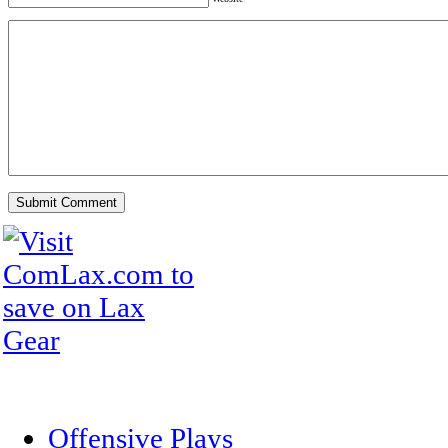
Offensive Plays