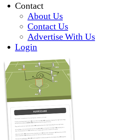
Contact
About Us
Contact Us
Advertise With Us
Login