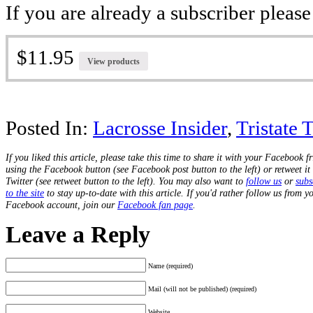
If you are already a subscriber pleas
$11.95
View products
Posted In:
Lacrosse Insider
,
Tristate 
If you liked this article, please take this time to share it with your Facebook f
using the Facebook button (see Facebook post button to the left) or retweet it
Twitter (see retweet button to the left). You may also want to
follow us
or
subs
to the site
to stay up-to-date with this article. If you'd rather follow us from y
Facebook account, join our
Facebook fan page
.
Leave a Reply
Name (required)
Mail (will not be published) (required)
Website