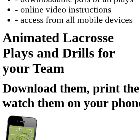
- online video instructions
- access from all mobile devices
Animated Lacrosse
Plays and Drills for
your Team
Download them, print th
watch them on your phon