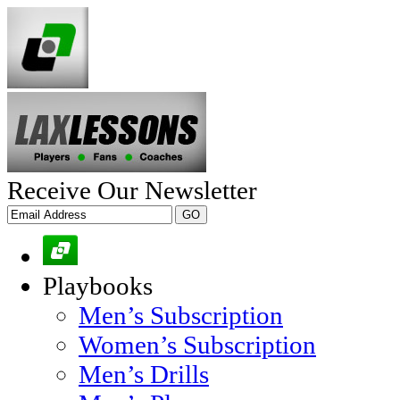
Receive Our Newsletter
Playbooks
Men’s Subscription
Women’s Subscription
Men’s Drills