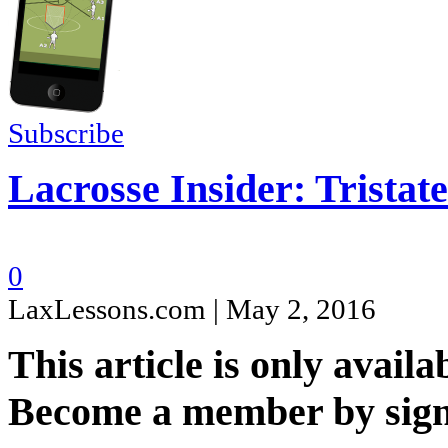
Subscribe
Lacrosse Insider: Tristat
0
LaxLessons.com | May 2, 2016
This article is only availa
Become a member by sign