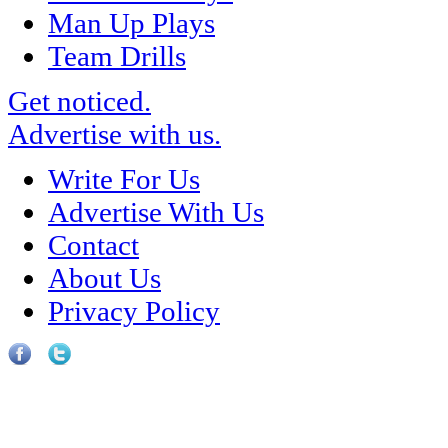
Man Up Plays
Team Drills
Get noticed.
Advertise with us.
Write For Us
Advertise With Us
Contact
About Us
Privacy Policy