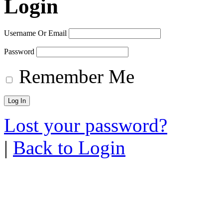
Login
Username Or Email
Password
Remember Me
Lost your password?
|
Back to Login