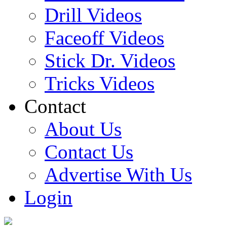
Drill Videos
Faceoff Videos
Stick Dr. Videos
Tricks Videos
Contact
About Us
Contact Us
Advertise With Us
Login