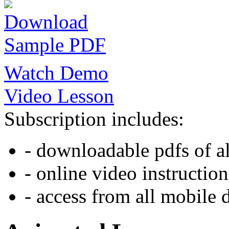
Download
Sample PDF
Watch Demo
Video Lesson
Subscription includes:
- downloadable pdfs of al
- online video instruction
- access from all mobile 