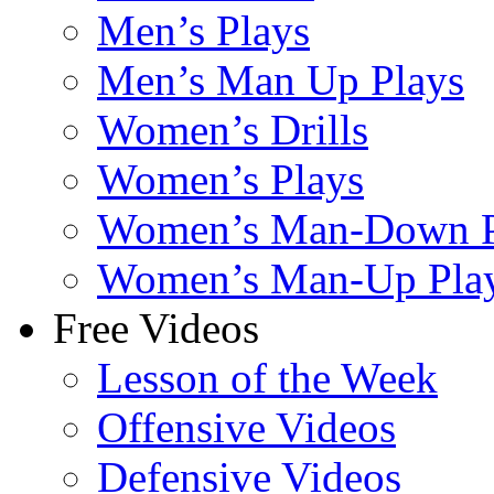
Men’s Plays
Men’s Man Up Plays
Women’s Drills
Women’s Plays
Women’s Man-Down P
Women’s Man-Up Pla
Free Videos
Lesson of the Week
Offensive Videos
Defensive Videos