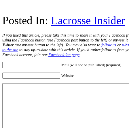
Posted In:
Lacrosse Insider
If you liked this article, please take this time to share it with your Facebook f
using the Facebook button (see Facebook post button to the left) or retweet it
Twitter (see retweet button to the left). You may also want to
follow us
or
subs
to the site
to stay up-to-date with this article. If you'd rather follow us from y
Facebook account, join our
Facebook fan page
.
Mail (will not be published) (required)
Website