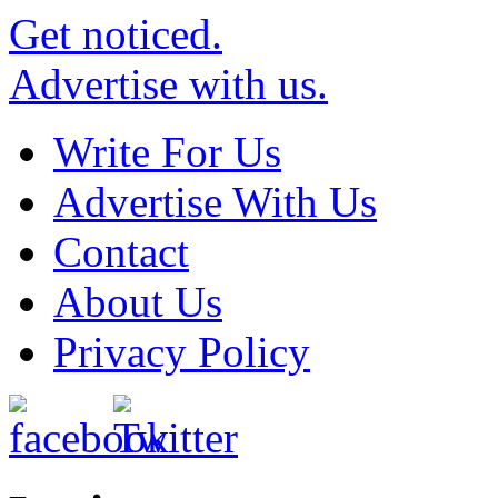
Get noticed.
Advertise with us.
Write For Us
Advertise With Us
Contact
About Us
Privacy Policy