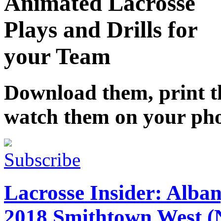
Animated Lacrosse
Plays and Drills for
your Team
Download them, print 
watch them on your ph
Subscribe
Lacrosse Insider: Alban
2018 Smithtown West (N