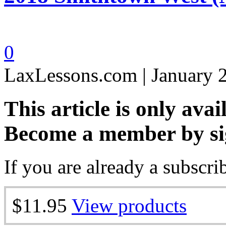
0
LaxLessons.com | January 
This article is only avai
Become a member by si
If you are already a subscri
$11.95
View products