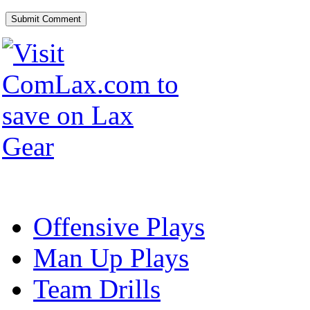
Offensive Plays
Man Up Plays
Team Drills