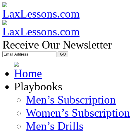
Receive Our Newsletter
Playbooks
Men’s Subscription
Women’s Subscription
Men’s Drills