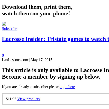
Download them, print them,
watch them on your phone!
Subscribe
Lacrosse Insider: Tristate games to watch 
0
LaxLessons.com | May 17, 2015
This article is only available to Lacrosse In
Become a member by signing up below.
If you are already a subscriber please
login here
$11.95
View products