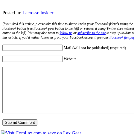
Posted In:
Lacrosse Insider
If you liked this article, please take this time to share it with your Facebook friends using the
Facebook button (see Facebook post button to the left) or retweet it using Twitter (see retweet
button to the left). You may also want to
follow us
or
subscribe to the site
to stay up-to-date w
this article. If you'd rather follow us from your Facebook account, join our
Facebook fan pa
Mail (will not be published) (required)
Website