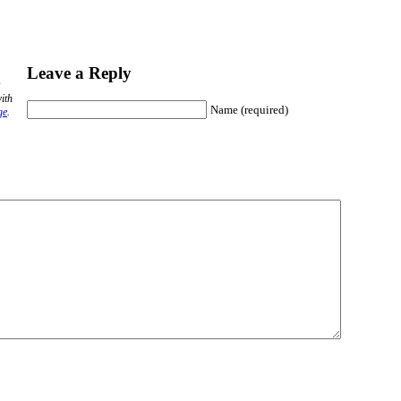
Leave a Reply
ith
Name (required)
ge
.