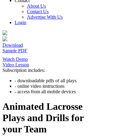
Contact
About Us
Contact Us
Advertise With Us
Login
Download
Sample PDF
Watch Demo
Video Lesson
Subscription includes:
- downloadable pdfs of all plays
- online video instructions
- access from all mobile devices
Animated Lacrosse
Plays and Drills for
your Team