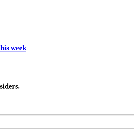
this week
siders.