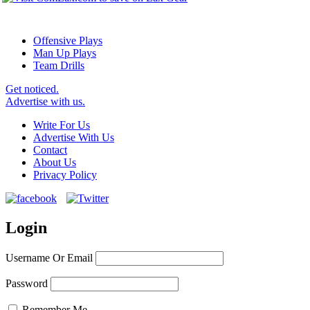
Offensive Plays
Man Up Plays
Team Drills
Get noticed.
Advertise with us.
Write For Us
Advertise With Us
Contact
About Us
Privacy Policy
Login
Username Or Email
Password
Remember Me