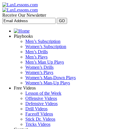
Receive Our Newsletter
Playbooks
Men’s Subscription
Women’s Subscription
Men’s Drills
Men’s Plays
Men’s Man Up Plays
Women’s Drills
Women’s Plays
Women’s Man-Down Plays
Women’s Man-Up Plays
Free Videos
Lesson of the Week
Offensive Videos
Defensive Videos
Drill Videos
Faceoff Videos
Stick Dr. Videos
Tricks Videos