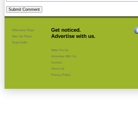
Get noticed.
Offensive Plays
Advertise with us.
Man Up Plays
Team Drills
Write For Us
Advertise With Us
Contact
About Us
Privacy Policy