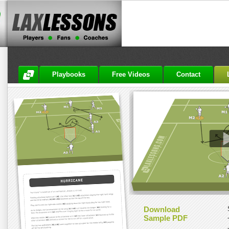
Playbooks
Free Videos
Contact
Download
Sample PDF