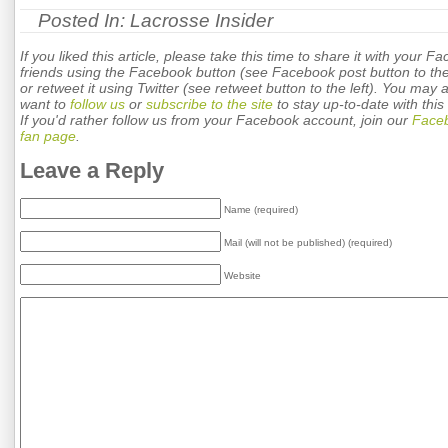
Posted In:
Lacrosse Insider
If you liked this article, please take this time to share it with your F
friends using the Facebook button (see Facebook post button to the 
or retweet it using Twitter (see retweet button to the left). You may 
want to
follow us
or
subscribe to the site
to stay up-to-date with this 
If you'd rather follow us from your Facebook account, join our
Face
fan page
.
Leave a Reply
Name (required)
Mail (will not be published) (required)
Website