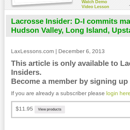
Watch Demo
Video Lesson
Lacrosse Insider: D-I commits m
Hudson Valley, Long Island, Upst
LaxLessons.com | December 6, 2013
This article is only available to L
Insiders.
Become a member by signing up 
If you are already a subscriber please
login her
$11.95
View products