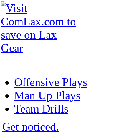
Offensive Plays
Man Up Plays
Team Drills
Get noticed.