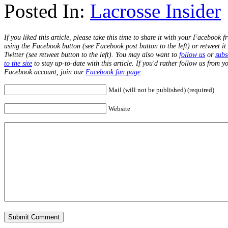
Posted In:
Lacrosse Insider
If you liked this article, please take this time to share it with your Facebook f
using the Facebook button (see Facebook post button to the left) or retweet it
Twitter (see retweet button to the left). You may also want to
follow us
or
subs
to the site
to stay up-to-date with this article. If you'd rather follow us from y
Facebook account, join our
Facebook fan page
.
Mail (will not be published) (required)
Website