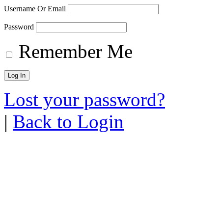
Username Or Email
Password
Remember Me
Lost your password?
|
Back to Login