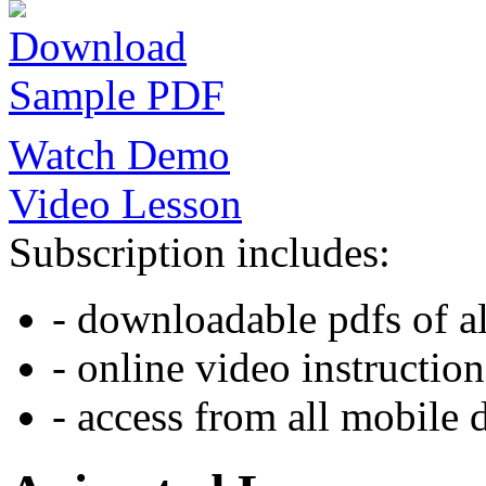
Download
Sample PDF
Watch Demo
Video Lesson
Subscription includes:
- downloadable pdfs of al
- online video instruction
- access from all mobile 