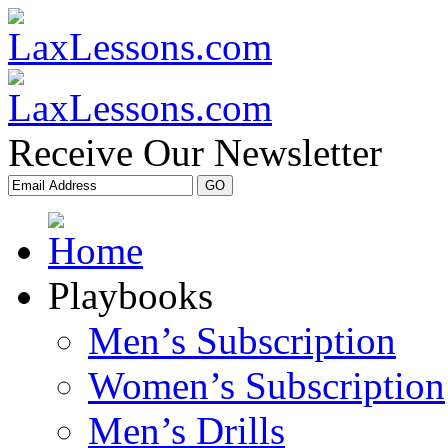
Receive Our Newsletter
Playbooks
Men’s Subscription
Women’s Subscription
Men’s Drills