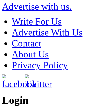
Advertise with us.
Write For Us
Advertise With Us
Contact
About Us
Privacy Policy
Login