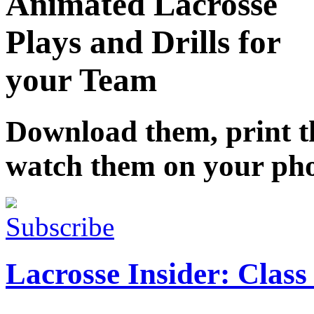
Animated Lacrosse
Plays and Drills for
your Team
Download them, print 
watch them on your ph
Subscribe
Lacrosse Insider: Class