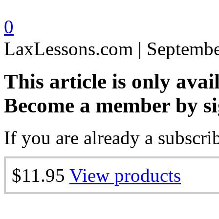
0
LaxLessons.com | Septembe
This article is only avai
Become a member by si
If you are already a subscri
$11.95
View products