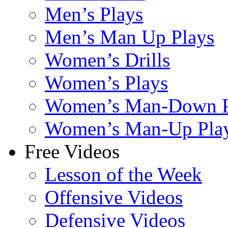
Men’s Plays
Men’s Man Up Plays
Women’s Drills
Women’s Plays
Women’s Man-Down P
Women’s Man-Up Pla
Free Videos
Lesson of the Week
Offensive Videos
Defensive Videos