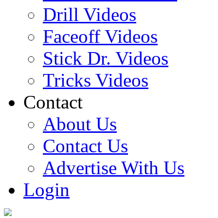
Drill Videos
Faceoff Videos
Stick Dr. Videos
Tricks Videos
Contact
About Us
Contact Us
Advertise With Us
Login