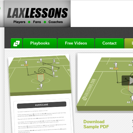
Playbooks
Free Videos
Contact
Download
Sample PDF