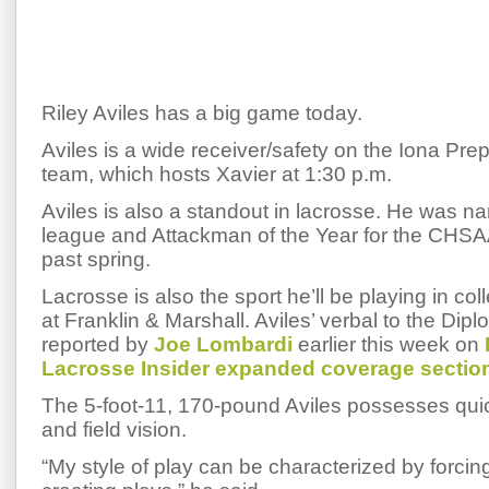
Riley Aviles has a big game today.
Aviles is a wide receiver/safety on the Iona Prep 
team, which hosts Xavier at 1:30 p.m.
Aviles is also a standout in lacrosse. He was nam
league and Attackman of the Year for the CHSAA
past spring.
Lacrosse is also the sport he’ll be playing in coll
at Franklin & Marshall. Aviles’ verbal to the Dipl
reported by
Joe Lombardi
earlier this week on
Lacrosse Insider expanded coverage sectio
The 5-foot-11, 170-pound Aviles possesses qu
and field vision.
“My style of play can be characterized by forcin