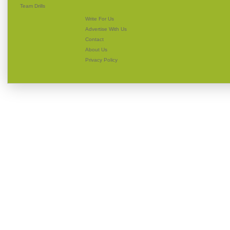
Team Drills
Write For Us
Advertise With Us
Contact
About Us
Privacy Policy