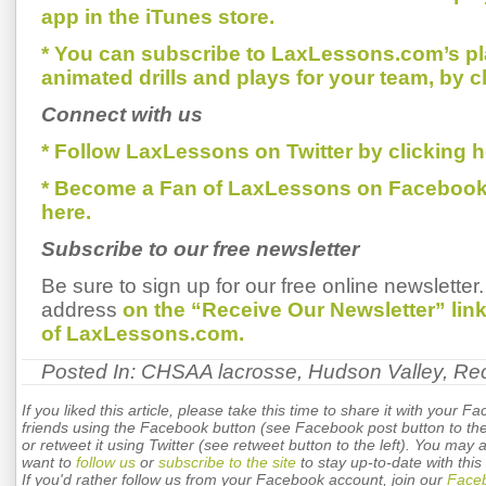
app in the iTunes store.
* You can subscribe to LaxLessons.com’s pl
animated drills and plays for your team, by c
Connect with us
* Follow LaxLessons on Twitter by clicking h
* Become a Fan of LaxLessons on Facebook
here.
Subscribe to our free newsletter
Be sure to sign up for our free online newsletter
address
on the “Receive Our Newsletter” li
of LaxLessons.com.
Posted In:
CHSAA lacrosse
,
Hudson Valley
,
Rec
If you liked this article, please take this time to share it with your F
friends using the Facebook button (see Facebook post button to the 
or retweet it using Twitter (see retweet button to the left). You may 
want to
follow us
or
subscribe to the site
to stay up-to-date with this 
If you'd rather follow us from your Facebook account, join our
Face