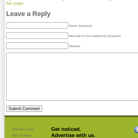
fan page
.
Leave a Reply
Name (required)
Mail (will not be published) (required)
Website
Get noticed.
Offensive Plays
Advertise with us.
Man Up Plays