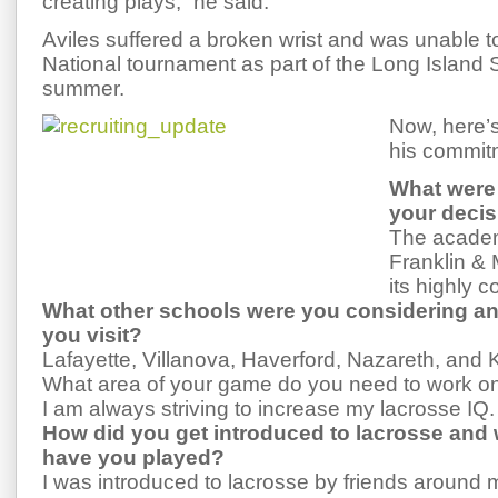
creating plays,” he said.
Aviles suffered a broken wrist and was unable t
National tournament as part of the Long Island 
summer.
Now, here’s
his commit
What were 
your deci
The academ
Franklin & 
its highly 
What other schools were you considering an
you visit?
Lafayette, Villanova, Haverford, Nazareth, and
What area of your game do you need to work o
I am always striving to increase my lacrosse IQ.
How did you get introduced to lacrosse and 
have you played?
I was introduced to lacrosse by friends around