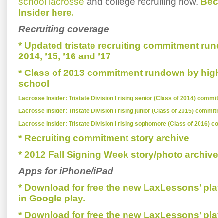
school lacrosse
and college recruiting now.
Bec
Insider here.
Recruiting coverage
* Updated tristate recruiting commitment run
2014, ’15, ’16 and ’17
* Class of 2013 commitment rundown by hig
school
Lacrosse Insider: Tristate Division I rising senior (Class of 2014) comm
Lacrosse Insider: Tristate Division I rising junior (Class of 2015) commi
Lacrosse Insider: Tristate Division I rising sophomore (Class of 2016) 
* Recruiting commitment story archive
* 2012 Fall Signing Week story/photo archive
Apps for iPhone/iPad
* Download for free the new LaxLessons’ pl
in Google play.
* Download for free the new LaxLessons’ pl