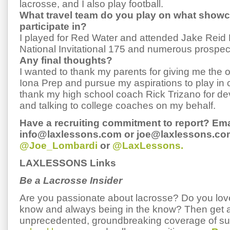
lacrosse, and I also play football.
What travel team do you play on what showc
participate in?
I played for Red Water and attended Jake Reid 
National Invitational 175 and numerous prospe
Any final thoughts?
I wanted to thank my parents for giving me the o
Iona Prep and pursue my aspirations to play in c
thank my high school coach Rick Trizano for 
and talking to college coaches on my behalf.
Have a recruiting commitment to report? Ema
info@laxlessons.com or joe@laxlessons.com
@Joe_Lombardi
or
@LaxLessons.
LAXLESSONS Links
Be a Lacrosse Insider
Are you passionate about lacrosse? Do you love 
know and always being in the know? Then get 
unprecedented, groundbreaking coverage of s