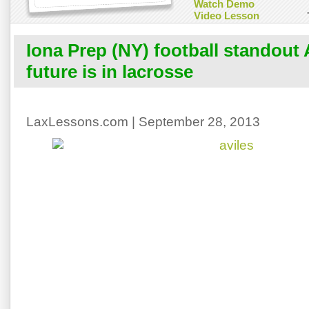
Watch Demo
Video Lesson
Iona Prep (NY) football standout A
future is in lacrosse
LaxLessons.com | September 28, 2013