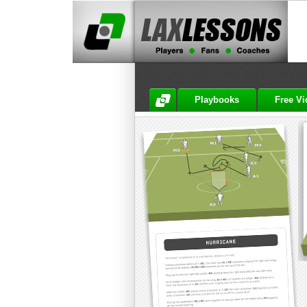
Playbooks
Free V