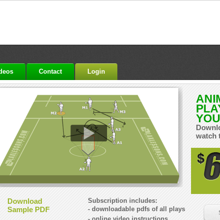
ideos
Contact
Login
ANI
PLA
YOU
Downlo
watch 
Download
Subscription includes:
Sample PDF
- downloadable pdfs of all plays
- online video instructions