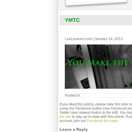
YMTC
LaxLessons.com | January 14, 2013
Posted In:
If you liked this article, please take this time
using the Facebook button (see Facebook post b
Twitter (see retweet button to the left). You m
the site
to stay up-to-date with this article. If
account, join our
Facebook fan page
.
Leave a Reply