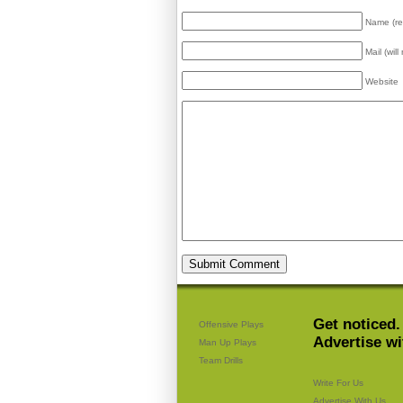
Name (re
Mail (wil
Website
Get noticed.
Offensive Plays
Advertise wi
Man Up Plays
Team Drills
Write For Us
Advertise With Us