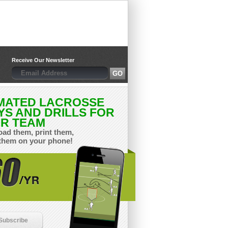
Receive Our Newsletter
MATED LACROSSE
YS AND DRILLS FOR
R TEAM
ad them, print them,
them on your phone!
Subscribe