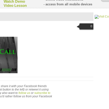
Watch Demo
- access from all mobile devices
Video Lesson
0
 to share it with your Facebook friends
utton to the left) or retweet it using
ay also want to
follow us
or
subscribe to
 you'd rather follow us from your Facebook