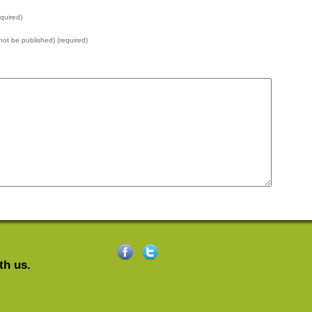
quired)
l not be published) (required)
th us.