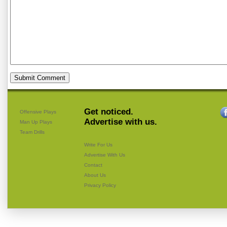
Get noticed.
Offensive Plays
Advertise with us.
Man Up Plays
Team Drills
Write For Us
Advertise With Us
Contact
About Us
Privacy Policy