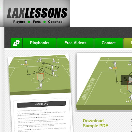
Playbooks
Free Videos
Contact
Download
Sample PDF