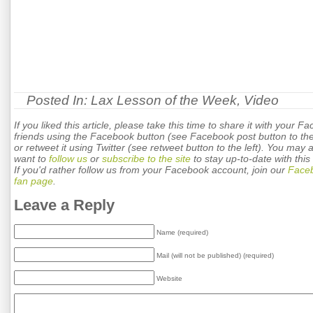
Posted In:
Lax Lesson of the Week
,
Video
If you liked this article, please take this time to share it with your F
friends using the Facebook button (see Facebook post button to the 
or retweet it using Twitter (see retweet button to the left). You may 
want to
follow us
or
subscribe to the site
to stay up-to-date with this 
If you'd rather follow us from your Facebook account, join our
Face
fan page
.
Leave a Reply
Name (required)
Mail (will not be published) (required)
Website