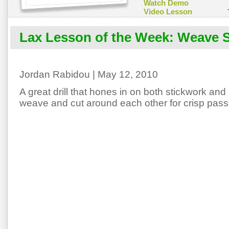
Watch Demo
Video Lesson
Lax Lesson of the Week: Weave 
Jordan Rabidou | May 12, 2010
A great drill that hones in on both stickwork and
weave and cut around each other for crisp pass