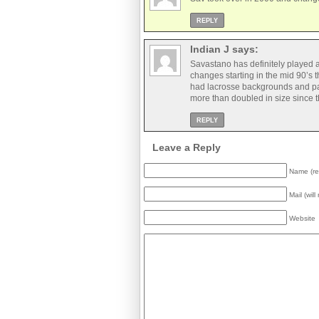
REPLY
Indian J
says:
Savastano has definitely played 
changes starting in the mid 90’s t
had lacrosse backgrounds and pare
more than doubled in size since t
REPLY
Leave a Reply
Name (re
Mail (wil
Website