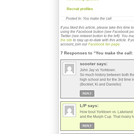
 Recruit profiles
Posted In:
You make the call
If you liked this article, please take this time
using the Facebook button (see Facebook post b
Twitter (see retweet button to the left). You m
the site
to stay up-to-date with this article. If
account, join our
Facebook fan page
.
7 Responses to “You make the call: 
scooter
says:
John Jay vs Yorktown.
So much history between both thes
high school and for the 3rd time i
(Bocklet, Ki and Daniello)
REPLY
L/P
says:
How bout Yorktown vs. Lakeland P
and the Murph Cup. That rivalry h
REPLY