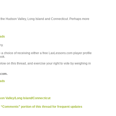
out the Hudson Valley, Long Island and Connecticut. Perhaps more
eads
hy.
a choice of receiving either a free LaxLessons.com player profile
ook.
ow on this thread, and exercise your right to vote by weighing in
.com.
eads
son Valley/Long Island/Connecticut
e “Comments” portion of this thread for frequent updates