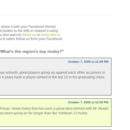
 to share it with your Facebook friends
utton to the left) or retweet it using
ay also want to
follow us
or
subscribe to
 you'd rather follow us from your Facebook
What's the region's top rivalry?”
October 7, 2009 at 12:49 PM
e schools, great players going up against each other as juniors in
n 4 years have a player ranked in the top 10 in his graduating class.
October 7, 2009 at 12:59 PM
anas. Great rivalry that has such a great story behind with Mr. Murph
as been going on for longer than the Yorktown JJ rivalry.