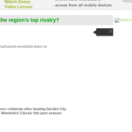
Watch Demo
- access from all mobile devices
Video Lesson
he region's top rivalry?
7
ers celebrate after beating Garden City
l Woodstick Classic this past season.