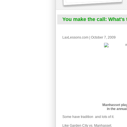
You make the call: What's t
LaxLessons.com | October 7, 2009
Manhasset play
in the annua
Some have tradition  and lots of it.
Like Garden City vs. Manhasset.