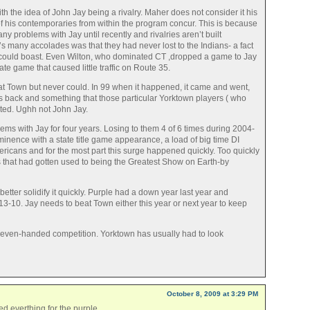
th the idea of John Jay being a rivalry. Maher does not consider it his
f his contemporaries from within the program concur. This is because
ny problems with Jay until recently and rivalries aren’t built
’s many accolades was that they had never lost to the Indians- a fact
n could boast. Even Wilton, who dominated CT ,dropped a game to Jay
ate game that caused little traffic on Route 35.
t Town but never could. In 99 when it happened, it came and went,
s back and something that those particular Yorktown players ( who
ted. Ughh not John Jay.
ms with Jay for four years. Losing to them 4 of 6 times during 2004-
inence with a state title game appearance, a load of big time DI
mericans and for the most part this surge happened quickly. Too quickly
s that had gotten used to being the Greatest Show on Earth-by
 better solidify it quickly. Purple had a down year last year and
-10. Jay needs to beat Town either this year or next year to keep
f even-handed competition. Yorktown has usually had to look
October 8, 2009 at 3:29 PM
d everthing for the purple.