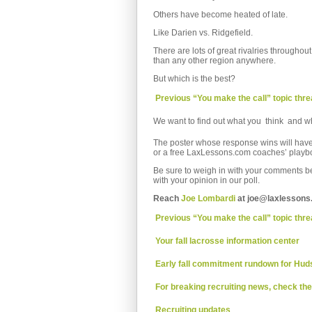
Others have become heated of late.
Like Darien vs. Ridgefield.
There are lots of great rivalries through
than any other region anywhere.
But which is the best?
 Previous “You make the call” topic thr
We want to find out what you think  and w
The poster whose response wins will have 
or a free LaxLessons.com coaches’ playb
Be sure to weigh in with your comments bel
with your opinion in our poll.
Reach
Joe Lombardi
at joe@laxlessons
 Previous “You make the call” topic thr
 Your fall lacrosse information center
 Early fall commitment rundown for Hud
 For breaking recruiting news, check th
 Recruiting updates