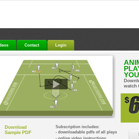
ideos
Contact
Login
ANI
PLA
YOU
Downlo
watch 
Download
Subscription includes:
Sample PDF
- downloadable pdfs of all plays
- online video instructions