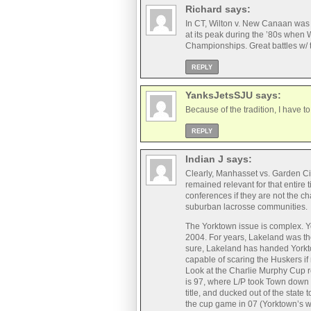
Richard
says:
In CT, Wilton v. New Canaan was TH
at its peak during the ’80s whe
Championships. Great battles w/
REPLY
YanksJetsSJU
says:
Because of the tradition, I have
REPLY
Indian J
says:
Clearly, Manhasset vs. Garden City
remained relevant for that entire 
conferences if they are not the c
suburban lacrosse communities.
The Yorktown issue is complex. Yo
2004. For years, Lakeland was the
sure, Lakeland has handed Yorkt
capable of scaring the Huskers if
Look at the Charlie Murphy Cup re
is 97, where L/P took Town down 
title, and ducked out of the state 
the cup game in 07 (Yorktown’s wo