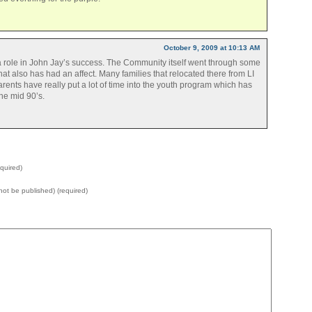
October 9, 2009 at 10:13 AM
a role in John Jay’s success. The Community itself went through some
hat also has had an affect. Many families that relocated there from LI
nts have really put a lot of time into the youth program which has
he mid 90’s.
quired)
l not be published) (required)