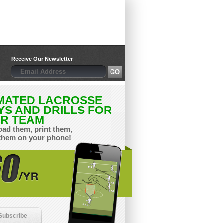
Receive Our Newsletter
MATED LACROSSE
YS AND DRILLS FOR
R TEAM
ad them, print them,
them on your phone!
Subscribe