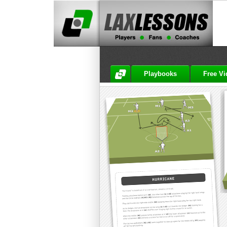
Playbooks
Free V