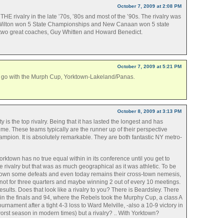
October 7, 2009 at 2:08 PM
E rivalry in the late ’70s, ’80s and most of the ’90s. The rivalry was
n Wilton won 5 State Championships and New Canaan won 5 state
 two great coaches, Guy Whitten and Howard Benedict.
October 7, 2009 at 5:21 PM
 to go with the Murph Cup, Yorktown-Lakeland/Panas.
October 8, 2009 at 3:13 PM
 is the top rivalry. Being that it has lasted the longest and has
time. These teams typically are the runner up of their perspective
hampion. It is absolutely remarkable. They are both fantastic NY metro-
rktown has no true equal within in its conference until you get to
 rivalry but that was as much geographical as it was athletic. To be
own some defeats and even today remains their cross-town nemesis,
 not for three quarters and maybe winning 2 out of every 10 meetings.
sults. Does that look like a rivalry to you? There is Beardsley. There
in the finals and 94, where the Rebels took the Murphy Cup, a class A
tournament after a tight 4-3 loss to Ward Melville, -also a 10-9 victory in
rst season in modern times) but a rivalry? .. With Yorktown?