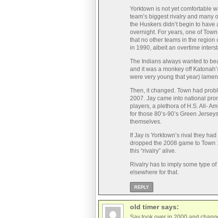
Yorktown is not yet comfortable wi
team’s biggest rivalry and many o
the Huskers didn’t begin to have a
overnight. For years, one of Town
that no other teams in the regio
in 1990, albeit an overtime interst
The Indians always wanted to bea
and it was a monkey off Katonah’
were very young that year) lamen
Then, it changed. Town had proble
2007. Jay came into national prom
players, a plethora of H.S. All- A
for those 80’s-90’s Green Jersey
themselves.
If Jay is Yorktown’s rival they had
dropped the 2008 game to Town 13
this “rivalry” alive.
Rivalry has to imply some type o
elsewhere for that.
REPLY
old timer
says:
Sav took over in 2000 and change