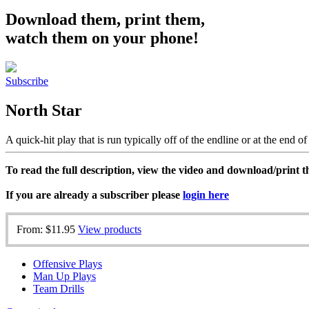
Download them, print them,
watch them on your phone!
Subscribe
North Star
A quick-hit play that is run typically off of the endline or at the end of
To read the full description, view the video and download/print
If you are already a subscriber please
login here
From:
$11.95
View products
Offensive Plays
Man Up Plays
Team Drills