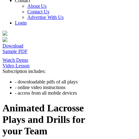
Contact
About Us
Contact Us
Advertise With Us
Login
Download
Sample PDF
Watch Demo
Video Lesson
Subscription includes:
- downloadable pdfs of all plays
- online video instructions
- access from all mobile devices
Animated Lacrosse
Plays and Drills for
your Team