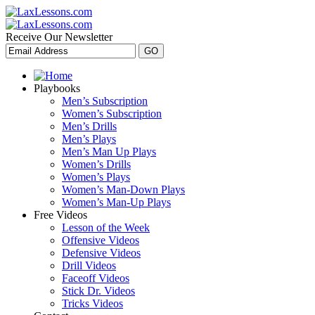
Receive Our Newsletter
Playbooks
Men’s Subscription
Women’s Subscription
Men’s Drills
Men’s Plays
Men’s Man Up Plays
Women’s Drills
Women’s Plays
Women’s Man-Down Plays
Women’s Man-Up Plays
Free Videos
Lesson of the Week
Offensive Videos
Defensive Videos
Drill Videos
Faceoff Videos
Stick Dr. Videos
Tricks Videos