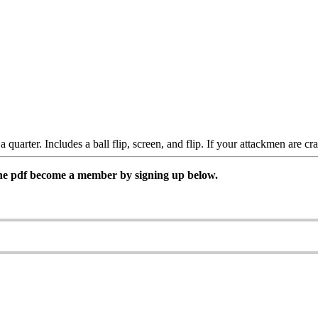
 a quarter. Includes a ball flip, screen, and flip. If your attackmen are c
 the pdf become a member by signing up below.