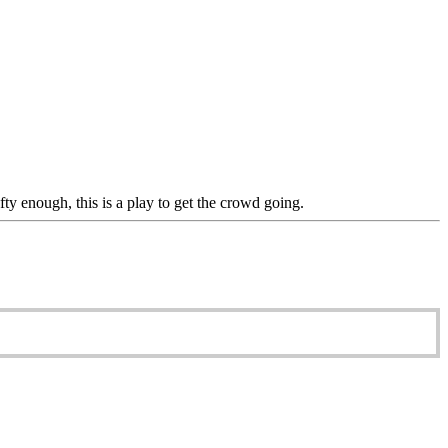
rafty enough, this is a play to get the crowd going.