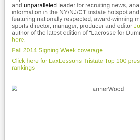
and
unparalleled
leader for recruiting news, ana
information in the NY/NJ/CT tristate hotspot and 
featuring nationally respected, award-winning 
sports director, manager, producer and editor
Jo
author of the latest edition of “Lacrosse for Du
here.
Fall 2014 Signing Week coverage
Click here for LaxLessons Tristate Top 100 pre
rankings