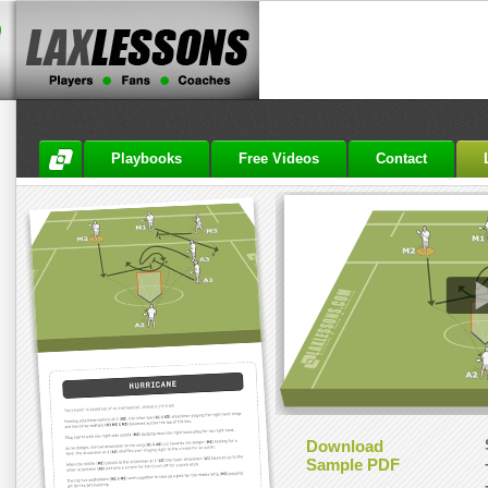
Playbooks
Free Videos
Contact
Download
Sample PDF