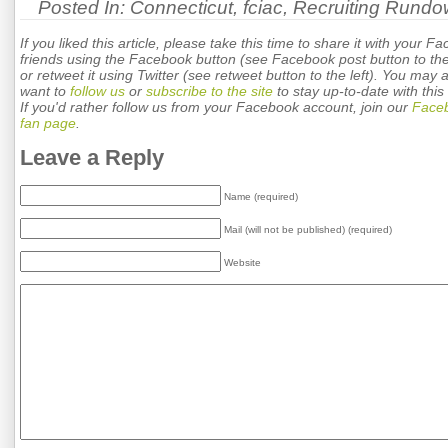
Posted In:
Connecticut
,
fciac
,
Recruiting Rund
If you liked this article, please take this time to share it with your F
friends using the Facebook button (see Facebook post button to the 
or retweet it using Twitter (see retweet button to the left). You may 
want to
follow us
or
subscribe to the site
to stay up-to-date with this 
If you'd rather follow us from your Facebook account, join our
Face
fan page
.
Leave a Reply
Name (required)
Mail (will not be published) (required)
Website