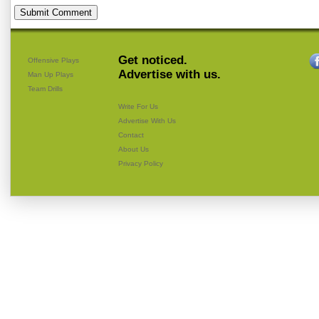
Get noticed.
Offensive Plays
Advertise with us.
Man Up Plays
Team Drills
Write For Us
Advertise With Us
Contact
About Us
Privacy Policy