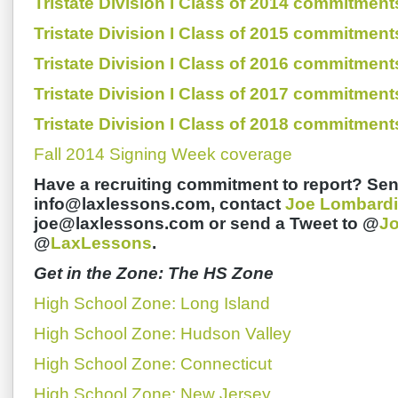
Tristate Division I Class of 2014 commitment
Tristate Division I Class of 2015 commitment
Tristate Division I Class of 2016 commitment
Tristate Division I Class of 2017 commitment
Tristate Division I Class of 2018 commitment
Fall 2014 Signing Week coverage
Have a recruiting commitment to report? Sen
info@laxlessons.com, contact
Joe Lombardi
joe@laxlessons.com or send a Tweet to @
J
@
LaxLessons
.
Get in the Zone: The HS Zone
High School Zone: Long Island
High School Zone: Hudson Valley
High School Zone: Connecticut
High School Zone: New Jersey