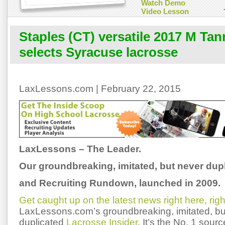
Watch Demo
Video Lesson
Staples (CT) versatile 2017 M Ta
selects Syracuse lacrosse
LaxLessons.com | February 22, 2015
LaxLessons – The Leader.
Our groundbreaking, imitated, but never dup
and Recruiting Rundown, launched in 2009.
Get caught up on the latest news right here, rig
LaxLessons.com’s groundbreaking, imitated, bu
duplicated
Lacrosse Insider
. It’s the No. 1 sourc