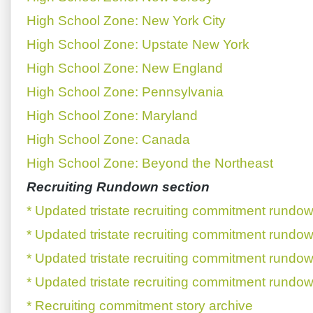
High School Zone: New York City
High School Zone: Upstate New York
High School Zone: New England
High School Zone: Pennsylvania
High School Zone: Maryland
High School Zone: Canada
High School Zone: Beyond the Northeast
Recruiting Rundown section
* Updated tristate recruiting commitment rundow
* Updated tristate recruiting commitment rundow
* Updated tristate recruiting commitment rundow
* Updated tristate recruiting commitment rundow
* Recruiting commitment story archive