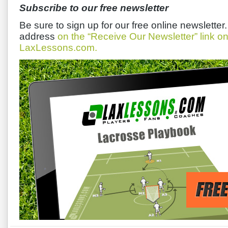
Subscribe to our free newsletter
Be sure to sign up for our free online newsletter
address
on the “Receive Our Newsletter” link 
LaxLessons.com.