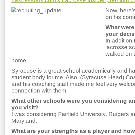
LaxLessons.com’s Lacrosse Insider premium c
Now, here’
on his com
What were 
your deci
In addition
lacrosse sc
walked on t
home.
Syracuse is a great school academically and has
student body for me. Also, (Syracuse Head) C
and his coaching staff made me feel very welcom
connection with them.
What other schools were you considering an
you visit?
I was considering Fairfield University, Rutgers a
Maryland.
What are your strengths as a player and ho