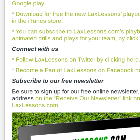
Google play.
* Download for free the new LaxLessons’ playb
in the iTunes store.
* You can subscribe to LaxLessons.com’s playb
animated drills and plays for your team, by click
Connect with us
* Follow LaxLessons on Twitter by clicking here
* Become a Fan of LaxLessons on Facebook now
Subscribe to our free newsletter
Be sure to sign up for our free online newsletter
address
on the “Receive Our Newsletter” link 
LaxLessons.com.