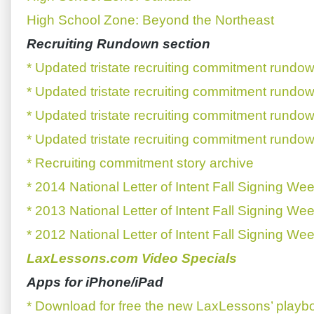
High School Zone: Beyond the Northeast
Recruiting Rundown section
* Updated tristate recruiting commitment rundow
* Updated tristate recruiting commitment rundow
* Updated tristate recruiting commitment rundow
* Updated tristate recruiting commitment rundow
* Recruiting commitment story archive
* 2014 National Letter of Intent Fall Signing We
* 2013 National Letter of Intent Fall Signing We
* 2012 National Letter of Intent Fall Signing We
LaxLessons.com Video Specials
Apps for iPhone/iPad
* Download for free the new LaxLessons’ playb