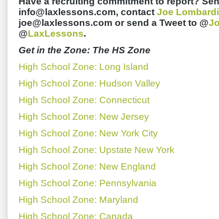
Have a recruiting commitment to report? Sen
info@laxlessons.com, contact
Joe Lombardi
joe@laxlessons.com or send a Tweet to @
J
@
LaxLessons
.
Get in the Zone: The HS Zone
High School Zone: Long Island
High School Zone: Hudson Valley
High School Zone: Connecticut
High School Zone: New Jersey
High School Zone: New York City
High School Zone: Upstate New York
High School Zone: New England
High School Zone: Pennsylvania
High School Zone: Maryland
High School Zone: Canada