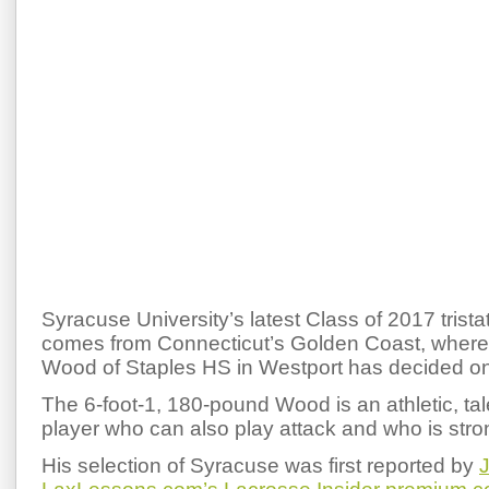
Syracuse University’s latest Class of 2017 tris
comes from Connecticut’s Golden Coast, where 
Wood of Staples HS in Westport has decided o
The 6-foot-1, 180-pound Wood is an athletic, ta
player who can also play attack and who is stro
His selection of Syracuse was first reported by