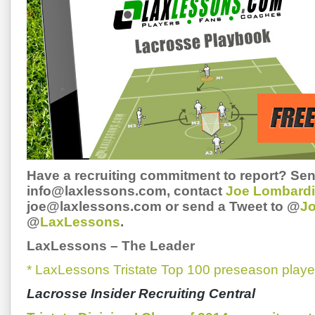
Have a recruiting commitment to report? Sen
info@laxlessons.com, contact
Joe Lombardi
joe@laxlessons.com or send a Tweet to @
J
@
LaxLessons
.
LaxLessons
–
The Leader
* LaxLessons Tristate Top 100 preseason playe
Lacrosse Insider Recruiting Central