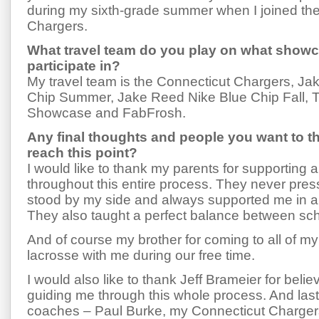
during my sixth-grade summer when I joined th
Chargers.
What travel team do you play on what showc
participate in?
My travel team is the Connecticut Chargers, J
Chip Summer, Jake Reed Nike Blue Chip Fall, 
Showcase and FabFrosh.
Any final thoughts and people you want to t
reach this point?
I would like to thank my parents for supporting
throughout this entire process. They never pr
stood by my side and always supported me in al
They also taught a perfect balance between sch
And of course my brother for coming to all of 
lacrosse with me during our free time.
I would also like to thank Jeff Brameier for beli
guiding me through this whole process. And lastl
coaches – Paul Burke, my Connecticut Charge