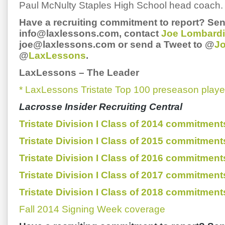
Paul McNulty Staples High School head coach.
Have a recruiting commitment to report? Sen
info@laxlessons.com, contact
Joe Lombardi
joe@laxlessons.com or send a Tweet to @
J
@
LaxLessons
.
LaxLessons
–
The Leader
* LaxLessons Tristate Top 100 preseason playe
Lacrosse Insider Recruiting Central
Tristate Division I Class of 2014 commitment
Tristate Division I Class of 2015 commitment
Tristate Division I Class of 2016 commitment
Tristate Division I Class of 2017 commitment
Tristate Division I Class of 2018 commitment
Fall 2014 Signing Week coverage