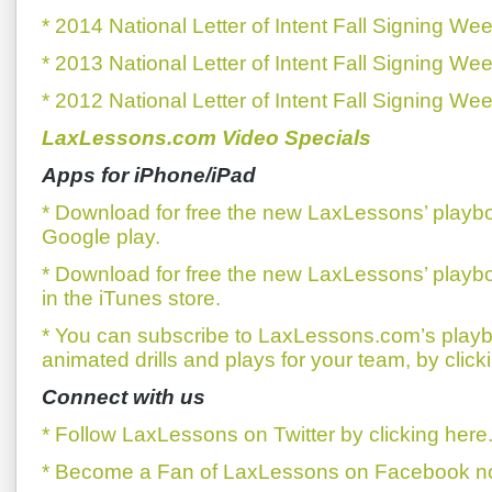
* 2014 National Letter of Intent Fall Signing We
* 2013 National Letter of Intent Fall Signing We
* 2012 National Letter of Intent Fall Signing We
LaxLessons.com Video Specials
Apps for iPhone/iPad
* Download for free the new LaxLessons’ playb
Google play.
* Download for free the new LaxLessons’ playb
in the iTunes store.
* You can subscribe to LaxLessons.com’s playb
animated drills and plays for your team, by click
Connect with us
* Follow LaxLessons on Twitter by clicking here
* Become a Fan of LaxLessons on Facebook now