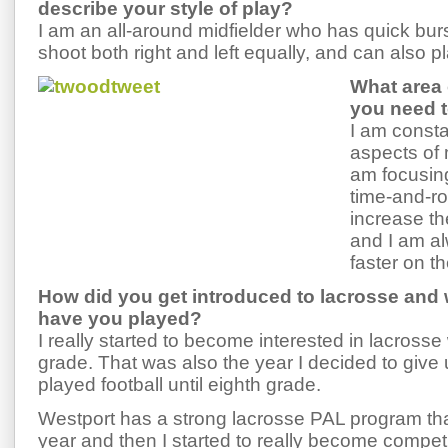
describe your style of play?
I am an all-around midfielder who has quick bu
shoot both right and left equally, and can also pl
What area
you need 
I am consta
aspects of
am focusin
time-and-ro
increase t
and I am al
faster on th
How did you get introduced to lacrosse and 
have you played?
I really started to become interested in lacrosse
grade. That was also the year I decided to give 
played football until eighth grade.
Westport has a strong lacrosse PAL program that
year and then I started to really become competi